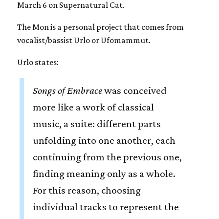
March 6 on Supernatural Cat.
The Mon is a personal project that comes from
vocalist/bassist Urlo or Ufomammut.
Urlo states:
Songs of Embrace
was conceived
more like a work of classical
music, a suite: different parts
unfolding into one another, each
continuing from the previous one,
finding meaning only as a whole.
For this reason, choosing
individual tracks to represent the