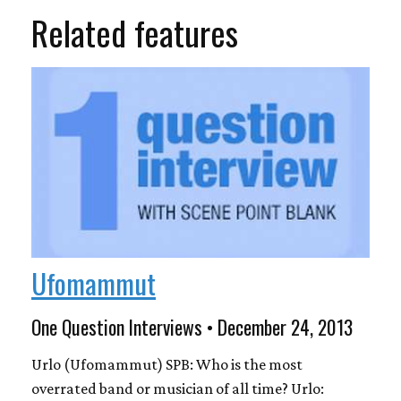
Related features
Ufomammut
One Question Interviews • December 24, 2013
Urlo (Ufomammut) SPB: Who is the most
overrated band or musician of all time? Urlo: