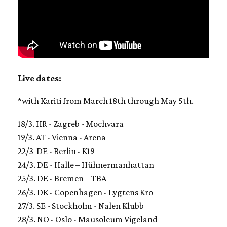
Live dates:
*with Kariti from March 18th through May 5th.
18/3. HR - Zagreb - Mochvara
19/3. AT - Vienna - Arena
22/3 DE - Berlin - K19
24/3. DE - Halle – Hühnermanhattan
25/3. DE - Bremen – TBA
26/3. DK - Copenhagen - Lygtens Kro
27/3. SE - Stockholm - Nalen Klubb
28/3. NO - Oslo - Mausoleum Vigeland