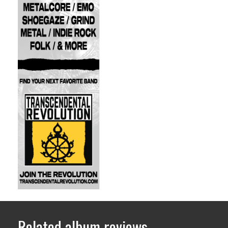
Related album reviews