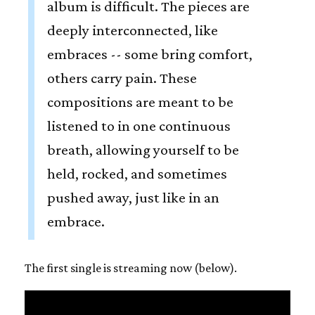
album is difficult. The pieces are
deeply interconnected, like
embraces -- some bring comfort,
others carry pain. These
compositions are meant to be
listened to in one continuous
breath, allowing yourself to be
held, rocked, and sometimes
pushed away, just like in an
embrace.
The first single is streaming now (below).