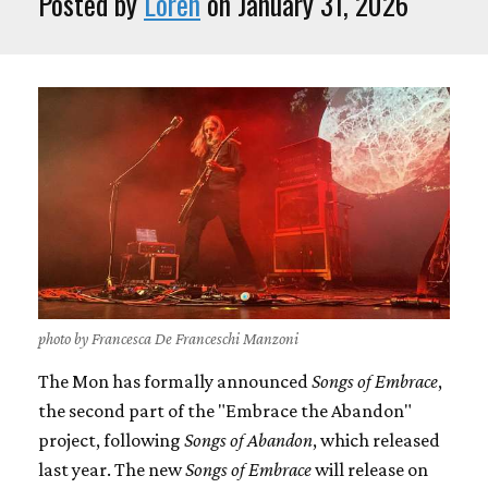
Posted by
Loren
on January 31, 2026
photo by Francesca De Franceschi Manzoni
The Mon has formally announced
Songs of Embrace
,
the second part of the "Embrace the Abandon"
project, following
Songs of Abandon
, which released
last year. The new
Songs of Embrace
will release on