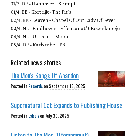
31/3. DE - Hannover – Stumpf
01/4. BE - Kortrijk - The Pit's
02/4. BE - Leuven - Chapel Of Our Lady Of Fever
03/4. NL - Eindhoven - Effenaar at’ t Rozenknopje
04/4. NL - Utrecht – Moira
05/4. DE - Karlsruhe – P8
Related news stories
The Mon's Songs Of Abandon
Posted in
Records
on
September 13, 2025
Supernatural Cat Expands to Publishing House
Posted in
Labels
on
July 30, 2025
Listen to The Mon (Ufomammut)