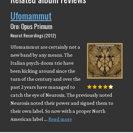
Ufomammut
Oro: Opus Primum
Neurot Recordings (2012)
Ufomammut are certainly not a
new band by any means. The
Italian psych-doom trio have
been kicking around since the
turn of the century and over the
past 2 years have managed to
catch the eye of Neurosis. The previously noted
Neurosis noted their power and signed them to
their own label. So now with a proper North
American label …
Read more