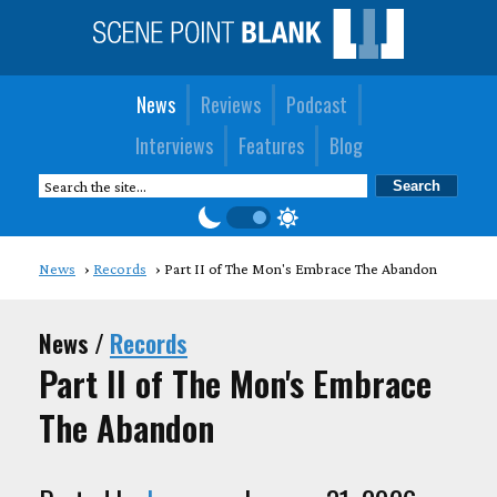
News
Reviews
Podcast
Interviews
Features
Blog
News
Records
Part II of The Mon's Embrace The Abandon
News /
Records
Part II of The Mon's Embrace
The Abandon