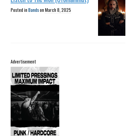
Posted in
Bands
on
March 8, 2025
Advertisement