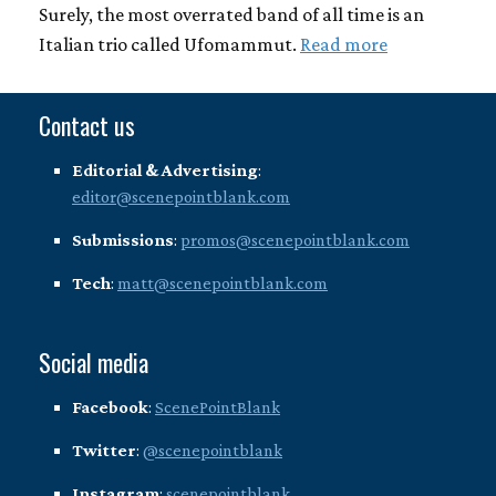
Surely, the most overrated band of all time is an
Italian trio called Ufomammut.
Read more
Contact us
Editorial & Advertising
:
editor@scenepointblank.com
Submissions
:
promos@scenepointblank.com
Tech
:
matt@scenepointblank.com
Social media
Facebook
:
ScenePointBlank
Twitter
:
@scenepointblank
Instagram
:
scenepointblank