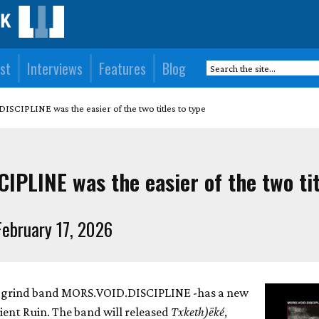
st
Interviews
Features
Blog
SCIPLINE was the easier of the two titles to type
PLINE was the easier of the two tit
ebruary 17, 2026
-grind band MORS.VOID.DISCIPLINE -has a new
ient Ruin. The band will released
Txketh)ëké
,