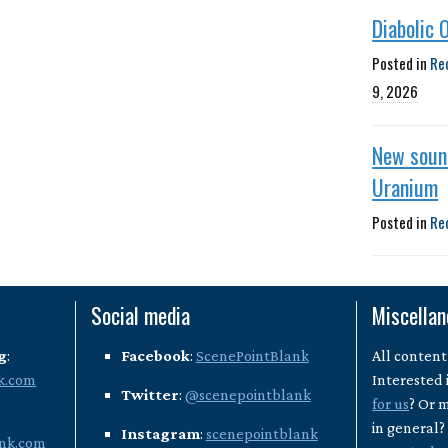
Diabolic 
Posted in
Re
9, 2026
New soun
Uranium
Posted in
Re
Social media
Miscella
g
:
Facebook
:
ScenePointBlank
All content
k.com
Interested 
Twitter
:
@scenepointblank
for us
? Or 
in general
Instagram
:
scenepointblank
nk.com