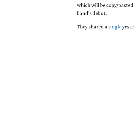
which will be copy/pasted 
band's debut.
They shared a
single
yeste