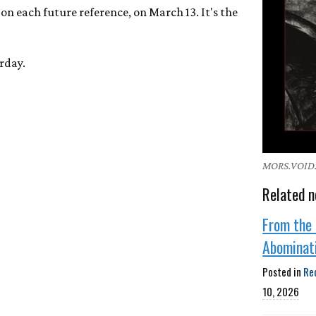
on each future reference, on March 13. It's the
rday.
MORS.VOID.D
Related n
From the 
Abominat
Posted in
Re
10, 2026