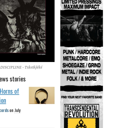
ISCIPLINE - Txketh)ëké
ews stories
Horns of
ion
cords
on
July