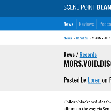
News
Reviews
Podca
News
Records
MORS.VOID.DI
News /
Records
MORS.VOID.DISCI
Posted by
Loren
on F
Chilean blackened-death
album on the way via Sent