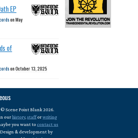
Oath EP
cords
on
May
ds of
cords
on
October 13, 2025
neous
 © Scene Point Blank 2026.
in our
history
,
staff
or
writing
maybe you want to
contact us
? Design & development by