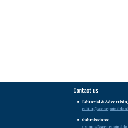
Contact us
Editorial & Advertisin
editor@scenepointblan
Submissions
:
promos@scenepointbla