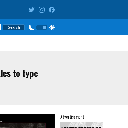
les to type
Advertisement