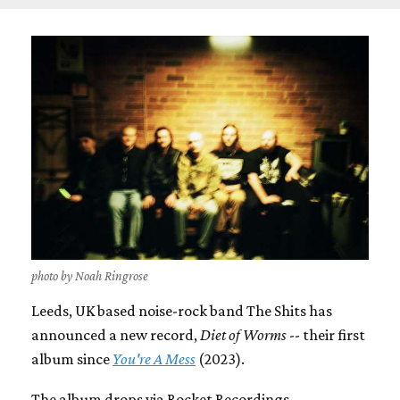
photo by Noah Ringrose
Leeds, UK based noise-rock band The Shits has
announced a new record,
Diet of Worms
-- their first
album since
You're A Mess
(2023).
The album drops via Rocket Recordings.