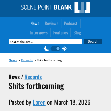
News
Reviews
Podcast
Interviews
Features
Blog
News
Records
Shits forthcoming
News /
Records
Shits forthcoming
Posted by
Loren
on March 18, 2026