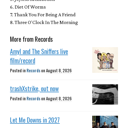
6. Diet Of Worms
7. Thank You For Being A Friend
8. Three O'Clock In The Morning
More from Records
Amyl and The Sniffers live
film/record
Posted in
Records
on
August 8, 2026
trashXstrike, out now
Posted in
Records
on
August 8, 2026
Let Me Downs in 2027