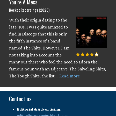
You’re A Mess
Rocket Recordings (2023)
With their origin dating to the
late ‘10s, I was quite amazed to
find in Discogs that this is only
the fifth instance of a band
named The Shits. However, I am
not taking into account the
many out there who feel the need to adorn the
famous noun with an adjective. The Sniveling Shits,
The Tough Shits, the list …
Read more
Contact us
Editorial & Advertising
:
editor@scenepointblank.com