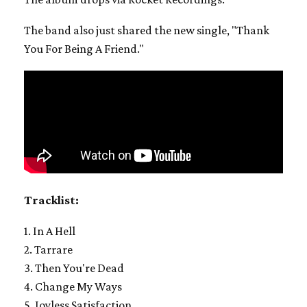
The band also just shared the new single, "Thank
You For Being A Friend."
Tracklist:
1. In A Hell
2. Tarrare
3. Then You're Dead
4. Change My Ways
5. Joyless Satisfaction