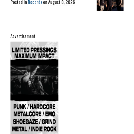
Posted in
Records
on
August 8, 2026
Advertisement