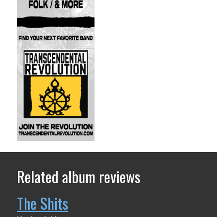
Related album reviews
The Shits