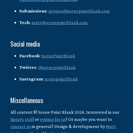
Submissions
:
promos@scenepointblank.com
Tech
:
matt@scenepointblank.com
Social media
Facebook
:
ScenePointBlank
Twitter
:
@scenepointblank
Instagram
:
scenepointblank
Miscellaneous
All content © Scene Point Blank 2026. Interested in our
history
,
staff
or
writing for us
? Or maybe you want to
contact us
in general? Design & development by
Matt