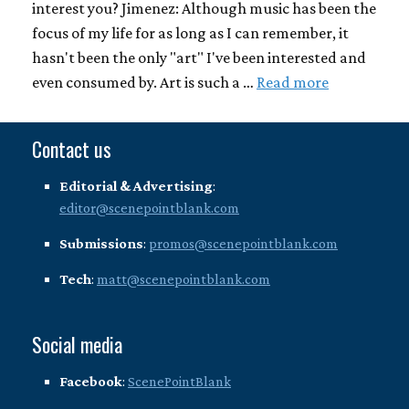
interest you? Jimenez: Although music has been the
focus of my life for as long as I can remember, it
hasn't been the only "art" I've been interested and
even consumed by. Art is such a …
Read more
Contact us
Editorial & Advertising
:
editor@scenepointblank.com
Submissions
:
promos@scenepointblank.com
Tech
:
matt@scenepointblank.com
Social media
Facebook
:
ScenePointBlank