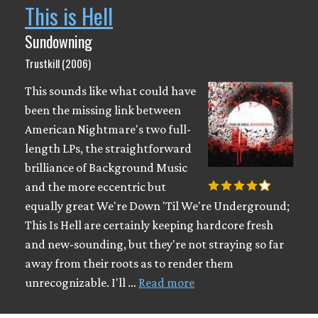
This is Hell
Sundowning
Trustkill (2006)
This sounds like what could have
been the missing link between
American Nightmare's two full-
length LPs, the straightforward
brilliance of Background Music
and the more eccentric but
equally great We're Down 'Til We're Underground;
This Is Hell are certainly keeping hardcore fresh
and new-sounding, but they're not straying so far
away from their roots as to render them
unrecognizable. I'll …
Read more