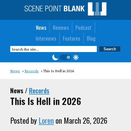
News
Reviews
Podcast
Interviews
Features
Blog
News
Records
This Is Hell in 2026
News /
Records
This Is Hell in 2026
Posted by
Loren
on March 26, 2026