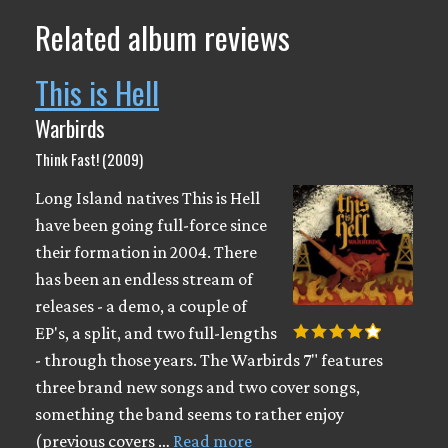
Related album reviews
This is Hell
Warbirds
Think Fast! (2009)
Long Island natives This is Hell
have been going full-force since
their formation in 2004. There
has been an endless stream of
releases - a demo, a couple of
EP's, a split, and two full-lengths
- through those years. The Warbirds 7" features
three brand new songs and two cover songs,
something the band seems to rather enjoy
(previous covers …
Read more