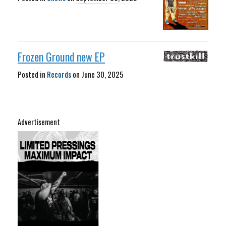
Frozen Ground new EP
Posted in
Records
on
June 30, 2025
Advertisement