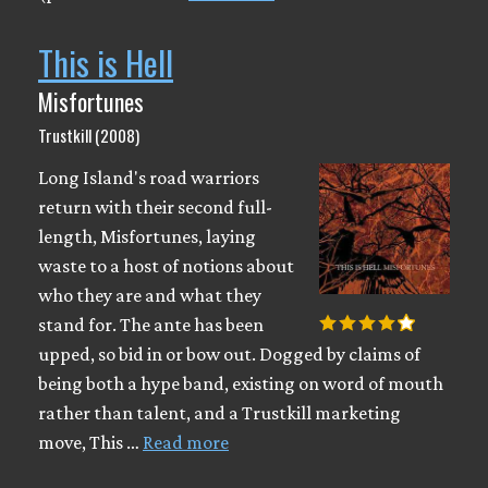
This is Hell
Misfortunes
Trustkill (2008)
Long Island's road warriors
return with their second full-
length, Misfortunes, laying
waste to a host of notions about
who they are and what they
stand for. The ante has been
upped, so bid in or bow out. Dogged by claims of
being both a hype band, existing on word of mouth
rather than talent, and a Trustkill marketing
move, This …
Read more