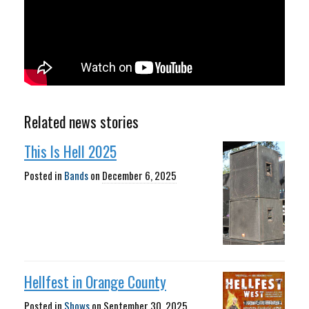
Related news stories
This Is Hell 2025
Posted in
Bands
on
December 6, 2025
Hellfest in Orange County
Posted in
Shows
on
September 30, 2025