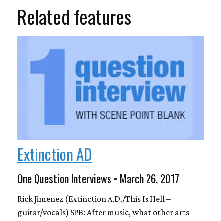
Related features
Extinction AD
One Question Interviews • March 26, 2017
Rick Jimenez (Extinction A.D./This Is Hell –
guitar/vocals) SPB: After music, what other arts