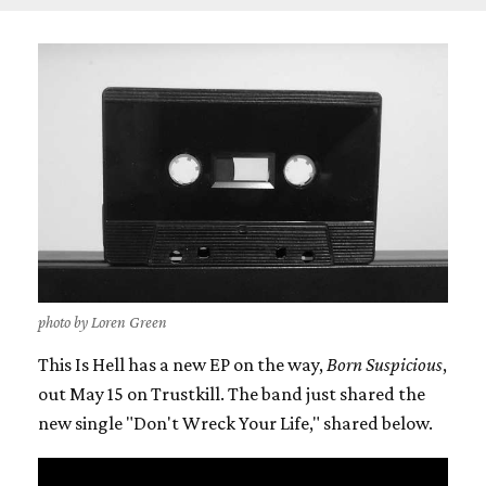
photo by Loren Green
This Is Hell has a new EP on the way,
Born Suspicious
,
out May 15 on Trustkill. The band just shared the
new single "Don't Wreck Your Life," shared below.