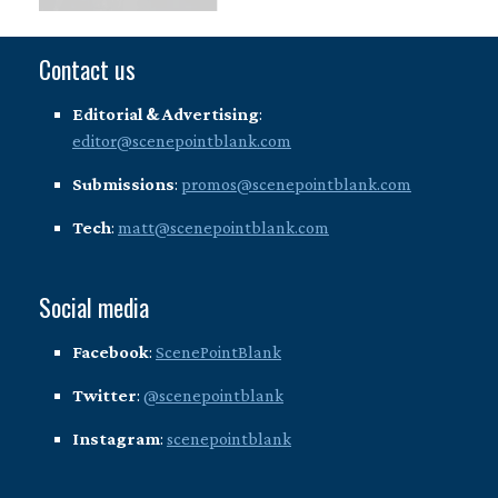
Contact us
Editorial & Advertising
:
editor@scenepointblank.com
Submissions
:
promos@scenepointblank.com
Tech
:
matt@scenepointblank.com
Social media
Facebook
:
ScenePointBlank
Twitter
:
@scenepointblank
Instagram
:
scenepointblank