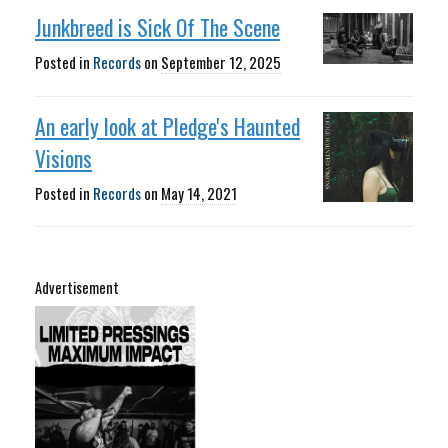
Junkbreed is Sick Of The Scene
Posted in
Records
on
September 12, 2025
An early look at Pledge's Haunted
Visions
Posted in
Records
on
May 14, 2021
Advertisement