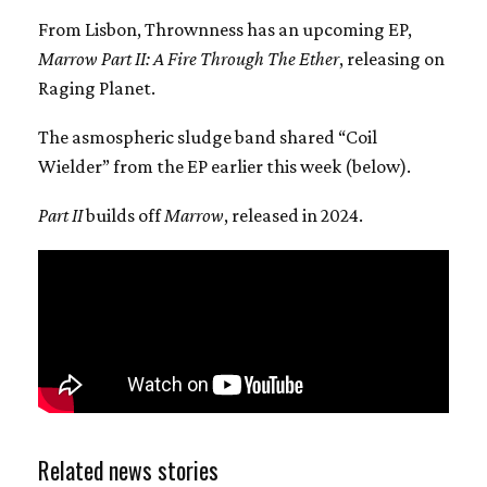
From Lisbon, Thrownness has an upcoming EP,
Marrow Part II: A Fire Through The Ether
, releasing on
Raging Planet.
The asmospheric sludge band shared “Coil
Wielder” from the EP earlier this week (below).
Part II
builds off
Marrow
, released in 2024.
Related news stories