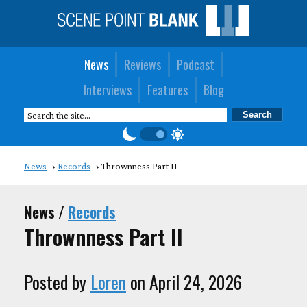
News
Reviews
Podcast
Interviews
Features
Blog
News
Records
Thrownness Part II
News /
Records
Thrownness Part II
Posted by
Loren
on April 24, 2026