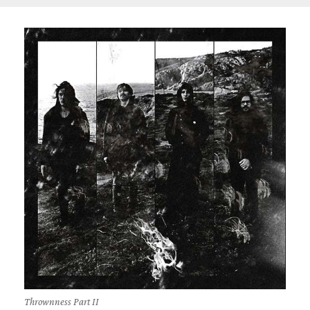
Thrownness Part II