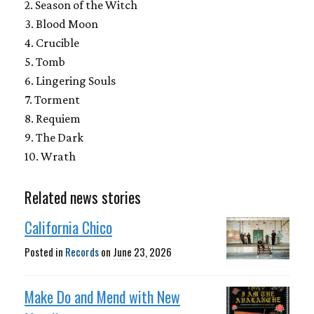
2. Season of the Witch
3. Blood Moon
4. Crucible
5. Tomb
6. Lingering Souls
7. Torment
8. Requiem
9. The Dark
10. Wrath
Related news stories
California Chico
Posted in
Records
on
June 23, 2026
Make Do and Mend with New