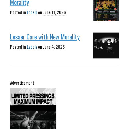
Morality
Posted in
Labels
on
June 11, 2026
Lesser Care with New Morality
Posted in
Labels
on
June 4, 2026
Advertisement