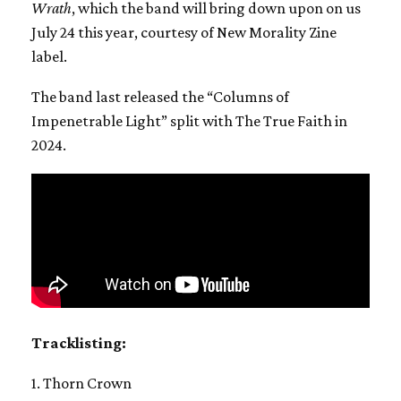
Wrath
, which the band will bring down upon on us
July 24 this year, courtesy of New Morality Zine
label.
The band last released the “Columns of
Impenetrable Light” split with The True Faith in
2024.
Tracklisting:
1. Thorn Crown