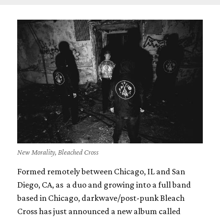
New Morality, Bleached Cross
Formed remotely between Chicago, IL and San
Diego, CA, as a duo and growing into a full band
based in Chicago, darkwave/post-punk Bleach
Cross has just announced a new album called