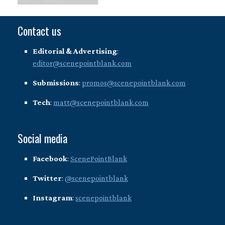
Contact us
Editorial & Advertising
:
editor@scenepointblank.com
Submissions
:
promos@scenepointblank.com
Tech
:
matt@scenepointblank.com
Social media
Facebook
:
ScenePointBlank
Twitter
:
@scenepointblank
Instagram
:
scenepointblank