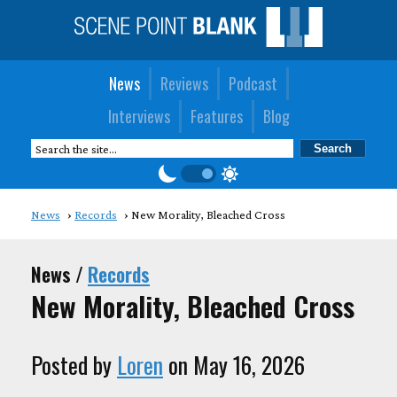
News
Reviews
Podcast
Interviews
Features
Blog
News
Records
New Morality, Bleached Cross
News /
Records
New Morality, Bleached Cross
Posted by
Loren
on May 16, 2026