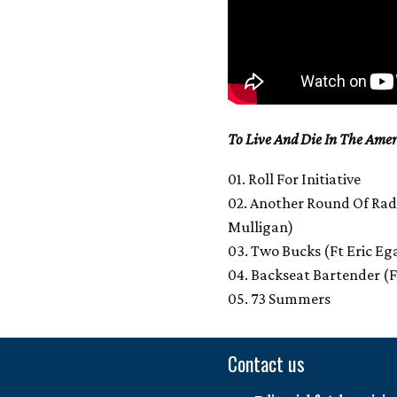
To Live And Die In The Amer
01. Roll For Initiative
02. Another Round Of Radic
Mulligan)
03. Two Bucks (Ft Eric Eg
04. Backseat Bartender (
05. 73 Summers
Contact us