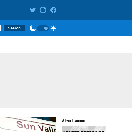
Advertisement