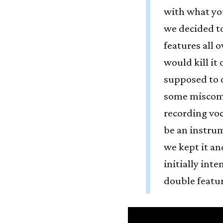
with what you
we decided to
features all o
would kill it 
supposed to 
some miscom
recording vo
be an instru
we kept it an
initially int
double featur