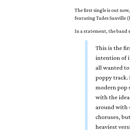
The first single is out now
featuring Tades Sanville 
In a statement, the band s
This is the f
intention of i
all wanted to
poppy track. 
modern pop s
with the idea
around with 4
choruses, but
heaviest vers