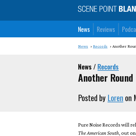
News
Reviews
Podca
News
Records
Another Round
News /
Records
Another Round o
Posted by
Loren
on 
Pure Noise Records will re
The American South
, out on