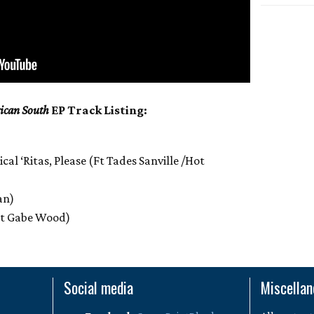
ican South
EP Track Listing:
al ‘Ritas, Please (Ft Tades Sanville /Hot
an)
Ft Gabe Wood)
Social media
Miscella