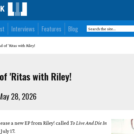
st
Interviews
Features
Blog
 of 'Ritas with Riley!
f 'Ritas with Riley!
May 28, 2026
lease a new EP from Riley! called
To Live And Die In
 July 17.