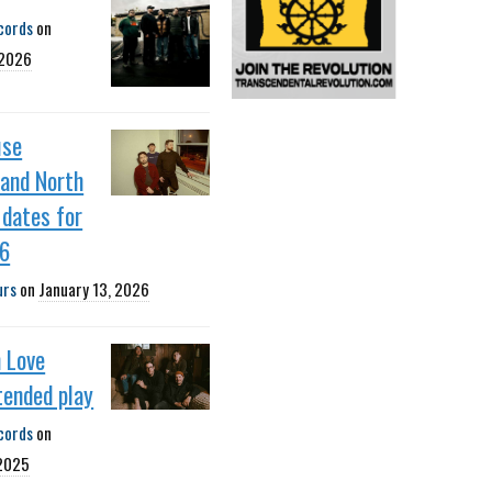
cords
on
 2026
use
 and North
dates for
26
urs
on
January 13, 2026
 Love
tended play
cords
on
 2025