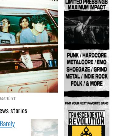
 Martinez
ews stories
'Barely