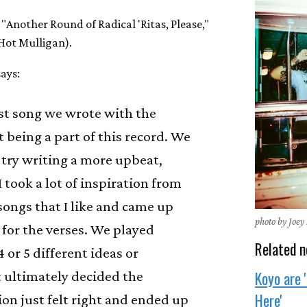
, "Another Round of Radical 'Ritas, Please,"
(Hot Mulligan).
ays:
irst song we wrote with the
t being a part of this record. We
 try writing a more upbeat,
I took a lot of inspiration from
ongs that I like and came up
photo by Joey
 for the verses. We played
Related n
 or 5 different ideas or
Koyo are 
 ultimately decided the
Here'
ion just felt right and ended up