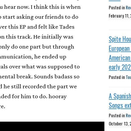
 hear now. I think this is when
Posted in
Re
February 11,
 start asking our friends to do
ver this EP and felt like Tades
on this track. He initially was
Spite Ho
only do one part but through
European
American 
munication, he ended up
early 20
cals over what was supposed to
mental break. Sounds badass so
Posted in
To
d he still recorded the part we
A Spanish
ended for him to do. hooray
Songs ex
e.
Posted in
Re
October 13,