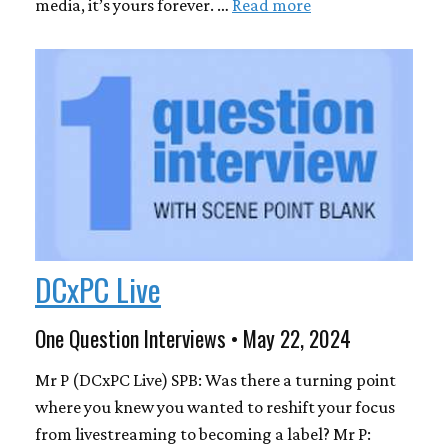
media, it’s yours forever. …
Read more
DCxPC Live
One Question Interviews • May 22, 2024
Mr P (DCxPC Live) SPB: Was there a turning point
where you knew you wanted to reshift your focus
from livestreaming to becoming a label? Mr P: