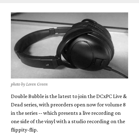
photo by Loren Green
Double Bubble is the latest to join the DCxPC Live &
Dead series, with preorders open now for volume 8
in the series -- which presents a live recording on
one side of the vinyl with a studio recording on the
flippity-flip.