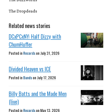
The Dropdeads
Related news stories
DCxPCxNY: Half Dizzy with
ChumHuffer
Posted in
Records
on
July 31, 2026
Divided Heaven vs ICE
Posted in
Bands
on
July 17, 2026
Billy Batts and the Made Men
(live)
Posted in
Records
on
May 13, 2026