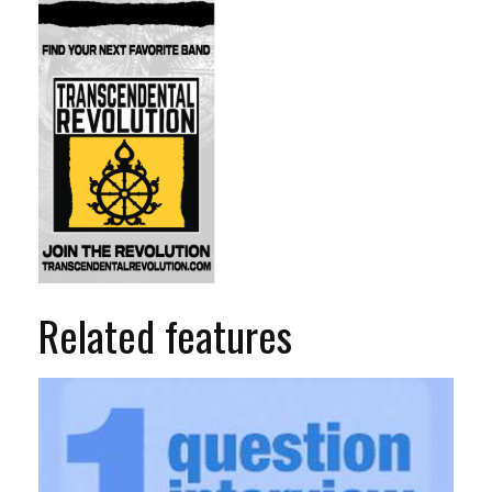
Related features