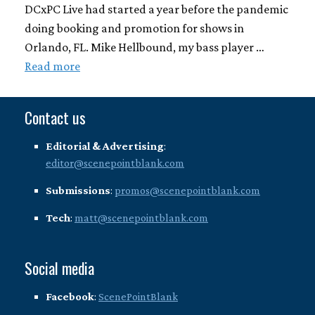
DCxPC Live had started a year before the pandemic
doing booking and promotion for shows in
Orlando, FL. Mike Hellbound, my bass player …
Read more
Contact us
Editorial & Advertising
:
editor@scenepointblank.com
Submissions
:
promos@scenepointblank.com
Tech
:
matt@scenepointblank.com
Social media
Facebook
:
ScenePointBlank