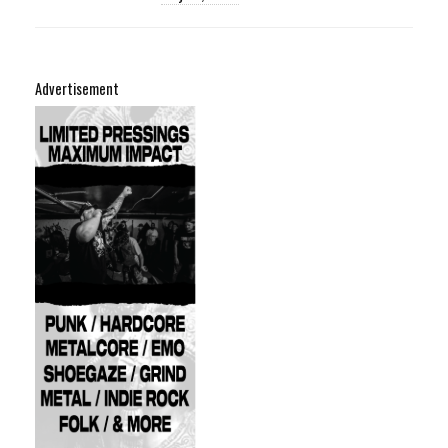
Advertisement