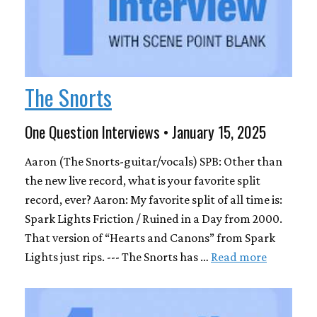
The Snorts
One Question Interviews • January 15, 2025
Aaron (The Snorts-guitar/vocals) SPB: Other than
the new live record, what is your favorite split
record, ever? Aaron: My favorite split of all time is:
Spark Lights Friction / Ruined in a Day from 2000.
That version of “Hearts and Canons” from Spark
Lights just rips. --- The Snorts has …
Read more