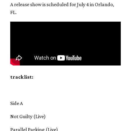
A release show is scheduled for July 4 in Orlando,
FL.
track list:
Side A
Not Guilty (Live)
Parallel Parking (Live)