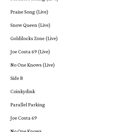
Praise Song (Live)
Snow Queen (Live)
Goldilocks Zone (Live)
Joe Costa 69 (Live)
No One Knows (Live)
Side B
Coinkydink
Parallel Parking
Joe Costa 69
No One Knows