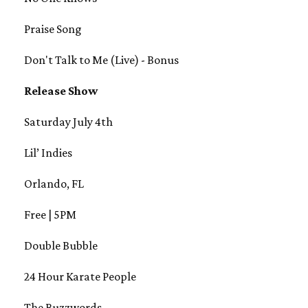
Praise Song
Don't Talk to Me (Live) - Bonus
Release Show
Saturday July 4th
Lil’ Indies
Orlando, FL
Free | 5PM
Double Bubble
24 Hour Karate People
The Buzzwords