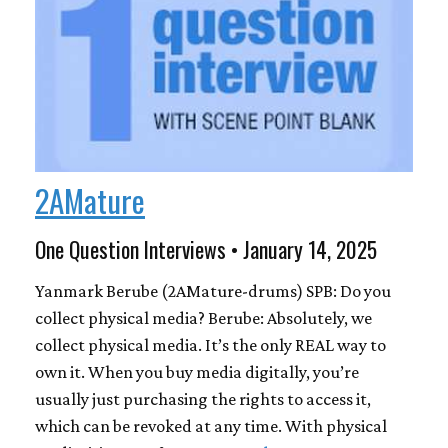
2AMature
One Question Interviews • January 14, 2025
Yanmark Berube (2AMature-drums) SPB: Do you
collect physical media? Berube: Absolutely, we
collect physical media. It’s the only REAL way to
own it. When you buy media digitally, you’re
usually just purchasing the rights to access it,
which can be revoked at any time. With physical