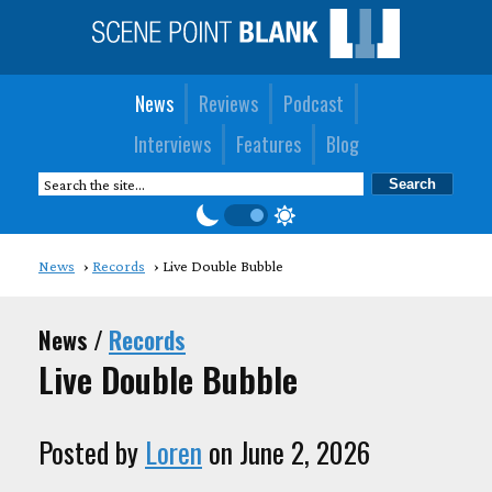
News
Reviews
Podcast
Interviews
Features
Blog
News
Records
Live Double Bubble
News /
Records
Live Double Bubble
Posted by
Loren
on June 2, 2026