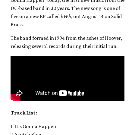
DC-based band in 30 years. The new song is one of
five on a new EP called
kWh
, out August 14 on Solid
Brass.
The band formed in 1994 from the ashes of Hoover,
releasing several records during their initial run.
Track List:
1: It’s Gonna Happen
2. Scotch Blue