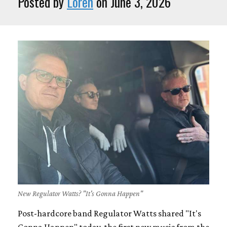
Posted by
Loren
on June 3, 2026
New Regulator Watts? "It's Gonna Happen"
Post-hardcore band Regulator Watts shared "It's
Gonna Happen" today, the first new music from the