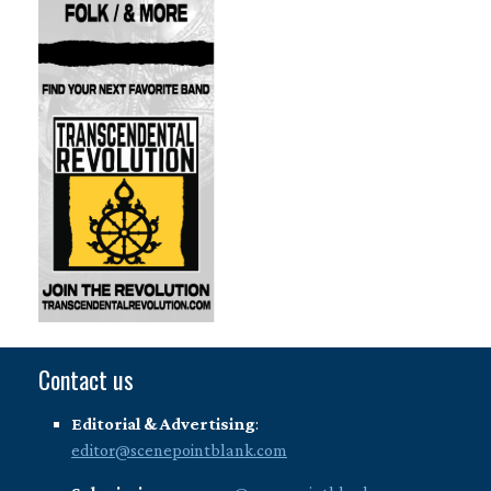
Contact us
Editorial & Advertising
:
editor@scenepointblank.com