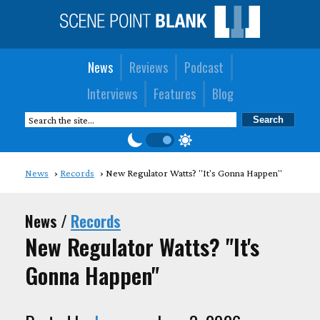
News
Reviews
Podcast
Interviews
Features
Blog
News
Records
New Regulator Watts? "It's Gonna Happen"
News /
Records
New Regulator Watts? "It's
Gonna Happen"