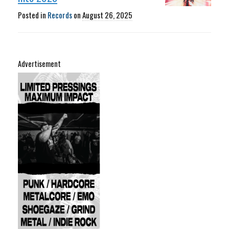
Posted in
Records
on
August 26, 2025
Advertisement