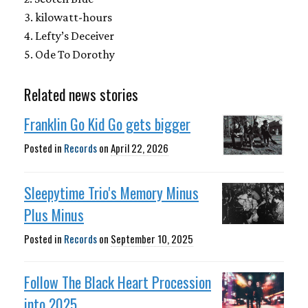
3. kilowatt-hours
4. Lefty’s Deceiver
5. Ode To Dorothy
Related news stories
Franklin Go Kid Go gets bigger
Posted in
Records
on
April 22, 2026
Sleepytime Trio's Memory Minus
Plus Minus
Posted in
Records
on
September 10, 2025
Follow The Black Heart Procession
into 2025