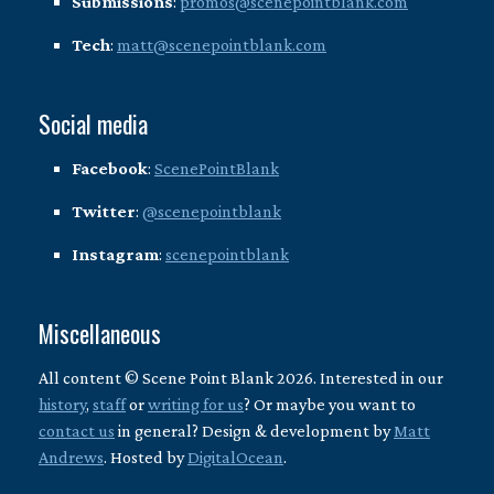
Submissions
:
promos@scenepointblank.com
Tech
:
matt@scenepointblank.com
Social media
Facebook
:
ScenePointBlank
Twitter
:
@scenepointblank
Instagram
:
scenepointblank
Miscellaneous
All content © Scene Point Blank 2026. Interested in our
history
,
staff
or
writing for us
? Or maybe you want to
contact us
in general? Design & development by
Matt
Andrews
. Hosted by
DigitalOcean
.