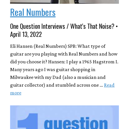
Real Numbers
One Question Interviews / What's That Noise? •
April 13, 2022
Eli Hansen (Real Numbers) SPB: What type of
guitar are you playing with Real Numbers and how
did you choose it? Hansen: I play a 1965 Hagstrom I.
Many years ago I was guitar shopping in
Milwaukee with my Dad (also a musician and
guitar collector) and stumbled across one …
Read
more