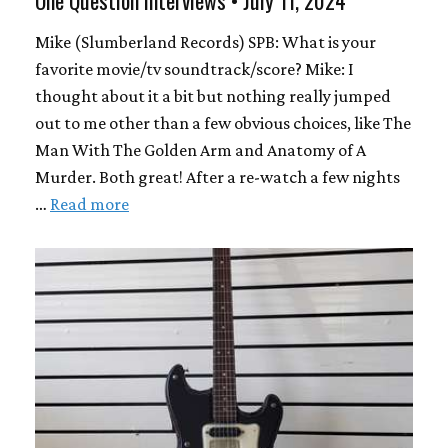
One Question Interviews • July 11, 2024
Mike (Slumberland Records) SPB: What is your
favorite movie/tv soundtrack/score? Mike: I
thought about it a bit but nothing really jumped
out to me other than a few obvious choices, like The
Man With The Golden Arm and Anatomy of A
Murder. Both great! After a re-watch a few nights
…
Read more