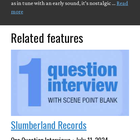
as in tune with an early sound, it’s nostalgic …
Read
more
Related features
Slumberland Records