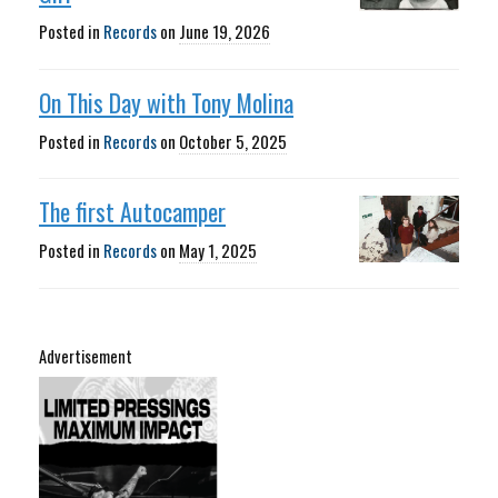
Posted in
Records
on
June 19, 2026
On This Day with Tony Molina
Posted in
Records
on
October 5, 2025
The first Autocamper
Posted in
Records
on
May 1, 2025
Advertisement