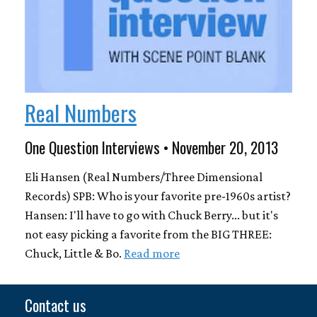
Real Numbers
One Question Interviews • November 20, 2013
Eli Hansen (Real Numbers/Three Dimensional
Records) SPB: Who is your favorite pre-1960s artist?
Hansen: I'll have to go with Chuck Berry... but it's
not easy picking a favorite from the BIG THREE:
Chuck, Little & Bo.
Read more
Contact us