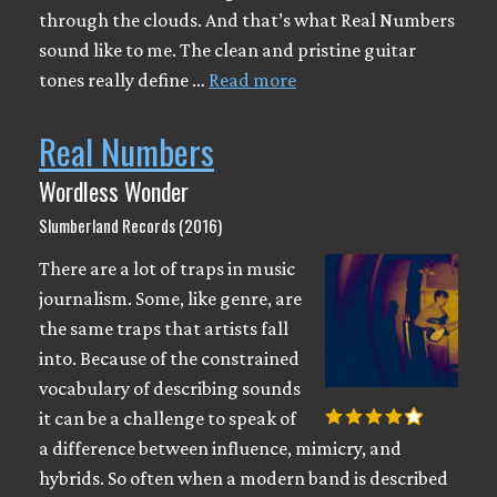
through the clouds. And that’s what Real Numbers
sound like to me. The clean and pristine guitar
tones really define …
Read more
Real Numbers
Wordless Wonder
Slumberland Records (2016)
There are a lot of traps in music
journalism. Some, like genre, are
the same traps that artists fall
into. Because of the constrained
vocabulary of describing sounds
it can be a challenge to speak of
a difference between influence, mimicry, and
hybrids. So often when a modern band is described