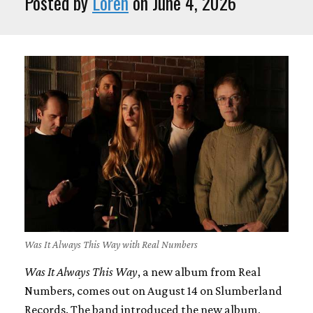
Posted by
Loren
on June 4, 2026
Was It Always This Way with Real Numbers
Was It Always This Way
, a new album from Real
Numbers, comes out on August 14 on Slumberland
Records. The band introduced the new album,