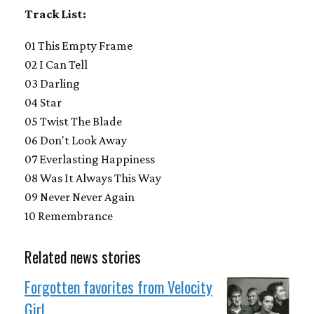
Track List:
01 This Empty Frame
02 I Can Tell
03 Darling
04 Star
05 Twist The Blade
06 Don't Look Away
07 Everlasting Happiness
08 Was It Always This Way
09 Never Never Again
10 Remembrance
Related news stories
Forgotten favorites from Velocity
Girl