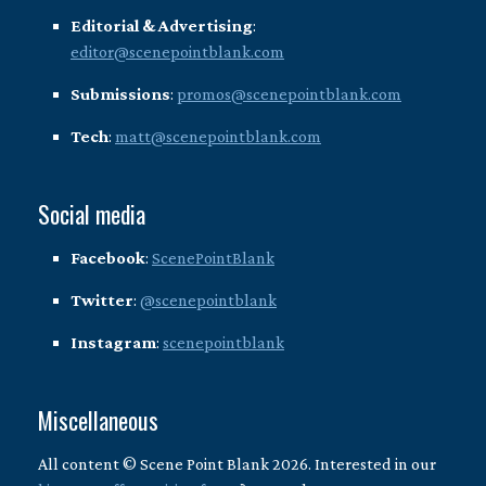
Editorial & Advertising
:
editor@scenepointblank.com
Submissions
:
promos@scenepointblank.com
Tech
:
matt@scenepointblank.com
Social media
Facebook
:
ScenePointBlank
Twitter
:
@scenepointblank
Instagram
:
scenepointblank
Miscellaneous
All content © Scene Point Blank 2026. Interested in our