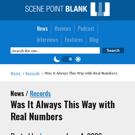
News
Reviews
Podcast
Interviews
Features
Blog
News
Records
Was It Always This Way with Real Numbers
News /
Records
Was It Always This Way with
Real Numbers