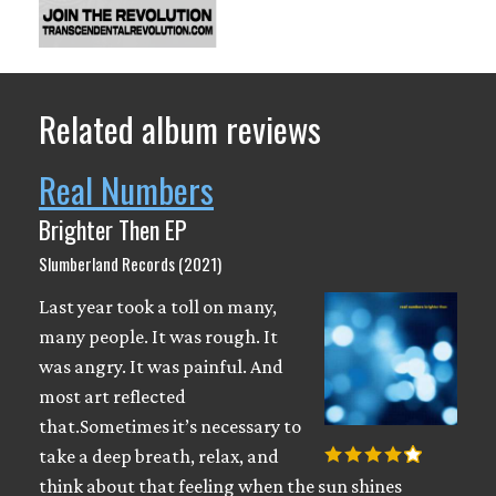
Related album reviews
Real Numbers
Brighter Then EP
Slumberland Records (2021)
Last year took a toll on many,
many people. It was rough. It
was angry. It was painful. And
most art reflected
that.Sometimes it’s necessary to
take a deep breath, relax, and
think about that feeling when the sun shines