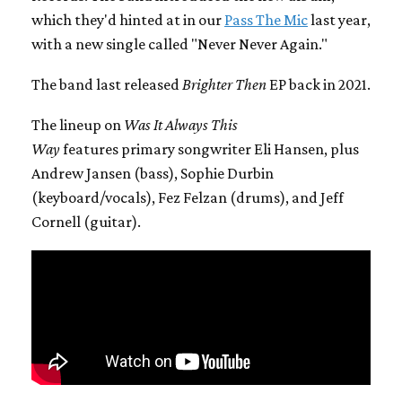
which they'd hinted at in our
Pass The Mic
last year,
with a new single called "Never Never Again."
The band last released
Brighter Then
EP back in 2021.
The lineup on
Was It Always This
Way
features primary songwriter Eli Hansen, plus
Andrew Jansen (bass), Sophie Durbin
(keyboard/vocals), Fez Felzan (drums), and Jeff
Cornell (guitar).