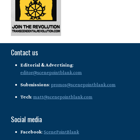
Contact us
Editorial & Advertising
:
editor@scenepointblank.com
Submissions
:
promos@scenepointblank.com
Tech
:
matt@scenepointblank.com
Social media
Facebook
:
ScenePointBlank