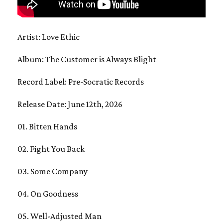
Artist: Love Ethic
Album: The Customer is Always Blight
Record Label: Pre-Socratic Records
Release Date: June 12th, 2026
01. Bitten Hands
02. Fight You Back
03. Some Company
04. On Goodness
05. Well-Adjusted Man