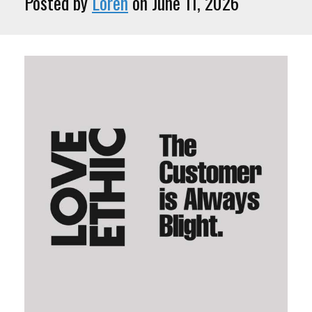
Posted by
Loren
on June 11, 2026