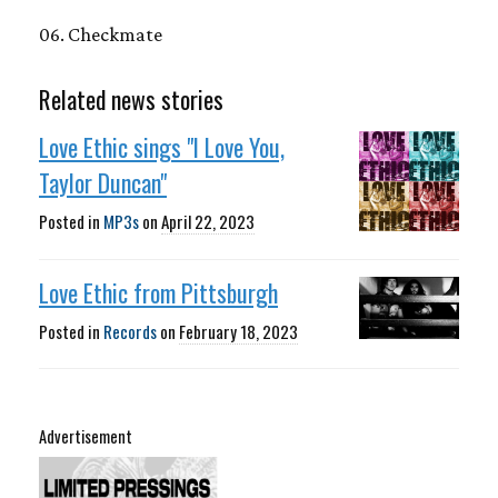
06. Checkmate
Related news stories
Love Ethic sings "I Love You,
Taylor Duncan"
Posted in
MP3s
on
April 22, 2023
Love Ethic from Pittsburgh
Posted in
Records
on
February 18, 2023
Advertisement