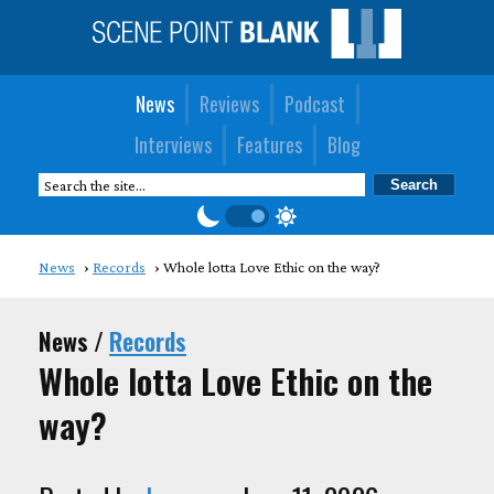
News
Reviews
Podcast
Interviews
Features
Blog
News
Records
Whole lotta Love Ethic on the way?
News /
Records
Whole lotta Love Ethic on the
way?