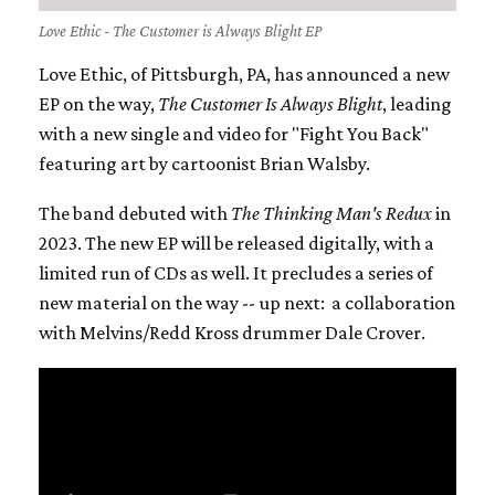
Love Ethic - The Customer is Always Blight EP
Love Ethic, of Pittsburgh, PA, has announced a new
EP on the way,
The Customer Is Always Blight
, leading
with a new single and video for "Fight You Back"
featuring art by cartoonist Brian Walsby.
The band debuted with
T
he Thinking Man's Redux
in
2023. The new EP will be released digitally, with a
limited run of CDs as well. It precludes a series of
new material on the way -- up next: a
collaboration
with Melvins/Redd Kross drummer Dale Crover.