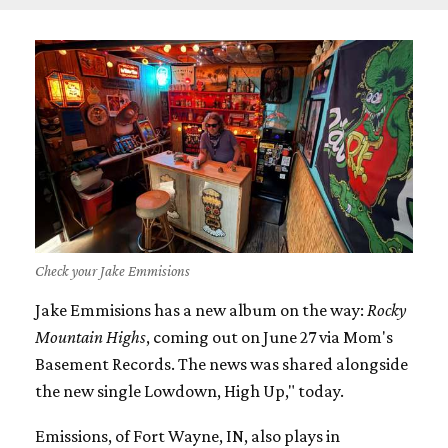
Check your Jake Emmisions
Jake Emmisions has a new album on the way:
Rocky
Mountain Highs
, coming out on June 27 via Mom's
Basement Records. The news was shared alongside
the new single Lowdown, High Up," today.
Emissions, of Fort Wayne, IN, also plays in