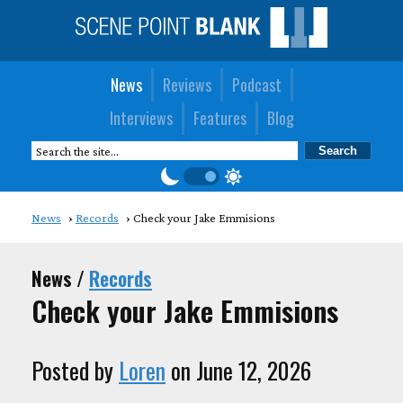
News
Reviews
Podcast
Interviews
Features
Blog
News
Records
Check your Jake Emmisions
News /
Records
Check your Jake Emmisions
Posted by
Loren
on June 12, 2026