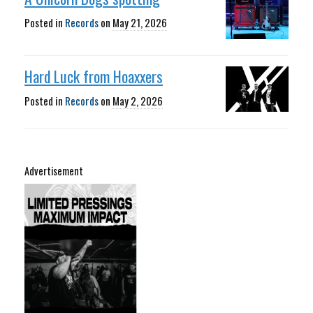
Posted in
Records
on
May 21, 2026
Hard Luck from Hoaxxers
Posted in
Records
on
May 2, 2026
Advertisement