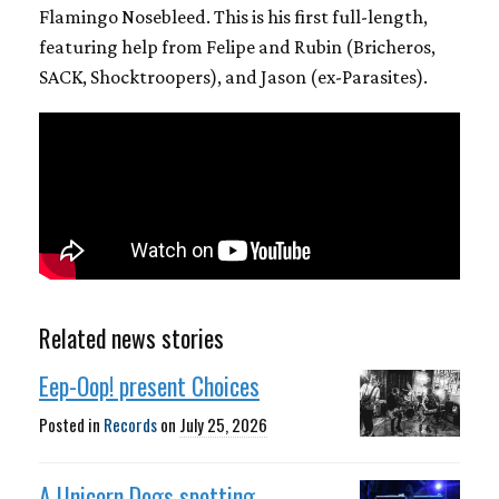
Flamingo Nosebleed. This is his first full-length,
featuring help from Felipe and Rubin (Bricheros,
SACK, Shocktroopers), and Jason (ex-Parasites).
Related news stories
Eep-Oop! present Choices
Posted in
Records
on
July 25, 2026
A Unicorn Dogs spotting