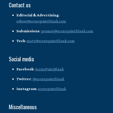
Contact us
Editorial & Advertising
:
editor@scenepointblank.com
Submissions
:
promos@scenepointblank.com
Tech
:
matt@scenepointblank.com
Social media
Facebook
:
ScenePointBlank
Twitter
:
@scenepointblank
Instagram
:
scenepointblank
Miscellaneous