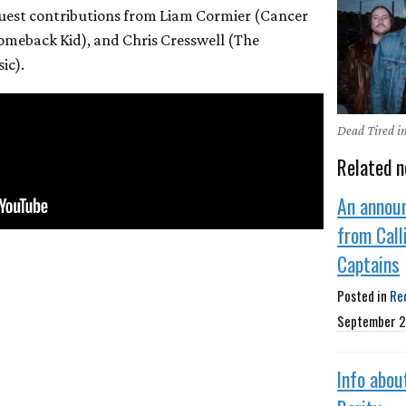
 guest contributions from Liam Cormier (Cancer
omeback Kid), and Chris Cresswell (The
ic).
Dead Tired i
Related n
An annou
from Call
Captains
Posted in
Re
September 2
Info abou