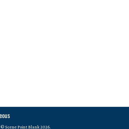
neous
 © Scene Point Blank 2026.