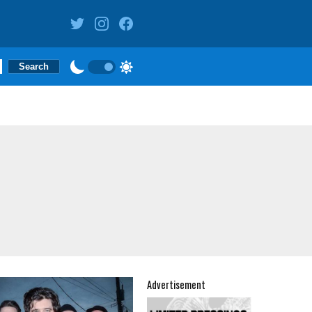
Advertisement