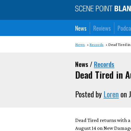
News
Reviews
Podca
News
Records
Dead Tired in
News /
Records
Dead Tired in 
Posted by
Loren
on J
Dead Tired returns with 
August 14 on New Damage 