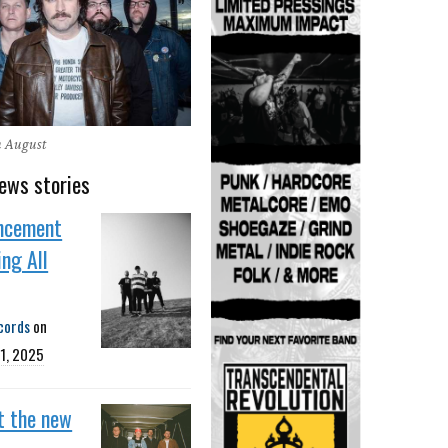
n August
ews stories
ncement
ing All
cords
on
1, 2025
t the new