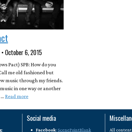
act
 • October 6, 2015
ows Pact) SPB: How do you
Call me old fashioned but
new music through my friends.
f music in one way or another
n …
Read more
Social media
Miscella
g
:
Facebook
:
ScenePointBlank
All content