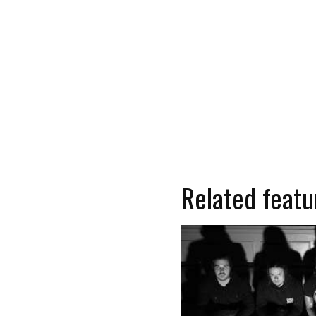
Related featu