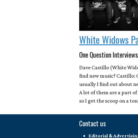
White Widows P
One Question Interviews
Dave Castillo (White Wid
find new music? Castillo: 
usually I find out about 
A lot of them are a part o
so I get the scoop on a to
Contact us
Editorial & Advertisin