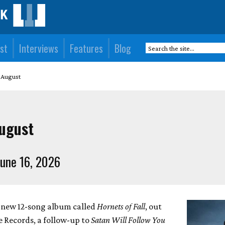
st
Interviews
Features
Blog
 August
August
une 16, 2026
a new 12-song album called
Hornets of Fall
, out
Records, a follow-up to
Satan Will Follow You