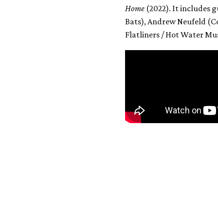
Home
(2022). It includes
Bats), Andrew Neufeld (C
Flatliners / Hot Water Mus