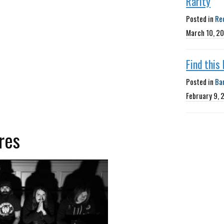
Rarity
Posted in
Re
March 10, 2
Find this
Posted in
Ba
February 9, 
res