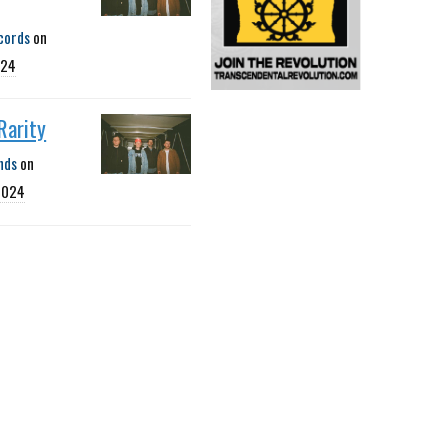
cords
on
024
 Rarity
nds
on
2024