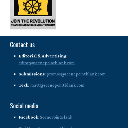
Contact us
Editorial & Advertising
:
editor@scenepointblank.com
Submissions
:
promos@scenepointblank.com
Tech
:
matt@scenepointblank.com
Social media
Facebook
:
ScenePointBlank