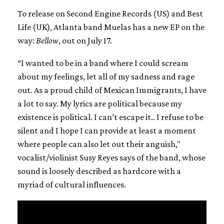
To release on Second Engine Records (US) and Best
Life (UK), Atlanta band Muelas has a new EP on the
way:
Bellow
, out on July 17.
“I wanted to be in a band where I could scream
about my feelings, let all of my sadness and rage
out. As a proud child of Mexican Immigrants, I have
a lot to say. My lyrics are political because my
existence is political. I can’t escape it.. I refuse to be
silent and I hope I can provide at least a moment
where people can also let out their anguish,"
vocalist/violinist Susy Reyes says of the band, whose
sound is loosely described as hardcore with a
myriad of cultural influences.