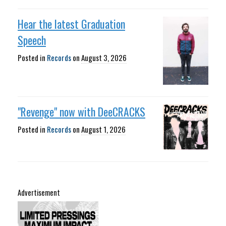
Hear the latest Graduation
Speech
Posted in
Records
on
August 3, 2026
"Revenge" now with DeeCRACKS
Posted in
Records
on
August 1, 2026
Advertisement