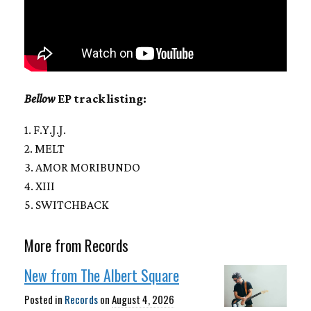
Bellow
EP track listing:
1. F.Y.J.J.
2. MELT
3. AMOR MORIBUNDO
4. XIII
5. SWITCHBACK
More from Records
New from The Albert Square
Posted in
Records
on
August 4, 2026