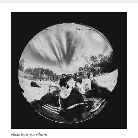
photo by Bryce Chism