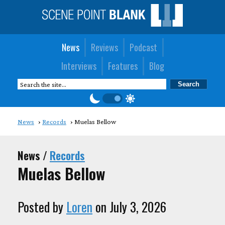
News
Reviews
Podcast
Interviews
Features
Blog
News
Records
Muelas Bellow
News /
Records
Muelas Bellow
Posted by
Loren
on July 3, 2026