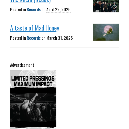
Posted in
Records
on
April 22, 2026
A taste of Mad Honey
Posted in
Records
on
March 31, 2026
Advertisement