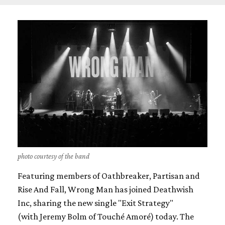
photo courtesy of the band
Featuring members of Oathbreaker, Partisan and
Rise And Fall, Wrong Man has joined Deathwish
Inc, sharing the new single "Exit Strategy"
(with Jeremy Bolm of Touché Amoré) today. The