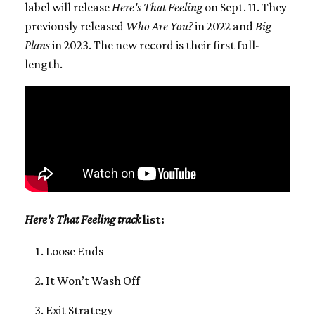
label will release
Here's That Feeling
on Sept. 11. They
previously released
Who Are You?
in 2022 and
Big
Plans
in 2023. The new record is their first full-
length.
Here's That Feeling track
list:
Loose Ends
It Won’t Wash Off
Exit Strategy