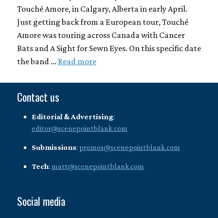
Touché Amore, in Calgary, Alberta in early April.
Just getting back from a European tour, Touché
Amore was touring across Canada with Cancer
Bats and A Sight for Sewn Eyes. On this specific date
the band …
Read more
Contact us
Editorial & Advertising
:
editor@scenepointblank.com
Submissions
:
promos@scenepointblank.com
Tech
:
matt@scenepointblank.com
Social media