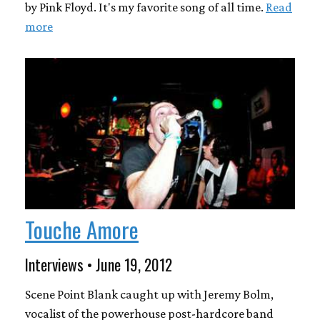
by Pink Floyd. It's my favorite song of all time.
Read
more
Touche Amore
Interviews • June 19, 2012
Scene Point Blank caught up with Jeremy Bolm,
vocalist of the powerhouse post-hardcore band