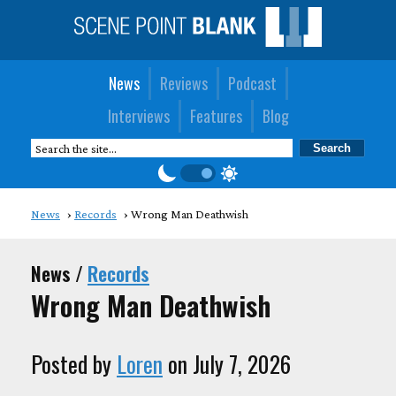
News
Reviews
Podcast
Interviews
Features
Blog
News
Records
Wrong Man Deathwish
News /
Records
Wrong Man Deathwish
Posted by
Loren
on July 7, 2026