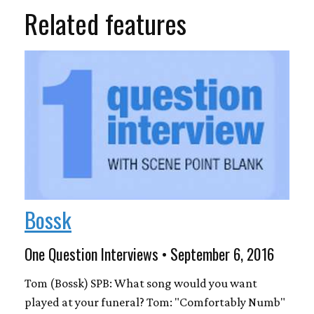
Related features
Bossk
One Question Interviews • September 6, 2016
Tom (Bossk) SPB: What song would you want
played at your funeral? Tom: "Comfortably Numb"