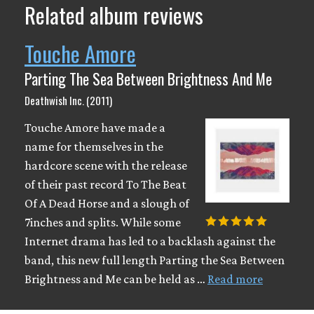
Related album reviews
Touche Amore
Parting The Sea Between Brightness And Me
Deathwish Inc. (2011)
Touche Amore have made a
name for themselves in the
hardcore scene with the release
of their past record To The Beat
Of A Dead Horse and a slough of
7inches and splits. While some
Internet drama has led to a backlash against the
band, this new full length Parting the Sea Between
Brightness and Me can be held as …
Read more