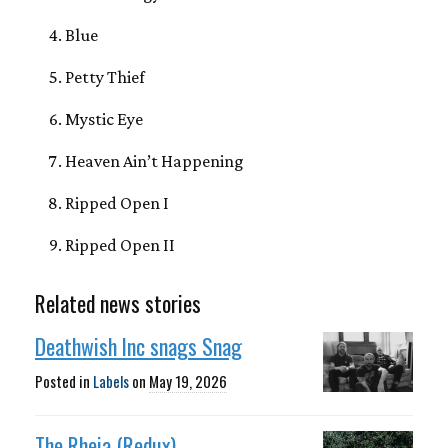
Blue
Petty Thief
Mystic Eye
Heaven Ain’t Happening
Ripped Open I
Ripped Open II
Related news stories
Deathwish Inc snags Snag
Posted in
Labels
on
May 19, 2026
The Rheia (Redux)