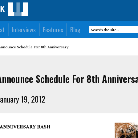
st
Interviews
Features
Blog
nnounce Schedule For 8th Anniversary
nnounce Schedule For 8th Annivers
anuary 19, 2012
I ANNIVERSARY BASH