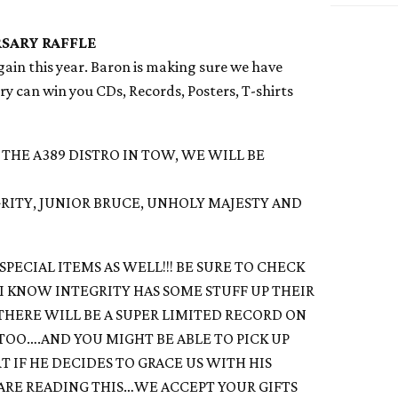
SARY RAFFLE
again this year. Baron is making sure we have
ntry can win you CDs, Records, Posters, T-shirts
 THE A389 DISTRO IN TOW, WE WILL BE
RITY, JUNIOR BRUCE, UNHOLY MAJESTY AND
SPECIAL ITEMS AS WELL!!! BE SURE TO CHECK
 I KNOW INTEGRITY HAS SOME STUFF UP THEIR
 THERE WILL BE A SUPER LIMITED RECORD ON
 TOO….AND YOU MIGHT BE ABLE TO PICK UP
T IF HE DECIDES TO GRACE US WITH HIS
U ARE READING THIS…WE ACCEPT YOUR GIFTS