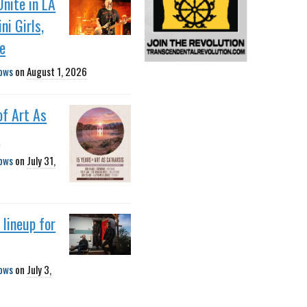
Unite in LA
ni Girls,
e
ows
on
August 1, 2026
of Art As
s
ows
on
July 31,
lineup for
ows
on
July 3,