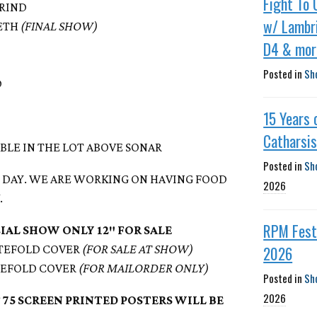
Fight To 
GRIND
w/ Lambri
EETH
(FINAL SHOW)
D4 & mor
Posted in
Sh
D
15 Years 
Catharsi
ABLE IN THE LOT ABOVE SONAR
Posted in
Sh
NG DAY. WE ARE WORKING ON HAVING FOOD
2026
.
RPM Fest 
CIAL SHOW ONLY 12″ FOR SALE
2026
ATEFOLD COVER
(FOR SALE AT SHOW)
ATEFOLD COVER
(FOR MAILORDER ONLY)
Posted in
Sh
2026
 75 SCREEN PRINTED POSTERS WILL BE