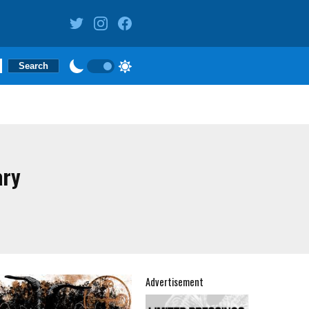
ary
Advertisement