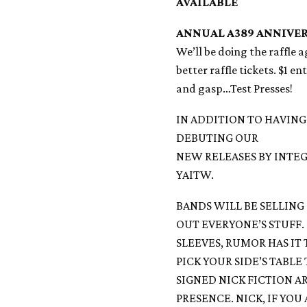
AVAILABLE
ANNUAL A389 ANNIVER
We’ll be doing the raffle 
better raffle tickets. $1 e
and gasp…Test Presses!
IN ADDITION TO HAVING
DEBUTING OUR
NEW RELEASES BY INTEG
YAITW.
BANDS WILL BE SELLING 
OUT EVERYONE’S STUFF.
SLEEVES, RUMOR HAS IT
PICK YOUR SIDE’S TABLE
SIGNED NICK FICTION AR
PRESENCE. NICK, IF YO