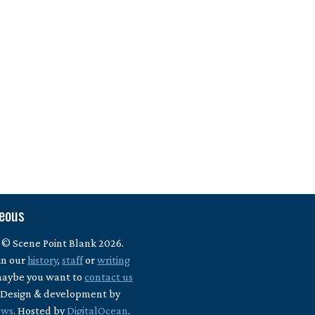
neous
 © Scene Point Blank 2026.
in our
history
,
staff
or
writing
maybe you want to
contact us
? Design & development by
ews
. Hosted by
DigitalOcean
.