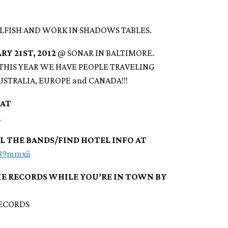
LFISH AND WORK IN SHADOWS TABLES.
RY 21ST, 2012
@ SONAR IN BALTIMORE.
 THIS YEAR WE HAVE PEOPLE TRAVELING
AUSTRALIA, EUROPE and CANADA!!!
 AT
m
LL THE BANDS/FIND HOTEL INFO AT
389mmxii
E RECORDS WHILE YOU’RE IN TOWN BY
ECORDS