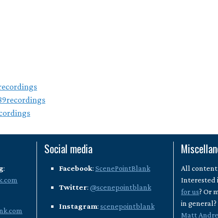
ecordings
89recordings
cordings
Social media
Miscella
g
:
Facebook
:
ScenePointBlank
All content
k.com
Interested 
Twitter
:
@scenepointblank
for us
? Or 
in general
Instagram
:
scenepointblank
nk.com
Matt Andr