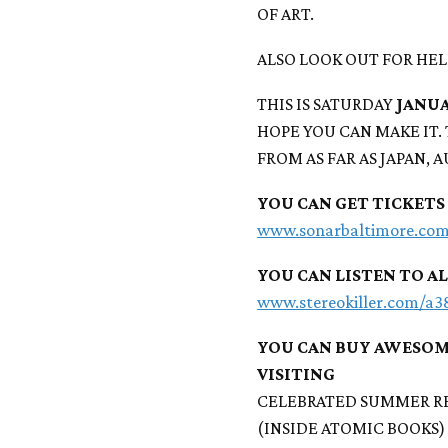
OF ART.
ALSO LOOK OUT FOR HEL
THIS IS SATURDAY
JANUA
HOPE YOU CAN MAKE IT.
FROM AS FAR AS JAPAN, 
YOU CAN GET TICKETS
www.sonarbaltimore.co
YOU CAN LISTEN TO A
www.stereokiller.com/a
YOU CAN BUY AWESOM
VISITING
CELEBRATED SUMMER R
(INSIDE ATOMIC BOOKS)