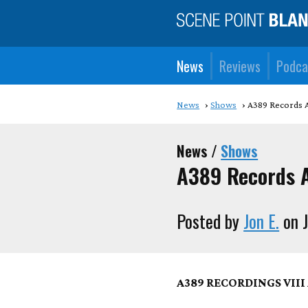
News
Reviews
Podca
News
Shows
A389 Records A
News /
Shows
A389 Records A
Posted by
Jon E.
on J
A389 RECORDINGS VII