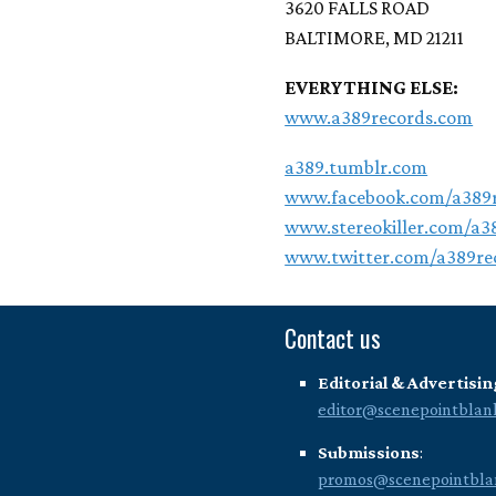
3620 FALLS ROAD
BALTIMORE, MD 21211
EVERYTHING ELSE:
www.a389records.com
a389.tumblr.com
www.facebook.com/a389r
www.stereokiller.com/a3
www.twitter.com/a389re
Contact us
Editorial & Advertisin
editor@scenepointblan
Submissions
:
promos@scenepointbla