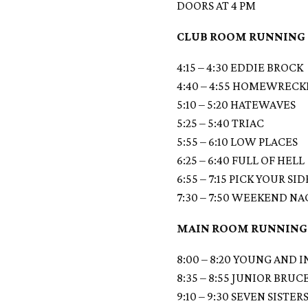
DOORS AT 4 PM
CLUB ROOM RUNNING
4:15 – 4:30 EDDIE BROCK
4:40 – 4:55 HOMEWRECK
5:10 – 5:20 HATEWAVES
5:25 – 5:40 TRIAC
5:55 – 6:10 LOW PLACES
6:25 – 6:40 FULL OF HELL
6:55 – 7:15 PICK YOUR SID
7:30 – 7:50 WEEKEND N
MAIN ROOM RUNNING
8:00 – 8:20 YOUNG AND 
8:35 – 8:55 JUNIOR BRUC
9:10 – 9:30 SEVEN SISTER