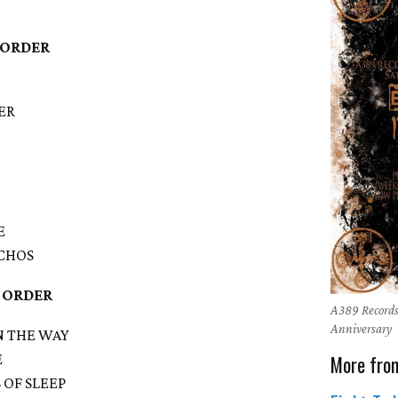
 ORDER
ER
E
ACHOS
 ORDER
A389 Records
Anniversary
IN THE WAY
More fro
E
S OF SLEEP