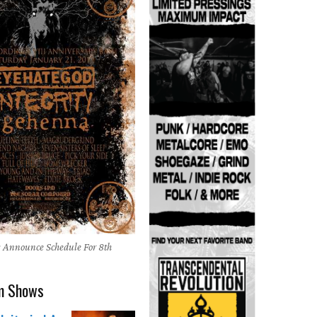
 Announce Schedule For 8th
m Shows