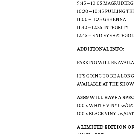
9:45 – 10:05 MAGRUDER
10:20 – 10:45 PULLING T
11:00 – 11:25 GEHENNA
11:40 – 12:25 INTEGRITY
12:45 – END EYEHATEGO
ADDITIONAL INFO:
PARKING WILL BE AVAIL
IT’S GOING TO BE A LO
AVAILABLE AT THE SHOW
A389 WILL HAVE A SPE
100 x WHITE VINYL w/G
100 x BLACK VINYL w/G
A LIMITED EDITION OF