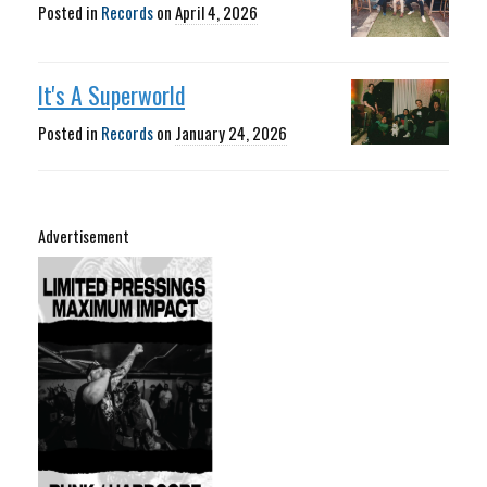
Posted in
Records
on
April 4, 2026
It's A Superworld
Posted in
Records
on
January 24, 2026
Advertisement