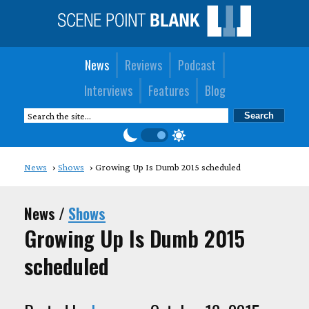
News
Reviews
Podcast
Interviews
Features
Blog
News
Shows
Growing Up Is Dumb 2015 scheduled
News /
Shows
Growing Up Is Dumb 2015
scheduled