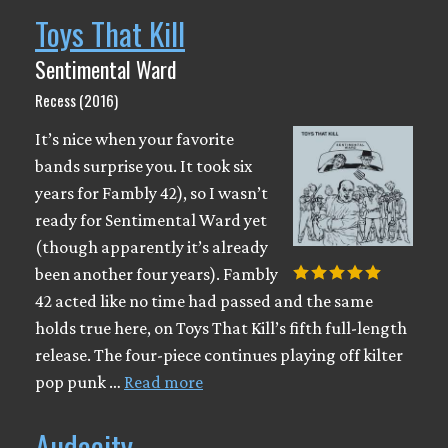
Toys That Kill
Sentimental Ward
Recess (2016)
It’s nice when your favorite
bands surprise you. It took six
years for Fambly 42), so I wasn’t
ready for Sentimental Ward yet
(though apparently it’s already
been another four years). Fambly
42 acted like no time had passed and the same
holds true here, on Toys That Kill’s fifth full-length
release. The four-piece continues playing off kilter
pop punk …
Read more
Audacity