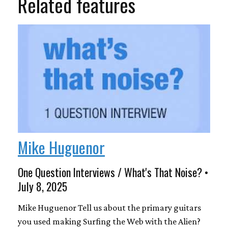
Related features
Mike Huguenor
One Question Interviews / What's That Noise? •
July 8, 2025
Mike Huguenor Tell us about the primary guitars
you used making Surfing the Web with the Alien?