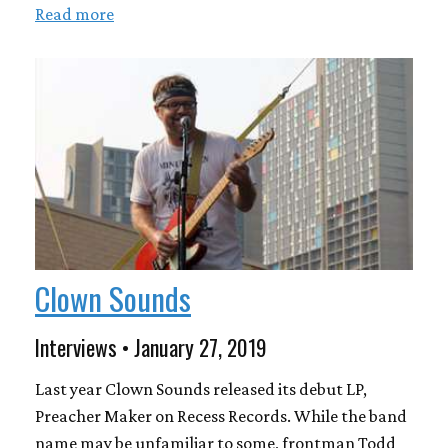
Read more
Clown Sounds
Interviews • January 27, 2019
Last year Clown Sounds released its debut LP,
Preacher Maker on Recess Records. While the band
name may be unfamiliar to some, frontman Todd