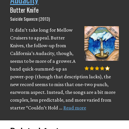
Butter Knife
Suicide Squeeze (2013)
It didn’t take long for Mellow
Cruisers to appeal. Butter
Knives, the follow-up from
California’s Audacity, though,
seems to be more of a grower.A
band quick-summed-up as
power-pop (though that description lacks), the
new record seems to miss that one-two punch,
earworm aspect. Instead, the songs are a bit more
complex, less predictable, and more varied from
starter “Couldn’t Hold …
Read more