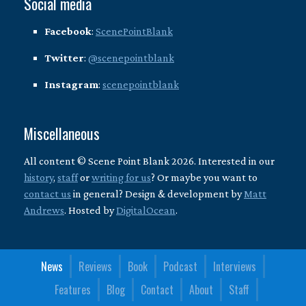
Social media
Facebook
:
ScenePointBlank
Twitter
:
@scenepointblank
Instagram
:
scenepointblank
Miscellaneous
All content © Scene Point Blank 2026. Interested in our
history
,
staff
or
writing for us
? Or maybe you want to
contact us
in general? Design & development by
Matt
Andrews
. Hosted by
DigitalOcean
.
News
Reviews
Book
Podcast
Interviews
Features
Blog
Contact
About
Staff