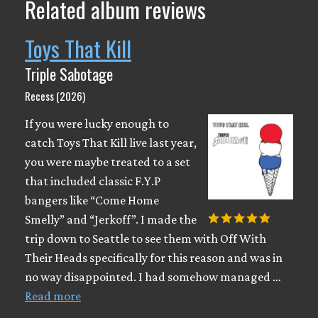
Related album reviews
Toys That Kill
Triple Sabotage
Recess (2026)
If you were lucky enough to
catch Toys That Kill live last year,
you were maybe treated to a set
that included classic F.Y.P
bangers like “Come Home
Smelly” and “Jerkoff”. I made the
trip down to Seattle to see them with Off With
Their Heads specifically for this reason and was in
no way disappointed. I had somehow managed …
Read more