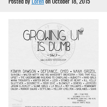
Posted by
Loren
on October 18, 2015