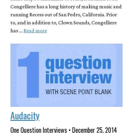
Congelliere has a long history of making music and
running Recess out of San Pedro, California. Prior
to, and in addition to, Clown Sounds, Congelliere
has …
Read more
Audacity
One Question Interviews • December 25, 2014