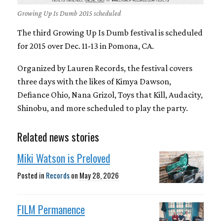
Growing Up Is Dumb 2015 scheduled
The third Growing Up Is Dumb festival is scheduled
for 2015 over Dec. 11-13 in Pomona, CA.
Organized by Lauren Records, the festival covers
three days with the likes of Kimya Dawson,
Defiance Ohio, Nana Grizol, Toys that Kill, Audacity,
Shinobu, and more scheduled to play the party.
Related news stories
Miki Watson is Preloved
Posted in
Records
on
May 28, 2026
FILM Permanence