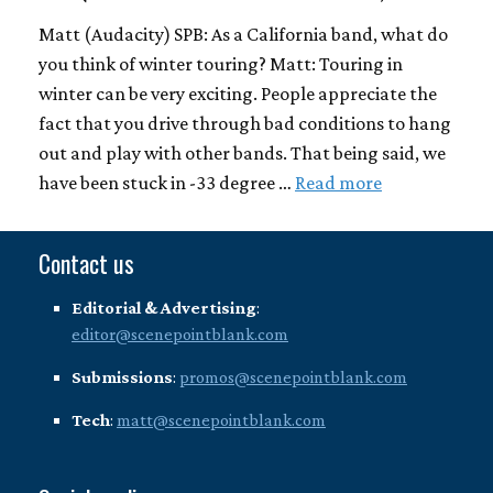
Matt (Audacity) SPB: As a California band, what do
you think of winter touring? Matt: Touring in
winter can be very exciting. People appreciate the
fact that you drive through bad conditions to hang
out and play with other bands. That being said, we
have been stuck in -33 degree …
Read more
Contact us
Editorial & Advertising
:
editor@scenepointblank.com
Submissions
:
promos@scenepointblank.com
Tech
:
matt@scenepointblank.com