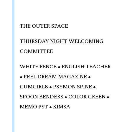
THE OUTER SPACE
THURSDAY NIGHT WELCOMING
COMMITTEE
WHITE FENCE • ENGLISH TEACHER
• PEEL DREAM MAGAZINE •
CUMGIRL8 • PSYMON SPINE •
SPOON BENDERS • COLOR GREEN •
MEMO PST • KIMSA