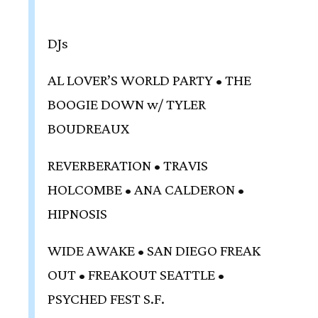
DJs
AL LOVER’S WORLD PARTY • THE
BOOGIE DOWN w/ TYLER
BOUDREAUX
REVERBERATION • TRAVIS
HOLCOMBE • ANA CALDERON •
HIPNOSIS
WIDE AWAKE • SAN DIEGO FREAK
OUT • FREAKOUT SEATTLE •
PSYCHED FEST S.F.