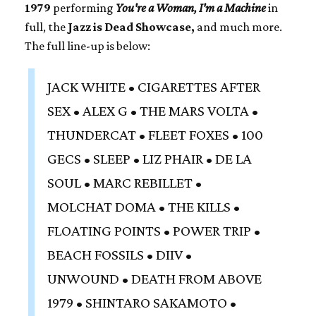
1979
performing
You're a Woman, I'm a Machine
in
full, the
Jazz is Dead Showcase,
and much more.
The full line-up is below:
JACK WHITE • CIGARETTES AFTER
SEX • ALEX G • THE MARS VOLTA •
THUNDERCAT • FLEET FOXES • 100
GECS • SLEEP • LIZ PHAIR • DE LA
SOUL • MARC REBILLET •
MOLCHAT DOMA • THE KILLS •
FLOATING POINTS • POWER TRIP •
BEACH FOSSILS • DIIV •
UNWOUND • DEATH FROM ABOVE
1979 • SHINTARO SAKAMOTO •