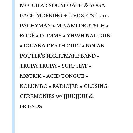
MODULAR SOUNDBATH & YOGA
EACH MORNING + LIVE SETS from:
PACHYMAN • MINAMI DEUTSCH •
ROGÊ • DUMMY • YHWH NAILGUN
• IGUANA DEATH CULT • NOLAN
POTTER’S NIGHTMARE BAND •
TRUPA TRUPA • SURF HAT •
MØTRIK • ACID TONGUE •
KOLUMBO • RADIOJED • CLOSING
CEREMONIES w/ JJUUJJUU &
FRIENDS