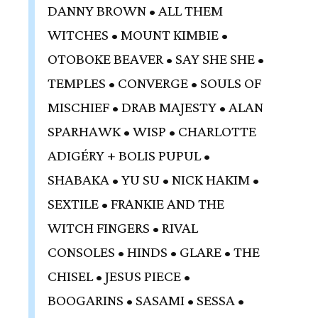
DANNY BROWN • ALL THEM
WITCHES • MOUNT KIMBIE •
OTOBOKE BEAVER • SAY SHE SHE •
TEMPLES • CONVERGE • SOULS OF
MISCHIEF • DRAB MAJESTY • ALAN
SPARHAWK • WISP • CHARLOTTE
ADIGÉRY + BOLIS PUPUL •
SHABAKA • YU SU • NICK HAKIM •
SEXTILE • FRANKIE AND THE
WITCH FINGERS • RIVAL
CONSOLES • HINDS • GLARE • THE
CHISEL • JESUS PIECE •
BOOGARINS • SASAMI • SESSA •