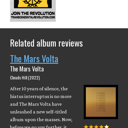
Related album reviews
The Mars Volta
The Mars Volta
Clouds Hill (2022)
After 10 years of silence, the
hiatus interruptus is no more
and The Mars Volta have
unleashed a new self-titled
album upon the masses. Now,
before we go any further, it