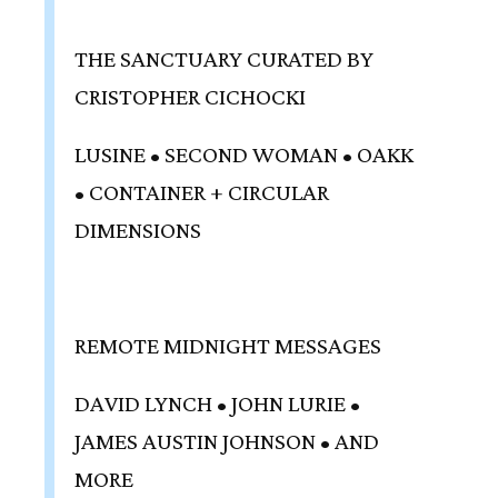
THE SANCTUARY CURATED BY
CRISTOPHER CICHOCKI
LUSINE • SECOND WOMAN • OAKK
• CONTAINER + CIRCULAR
DIMENSIONS
REMOTE MIDNIGHT MESSAGES
DAVID LYNCH • JOHN LURIE •
JAMES AUSTIN JOHNSON • AND
MORE