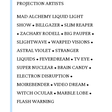
PROJECTION ARTISTS
MAD ALCHEMY LIQUID LIGHT
SHOW • BILLGAZER • SLIM REAPER
• ZACHARY RODELL • BIG PAUPER •
SLIGHTWAVE • WARPED VISIONS •
ASTRAL VIOLET • STRANGER
LIQUIDS • FEVERDREAM • TV EYE •
SUPER NUCLEAR • BRAIN CANDY •
ELECTRON DISRUPTION •
MOIREBENDER • VIDEO DREAM •
WITCH OCULAR • MARBLE LOBE •
FLASH WARNING