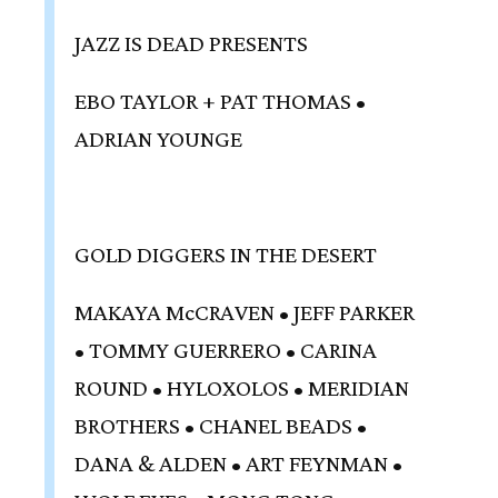
JAZZ IS DEAD PRESENTS
EBO TAYLOR + PAT THOMAS •
ADRIAN YOUNGE
GOLD DIGGERS IN THE DESERT
MAKAYA McCRAVEN • JEFF PARKER
• TOMMY GUERRERO • CARINA
ROUND • HYLOXOLOS • MERIDIAN
BROTHERS • CHANEL BEADS •
DANA & ALDEN • ART FEYNMAN •