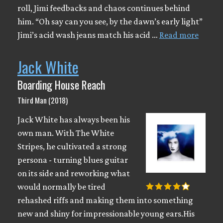
roll, Jimi feedbacks and chaos continues behind
him. “Oh say can you see, by the dawn’s early light”
Jimi’s acid wash jeans match his acid …
Read more
Jack White
Boarding House Reach
Third Man (2018)
Jack White has always been his
own man. With The White
Stripes, he cultivated a strong
persona - turning blues guitar
on its side and reworking what
would normally be tired
rehashed riffs and making them into something
new and shiny for impressionable young ears.His