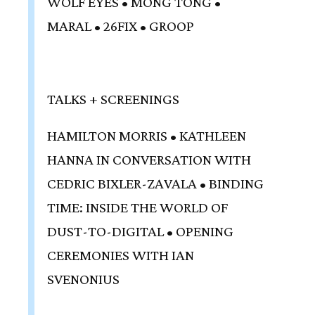
WOLF EYES • MONG TONG •
MARAL • 26FIX • GROOP
TALKS + SCREENINGS
HAMILTON MORRIS • KATHLEEN
HANNA IN CONVERSATION WITH
CEDRIC BIXLER-ZAVALA • BINDING
TIME: INSIDE THE WORLD OF
DUST-TO-DIGITAL • OPENING
CEREMONIES WITH IAN
SVENONIUS