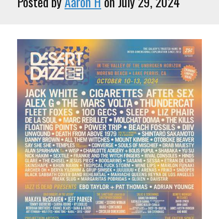
Posted by
Aaron H
on July 29, 2024