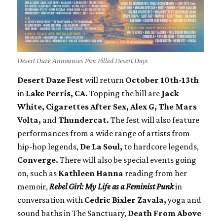
Desert Daze Announces Fun Filled Desert Days
Desert Daze Fest
will return
October 10th-13th
in
Lake Perris, CA.
Topping the bill are
Jack
White, Cigarettes After Sex, Alex G, The Mars
Volta,
and
Thundercat.
The fest will also feature
performances from a wide range of artists from
hip-hop legends,
De La Soul,
to hardcore legends,
Converge.
There will also be special events going
on, such as
Kathleen Hanna
reading from her
memoir,
Rebel Girl: My Life as a Feminist Punk
in
conversation with
Cedric Bixler Zavala,
yoga and
sound baths in The Sanctuary,
Death From Above