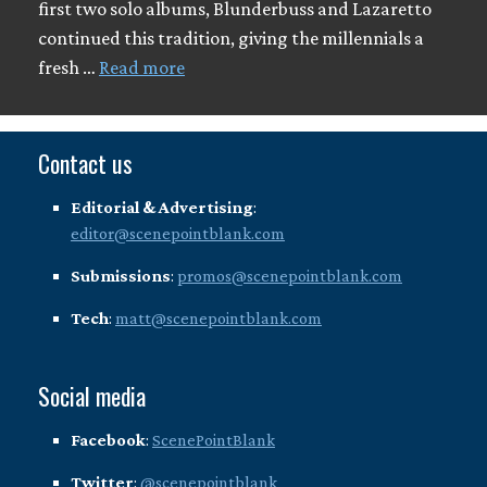
first two solo albums, Blunderbuss and Lazaretto
continued this tradition, giving the millennials a
fresh …
Read more
Contact us
Editorial & Advertising
:
editor@scenepointblank.com
Submissions
:
promos@scenepointblank.com
Tech
:
matt@scenepointblank.com
Social media
Facebook
:
ScenePointBlank
Twitter
:
@scenepointblank