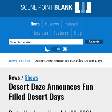
News
Reviews
Podcast
Interviews
Features
Blog
News
Shows
Desert Daze Announces Fun Filled Desert Days
News /
Shows
Desert Daze Announces Fun
Filled Desert Days