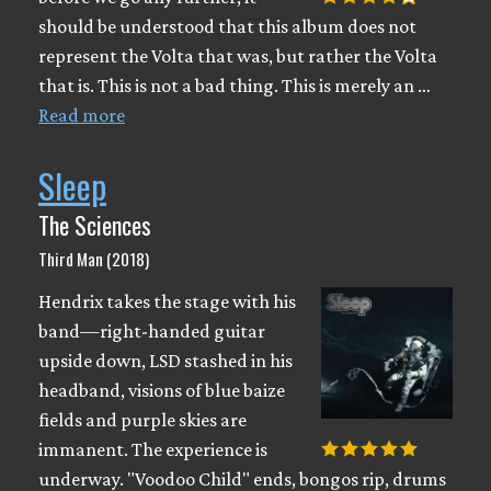
should be understood that this album does not
represent the Volta that was, but rather the Volta
that is. This is not a bad thing. This is merely an …
Read more
Sleep
The Sciences
Third Man (2018)
Hendrix takes the stage with his
band—right-handed guitar
upside down, LSD stashed in his
headband, visions of blue baize
fields and purple skies are
immanent. The experience is
underway. "Voodoo Child" ends, bongos rip, drums