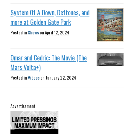
System Of A Down, Deftones, and
more at Golden Gate Park
Posted in
Shows
on
April 12, 2024
Omar and Cedric: The Movie (The
Mars Volta+)
Posted in
Videos
on
January 22, 2024
Advertisement