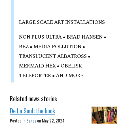
LARGE SCALE ART INSTALLATIONS
NON PLUS ULTRA • BRAD HANSEN •
BEZ • MEDIA POLLUTION •
TRANSLUCENT ALBATROSS •
MERMAID HEX • OBELISK
TELEPORTER • AND MORE
Related news stories
De La Soul: the book
Posted in
Bands
on
May 22, 2024