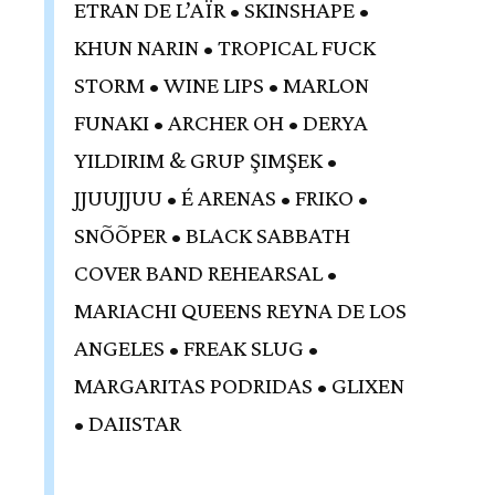
ETRAN DE L’AÏR • SKINSHAPE •
KHUN NARIN • TROPICAL FUCK
STORM • WINE LIPS • MARLON
FUNAKI • ARCHER OH • DERYA
YILDIRIM & GRUP ŞIMŞEK •
JJUUJJUU • É ARENAS • FRIKO •
SNÕÕPER • BLACK SABBATH
COVER BAND REHEARSAL •
MARIACHI QUEENS REYNA DE LOS
ANGELES • FREAK SLUG •
MARGARITAS PODRIDAS • GLIXEN
• DAIISTAR