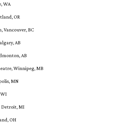
e, WA
rtland, OR
, Vancouver, BC
algary, AB
Edmonton, AB
eatre, Winnipeg, MB
polis, MN
, WI
 Detroit, MI
land, OH