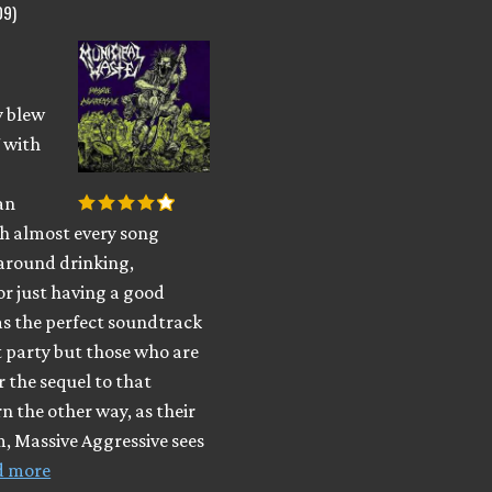
09)
y blew
 with
an
h almost every song
 around drinking,
or just having a good
as the perfect soundtrack
t party but those who are
r the sequel to that
n the other way, as their
, Massive Aggressive sees
d more