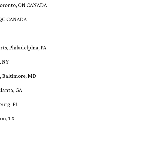
 Toronto, ON CANADA
, QC CANADA
rts, Philadelphia, PA
, NY
, Baltimore, MD
tlanta, GA
sburg, FL
ton, TX