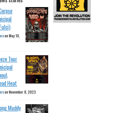
Corpse
icipal
ulci)
urs
on
May 10,
eeze Tour
icipal
oul,
ead Heat
urs
on
November 8, 2023
ong Muddy