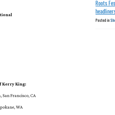
Roots Fes
headliner
tional
Posted in
Sh
f Kerry King:
, San Francisco, CA
 Spokane, WA