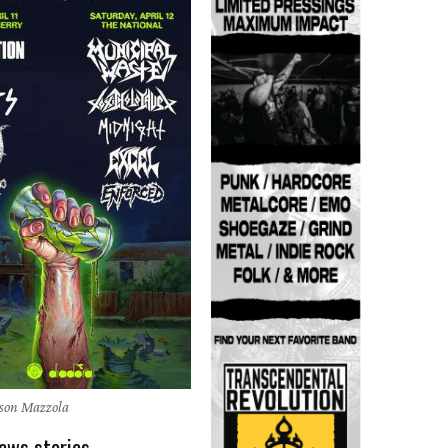
ason Mazzola
ews stories