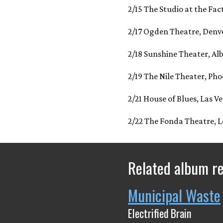
2/15 The Studio at the Fac
2/17 Ogden Theatre, Denv
2/18 Sunshine Theater, A
2/19 The Nile Theater, Pho
2/21 House of Blues, Las V
2/22 The Fonda Theatre, L
Related album r
Municipal Waste
Electrified Brain