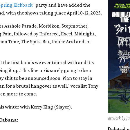
Spring Kickback
" party and have added the
d, with the shows taking place April 10-12, 2025.
es Asshole Parade, Morbikon, Stepmother,
 Pain, followed by Enforced, Excel, Midnight,
ion Time, The Spits, Bat, Public Acid and, of
 the first bands we ever toured with and it's
ing it up. This line up is surely going to be a
 shit to be announced soon. Plan to stay in
n for a brutal hangover as well," vocalist Tony
ven more to come.
his winter with Kerry King (Slayer).
artwork by J
 Cabana:
Related n