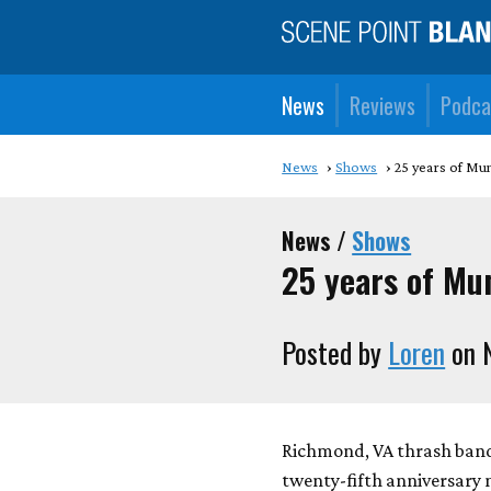
News
Reviews
Podca
News
Shows
25 years of Mu
News /
Shows
25 years of Mu
Posted by
Loren
on 
Richmond, VA thrash band 
twenty-fifth anniversary 