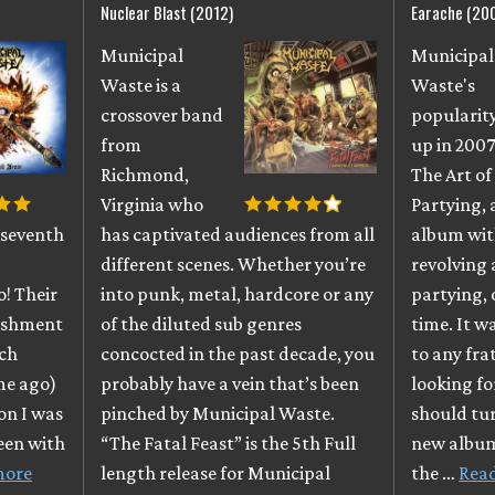
Nuclear Blast (2012)
Earache (20
Municipal
Municipal
Waste is a
Waste's
crossover band
popularit
from
up in 2007
Richmond,
The Art of
Virginia who
Partying, 
 seventh
has captivated audiences from all
album wit
different scenes. Whether you’re
revolving
o! Their
into punk, metal, hardcore or any
partying, 
nishment
of the diluted sub genres
time. It w
ich
concocted in the past decade, you
to any fra
ime ago)
probably have a vein that’s been
looking fo
on I was
pinched by Municipal Waste.
should tur
been with
“The Fatal Feast” is the 5th Full
new album
more
length release for Municipal
the …
Rea