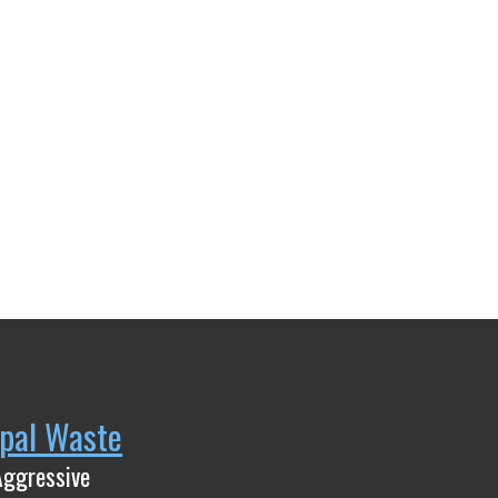
pal Waste
Aggressive