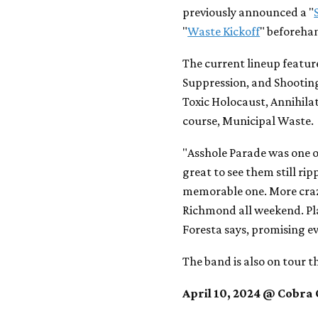
previously announced a "
"
Waste Kickoff
" beforehan
The current lineup featur
Suppression, and Shooting
Toxic Holocaust, Annihilat
course, Municipal Waste.
"Asshole Parade was one of
great to see them still ripp
memorable one. More crazy
Richmond all weekend. Pla
Foresta says, promising e
The band is also on tour t
April 10, 2024 @ Cobra