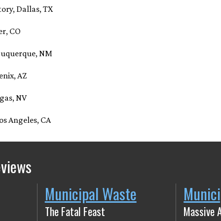
tory, Dallas, TX
er, CO
lbuquerque, NM
enix, AZ
egas, NV
os Angeles, CA
eviews
Municipal Waste
Munici
The Fatal Feast
Massive 