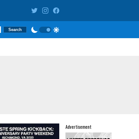
Advertisement