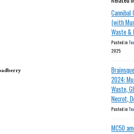
Cannibal 
(with Mun
Waste & F
Posted in
To
2025
Brainsqu
roadberry
2024: Mun
Waste, Gh
Necrot, D
Posted in
To
MC50 am