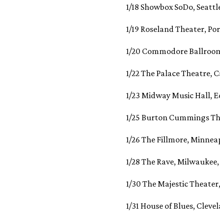
1/18 Showbox SoDo, Seattl
1/19 Roseland Theater, Po
1/20 Commodore Ballroom
1/22 The Palace Theatre, C
1/23 Midway Music Hall, 
1/25 Burton Cummings Th
1/26 The Fillmore, Minnea
1/28 The Rave, Milwaukee
1/30 The Majestic Theater,
1/31 House of Blues, Cleve