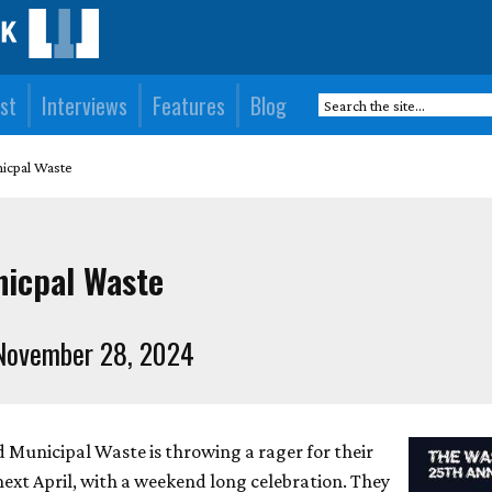
st
Interviews
Features
Blog
nicpal Waste
nicpal Waste
November 28, 2024
Municipal Waste is throwing a rager for their
next April, with a weekend long celebration. They