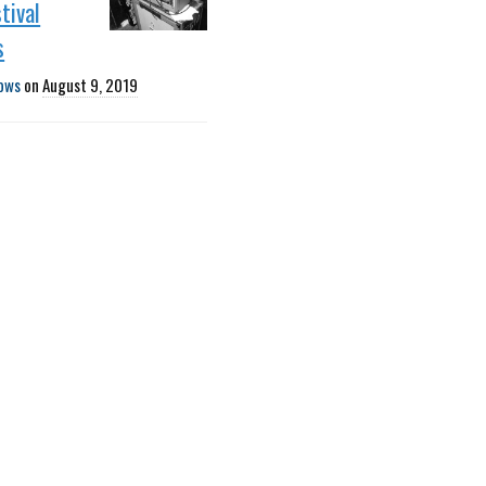
tival
s
ows
on
August 9, 2019