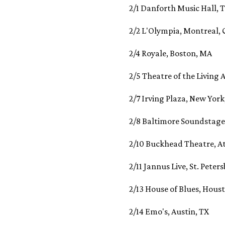
2/1 Danforth Music Hall,
2/2 L'Olympia, Montreal
2/4 Royale, Boston, MA
2/5 Theatre of the Living A
2/7 Irving Plaza, New York
2/8 Baltimore Soundstage
2/10 Buckhead Theatre, A
2/11 Jannus Live, St. Peter
2/13 House of Blues, Hous
2/14 Emo's, Austin, TX