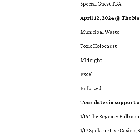
Special Guest TBA
April 12, 2024 @ The Na
Municipal Waste
Toxic Holocaust
Midnight
Excel
Enforced
Tour dates in support o
1/15 The Regency Ballroom
1/17 Spokane Live Casino,