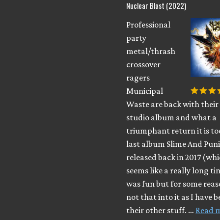
Nuclear Blast (2022)
Professional
party
metal/thrash
crossover
ragers
Municipal
Waste are back with their
studio album and what a
triumphant return it is to
last album Slime And Pu
released back in 2017 (wh
seems like a really long t
was fun but for some reas
not that into it as I have 
their other stuff. …
Read 