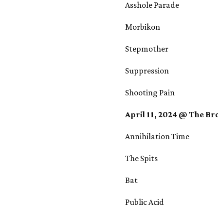
Asshole Parade
Morbikon
Stepmother
Suppression
Shooting Pain
April 11, 2024 @ The B
Annihilation Time
The Spits
Bat
Public Acid