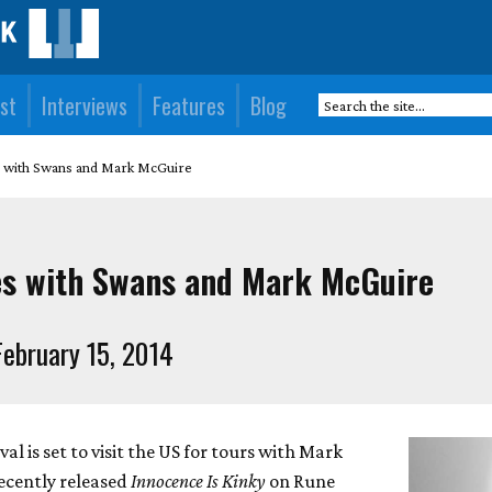
st
Interviews
Features
Blog
s with Swans and Mark McGuire
es with Swans and Mark McGuire
ebruary 15, 2014
l is set to visit the US for tours with Mark
ecently released
Innocence Is Kinky
on Rune