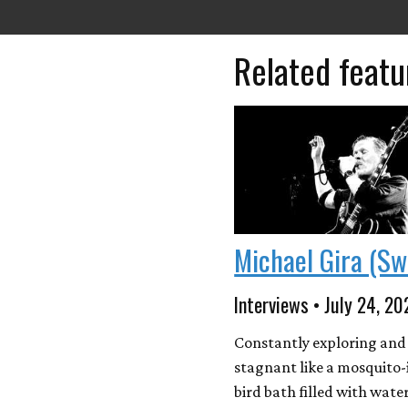
Related featu
Michael Gira (Sw
Interviews • July 24, 20
Constantly exploring and
stagnant like a mosquito-
bird bath filled with wate