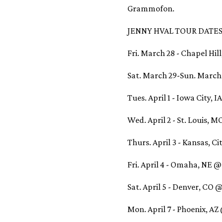
Grammofon.
JENNY HVAL TOUR DATES
Fri. March 28 - Chapel Hil
Sat. March 29-Sun. March 3
Tues. April 1 - Iowa City, 
Wed. April 2 - St. Louis, 
Thurs. April 3 - Kansas, C
Fri. April 4 - Omaha, NE @
Sat. April 5 - Denver, CO 
Mon. April 7 - Phoenix, A