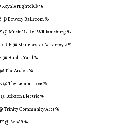
@ Royale Nightclub %
NY @ Bowery Ballroom %
NY @ Music Hall of Williamsburg %
ter, UK @ Manchester Academy 2 %
UK @ Hoults Yard %
K @ The Arches %
UK @ The Lemon Tree %
 @ Brixton Electric %
K @ Trinity Community Arts %
 UK @ Sub89 %