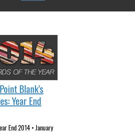
Point Blank's
tes: Year End
ear End 2014 • January