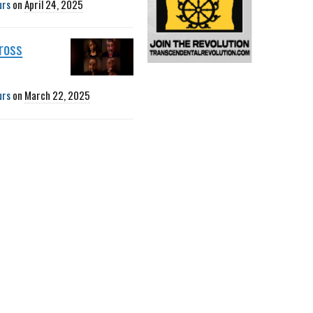
urs
on
April 24, 2025
ross
urs
on
March 22, 2025