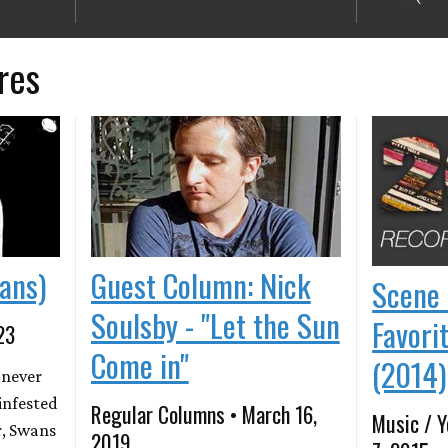
res
ans)
Guest Column: Nick
Scene 
Soulsby - "Let the Sun
Favori
23
Come in"
(2014)
 never
infested
Regular Columns • March 16,
Music / Y
r, Swans
2019