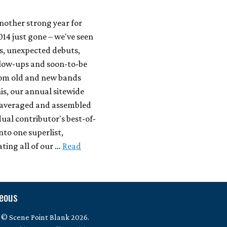
another strong year for
014 just gone – we've seen
, unexpected debuts,
llow-ups and soon-to-be
from old and new bands
this, our annual sitewide
e averaged and assembled
dual contributor's best-of-
into one superlist,
ing all of our …
Read
neous
 © Scene Point Blank 2026.