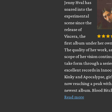
Jenny Hval has
soared into the
experimental
scene since the
release of
Viscera, the
first album under her ow
The quality of her work, a
scope of her vision contin
take form through a serie
excellent records in Innoc
Kinky and Apocalypse, girl
now reaching a peak with
newest album. Blood Bitc
Read more