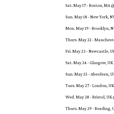
Sat. May 17 - Boston, MA 
Sun. May 18 - New York, 
Mon. May 19 - Brooklyn, 
Thurs. May 22 - Manches
Fri. May 23 - Newcastle, 
Sat. May 24 - Glasgow, U
Sun. May 25 - Aberdeen, 
Tues. May 27 - London, UK
Wed. May 28 - Bristol, U
Thurs. May 29 - Reading,