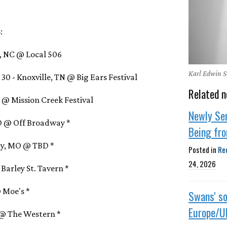
:
l, NC @ Local 506
Karl Edwin S
0 - Knoxville, TN @ Big Ears Festival
Related n
IA @ Mission Creek Festival
Newly Se
MO @ Off Broadway *
Being fr
ity, MO @ TBD *
Posted in
Re
24, 2026
 Barley St. Tavern *
@ Moe's *
Swans' so
Europe/U
Z @ The Western *