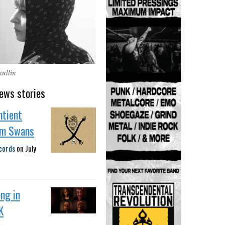
cullin
ews stories
ntient
om Swans
cords
on
July
ng in
K