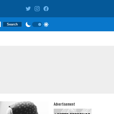
Advertisement