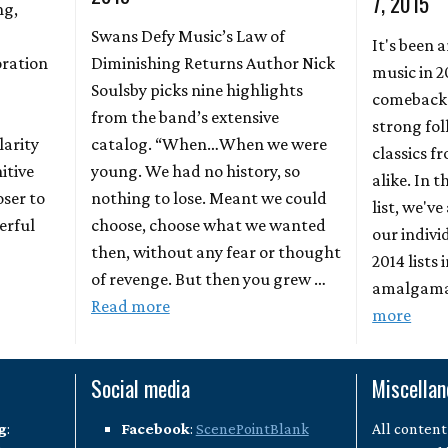
7, 2015
ng,
Swans Defy Music’s Law of
It's been 
oration
Diminishing Returns Author Nick
music in 2
Soulsby picks nine highlights
comebacks
from the band’s extensive
strong fo
larity
catalog. “When…When we were
classics 
itive
young. We had no history, so
alike. In 
oser to
nothing to lose. Meant we could
list, we'v
erful
choose, choose what we wanted
our indivi
then, without any fear or thought
2014 lists 
of revenge. But then you grew …
amalgamat
Read more
more
Social media
Miscella
g
:
Facebook
:
ScenePointBlank
All content