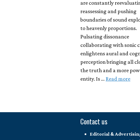
are constantly reevaluati
reassessing and pushing
boundaries of sound expl
to heavenly proportions.
Pulsating dissonance
collaborating with sonic c
enlightens aural and cogn
perception bringing all cl
the truth and a more pow
entity. Is …
Read more
Contact us
Editorial & Advertisin