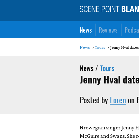
News
Reviews
Podca
News
Tours
Jenny Hval date
News /
Tours
Jenny Hval dat
Posted by
Loren
on F
Nrowegian singer Jenny Hva
McGuire and Swans. She r