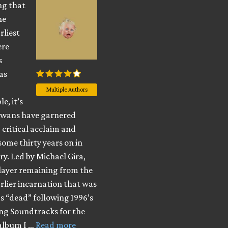
ng that
he
rliest
ere
s
as
Multiple Authors
e, it’s
Swans have garnered
 critical acclaim and
some thirty years on in
ory. Led by Michael Gira,
player remaining from the
rlier incarnation that was
s “dead” following 1996’s
ng Soundtracks for the
 album I …
Read more