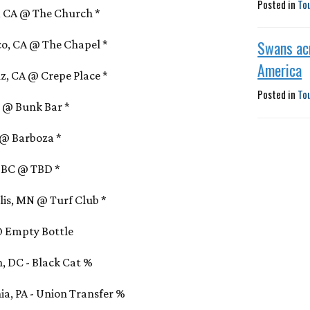
Posted in
To
s, CA @ The Church *
Swans ac
sco, CA @ The Chapel *
America
uz, CA @ Crepe Place *
Posted in
To
OR @ Bunk Bar *
A @ Barboza *
, BC @ TBD *
olis, MN @ Turf Club *
L @ Empty Bottle
, DC - Black Cat %
ia, PA - Union Transfer %