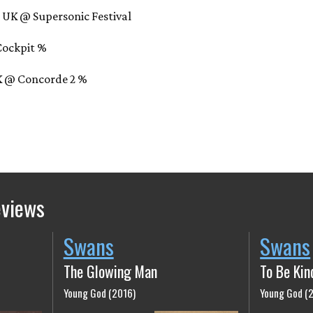
 UK @ Supersonic Festival
 Cockpit %
UK @ Concorde 2 %
eviews
Swans
Swans
The Glowing Man
To Be Kin
Young God (2016)
Young God (