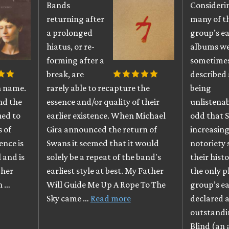
Bands
Consideri
returning after
many of t
a prolonged
group’s ea
hiatus, or re-
albums w
forming after a
sometime
break, are
described 
n name.
rarely able to recapture the
being
nd the
essence and/or quality of their
unlistenabl
ued to
earlier existence. When Michael
odd that 
s of
Gira announced the return of
increasing
ence is
Swans it seemed that it would
notoriety 
 and is
solely be a repeat of the band's
their hist
 her
earliest style at best. My Father
the only 
h …
Will Guide Me Up A Rope To The
group’s ea
Sky came …
Read more
declared a
outstandi
Blind (an