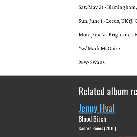
Sat. May 31 - Birmingham,
Sun. June 1 - Leeds, UK @
Mon. June 2 - Brighton, 
*w/ Mark McGuire
% w/ Swans
Related album r
Jenny Hval
Blood Bitch
Sacred Bones (2016)