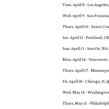
Tues. April 8 - Los Angele
Wed. April 9 - San Franci
Thurs. April 10 - Santa Cr
Sat. April 12 - Portland, 
Sun. April 13 - Seattle, W
Mon. April 14 - Vancouver
Thurs. April 17 - Minneap
Fri. April 18 - Chicago, I
Wed. May 14 - Washington
Thurs. May 15 - Philadelph