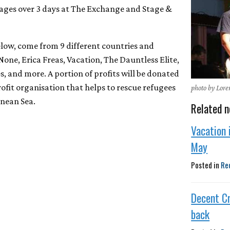
stages over 3 days at The Exchange and Stage &
 below, come from 9 different countries and
None, Erica Freas, Vacation, The Dauntless Elite,
, and more. A portion of profits will be donated
ofit organisation that helps to rescue refugees
photo by Lor
anean Sea.
Related n
Vacation 
May
Posted in
Re
Decent Cr
back