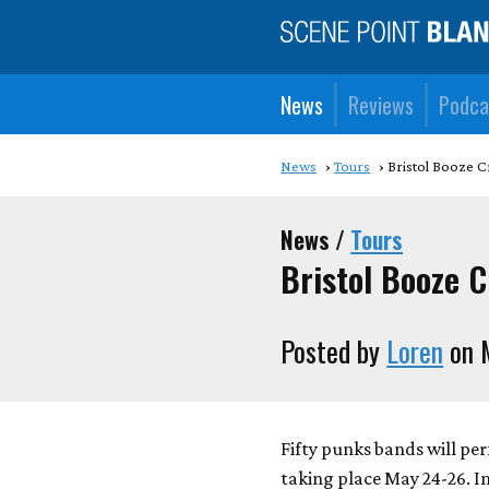
News
Reviews
Podca
News
Tours
Bristol Booze C
News /
Tours
Bristol Booze 
Posted by
Loren
on 
Fifty punks bands will pe
taking place May 24-26. I