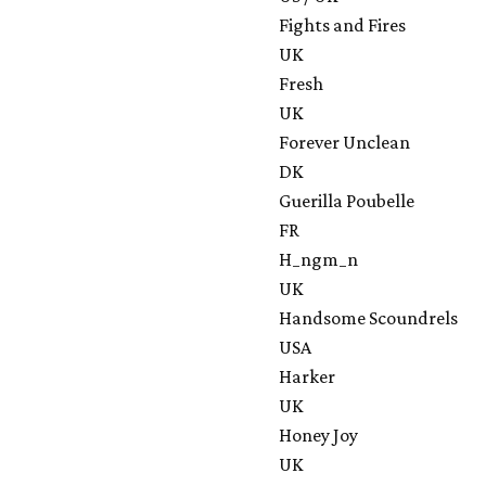
Fights and Fires
UK
Fresh
UK
Forever Unclean
DK
Guerilla Poubelle
FR
H_ngm_n
UK
Handsome Scoundrels
USA
Harker
UK
Honey Joy
UK