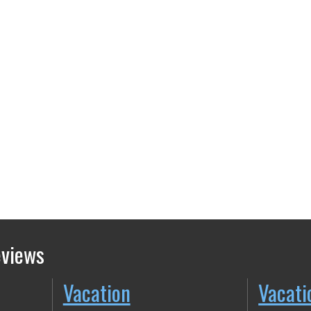
eviews
Vacation
Vacati