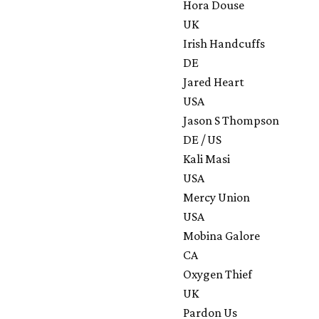
Hora Douse
UK
Irish Handcuffs
DE
Jared Heart
USA
Jason S Thompson
DE / US
Kali Masi
USA
Mercy Union
USA
Mobina Galore
CA
Oxygen Thief
UK
Pardon Us