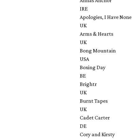
Annas Anchor
IRE
Apologies, I Have None
UK
Arms & Hearts
UK
Bong Mountain
USA
Boxing Day
BE
Brightr
UK
Burnt Tapes
UK
Cadet Carter
DE
Cory and Kirsty