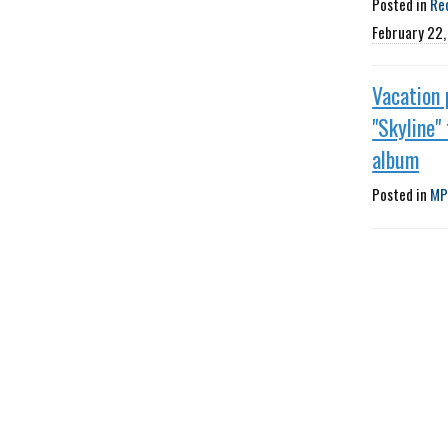
Posted in
Re
February 22
Vacation 
"Skyline"
album
Posted in
MP