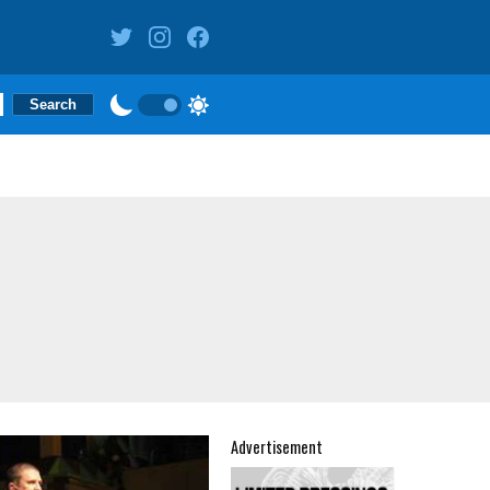
Advertisement