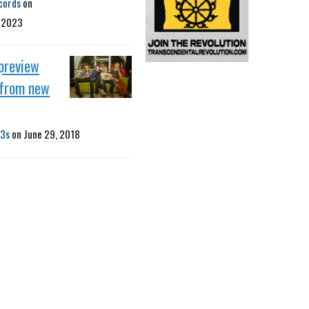
cords
on
, 2023
preview
 from new
3s
on
June 29, 2018