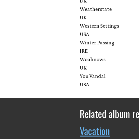
DK
Weatherstate
UK
Western Settings
USA
Winter Passing
IRE
Woahnows
UK
You Vandal
USA
Related album r
Vacation