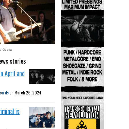
en Green
ews stories
in April and
cords
on
March 26, 2024
iminal is