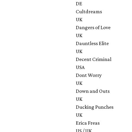
DE
Cultdreams
UK
Dangers of Love
UK
Dauntless Elite
UK
Decent Criminal
USA
Dont Worry
UK
Down and Outs
UK
Ducking Punches
UK
Erica Freas
US / UK