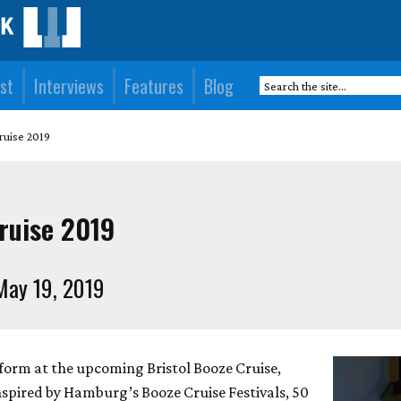
st
Interviews
Features
Blog
ruise 2019
Cruise 2019
May 19, 2019
rform at the upcoming Bristol Booze Cruise,
nspired by Hamburg’s Booze Cruise Festivals, 50