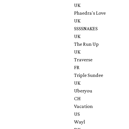
UK
Phaedra's Love
UK
SSSSNAKES
UK
The Run Up
UK
Traverse
FR
Triple Sundee
UK
Uberyou
CH
Vacation
US
Wayl