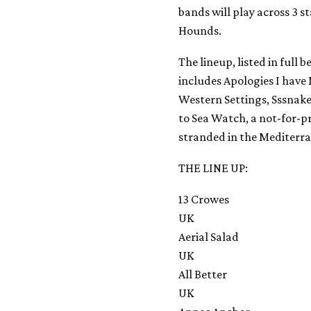
bands will play across 3 
Hounds.
The lineup, listed in full
includes Apologies I have 
Western Settings, Sssnakes
to Sea Watch, a not-for-pr
stranded in the Mediterr
THE LINE UP:
13 Crowes
UK
Aerial Salad
UK
All Better
UK