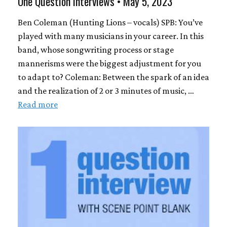
One Question Interviews • May 5, 2023
Ben Coleman (Hunting Lions – vocals) SPB: You’ve
played with many musicians in your career. In this
band, whose songwriting process or stage
mannerisms were the biggest adjustment for you
to adapt to? Coleman: Between the spark of an idea
and the realization of 2 or 3 minutes of music, …
Read more