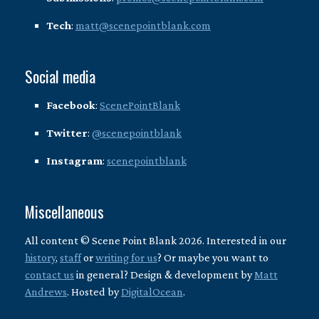
Tech
:
matt@scenepointblank.com
Social media
Facebook
:
ScenePointBlank
Twitter
:
@scenepointblank
Instagram
:
scenepointblank
Miscellaneous
All content © Scene Point Blank 2026. Interested in our
history
,
staff
or
writing for us
? Or maybe you want to
contact us
in general? Design & development by
Matt
Andrews
. Hosted by
DigitalOcean
.