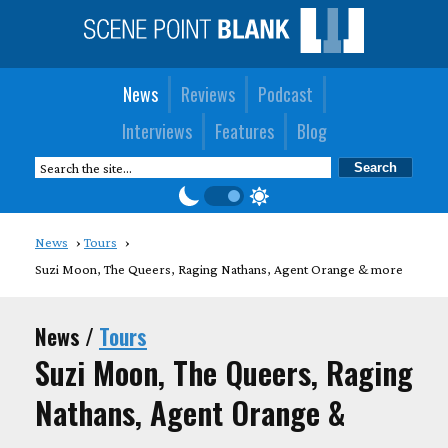
News
Reviews
Podcast
Interviews
Features
Blog
News
Tours
Suzi Moon, The Queers, Raging Nathans, Agent Orange & more
News /
Tours
Suzi Moon, The Queers, Raging
Nathans, Agent Orange &