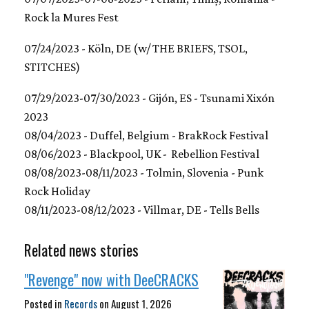
Rock la Mures Fest
07/24/2023 - Köln, DE (w/ THE BRIEFS, TSOL,
STITCHES)
07/29/2023-07/30/2023 - Gijón, ES - Tsunami Xixón
2023
08/04/2023 - Duffel, Belgium - BrakRock Festival
08/06/2023 - Blackpool, UK - Rebellion Festival
08/08/2023-08/11/2023 - Tolmin, Slovenia - Punk
Rock Holiday
08/11/2023-08/12/2023 - Villmar, DE - Tells Bells
Related news stories
"Revenge" now with DeeCRACKS
Posted in
Records
on
August 1, 2026