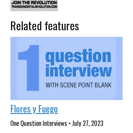
Related features
Flores y Fuego
One Question Interviews • July 27, 2023