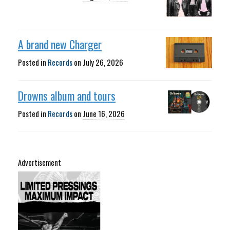
A brand new Charger
Posted in
Records
on
July 26, 2026
Drowns album and tours
Posted in
Records
on
June 16, 2026
Advertisement