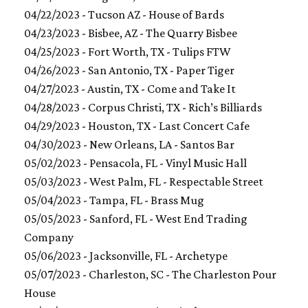
04/22/2023 - Tucson AZ - House of Bards
04/23/2023 - Bisbee, AZ - The Quarry Bisbee
04/25/2023 - Fort Worth, TX - Tulips FTW
04/26/2023 - San Antonio, TX - Paper Tiger
04/27/2023 - Austin, TX - Come and Take It
04/28/2023 - Corpus Christi, TX - Rich’s Billiards
04/29/2023 - Houston, TX - Last Concert Cafe
04/30/2023 - New Orleans, LA - Santos Bar
05/02/2023 - Pensacola, FL - Vinyl Music Hall
05/03/2023 - West Palm, FL - Respectable Street
05/04/2023 - Tampa, FL - Brass Mug
05/05/2023 - Sanford, FL - West End Trading
Company
05/06/2023 - Jacksonville, FL - Archetype
05/07/2023 - Charleston, SC - The Charleston Pour
House