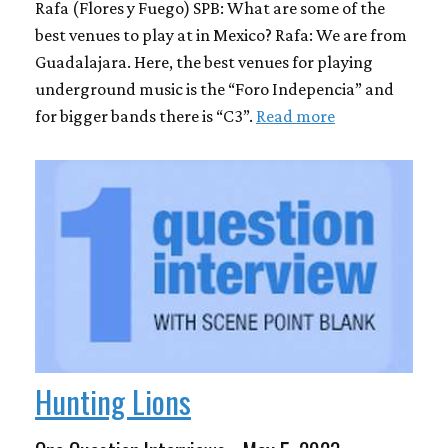
Rafa (Flores y Fuego) SPB: What are some of the
best venues to play at in Mexico? Rafa: We are from
Guadalajara. Here, the best venues for playing
underground music is the “Foro Indepencia” and
for bigger bands there is “C3”.
Read more
Hunting Lions