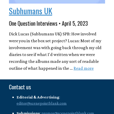
Subhumans UK
One Question Interviews • April 5, 2023
Dick Lucas (Subhumans UK) SPB: How involved
were you in the box set project? Lucas: Most of my
involvement was with going back through my old
diaries to see if what I'd written when we were
recording the albums made any sort of readable
outline of what happened in the …
Read more
Contact us
Editorial & Advertising
:
editor@scenepointblank.com
Submissions
:
promos@scenepointblank.com