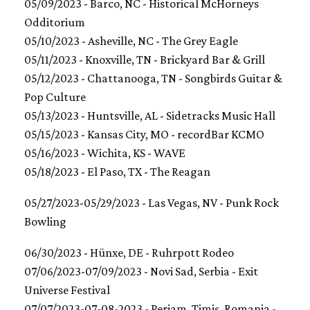
05/09/2023 - Barco, NC - Historical McHorneys
Odditorium
05/10/2023 - Asheville, NC - The Grey Eagle
05/11/2023 - Knoxville, TN - Brickyard Bar & Grill
05/12/2023 - Chattanooga, TN - Songbirds Guitar &
Pop Culture
05/13/2023 - Huntsville, AL - Sidetracks Music Hall
05/15/2023 - Kansas City, MO - recordBar KCMO
05/16/2023 - Wichita, KS - WAVE
05/18/2023 - El Paso, TX - The Reagan
05/27/2023-05/29/2023 - Las Vegas, NV - Punk Rock
Bowling
06/30/2023 - Hünxe, DE - Ruhrpott Rodeo
07/06/2023-07/09/2023 - Novi Sad, Serbia - Exit
Universe Festival
07/07/2023-07-08-2023 - Periam, Timiș, Romania -