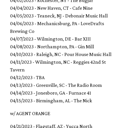
04/02/2023 - Rochester, NY - The Bugjar
04/04/2023 - New Haven, CT - Cafe Nine
04/05/2023 - Teaneck, NJ - Debonair Music Hall
04/06/2023 - Mechanicsburg, PA - LoveDrafts
Brewing Co
04/07/2023 - Wilmington, DE - Bar XIII
04/08/2023 - Northampton, PA - Gin Mill
04/10/2023 - Raleigh, NC - Pour House Music Hall
04/11/2023 - Wilmington, NC - Reggies 42nd St
Tavern
04/12/2023 - TBA
04/13/2023 - Greenville, SC - The Radio Room
04/14/2023 - Jonesboro, GA - Furnace 41
04/15/2023 - Birmingham, AL - The Nick
w/ AGENT ORANGE
04/21/2023 - Flagstaff, AZ - Yucca North