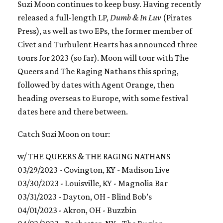
Suzi Moon continues to keep busy. Having recently
released a full-length LP,
Dumb & In Luv
(Pirates
Press), as well as two EPs, the former member of
Civet and Turbulent Hearts has announced three
tours for 2023 (so far). Moon will tour with The
Queers and The Raging Nathans this spring,
followed by dates with Agent Orange, then
heading overseas to Europe, with some festival
dates here and there between.
Catch Suzi Moon on tour:
w/ THE QUEERS & THE RAGING NATHANS
03/29/2023 - Covington, KY - Madison Live
03/30/2023 - Louisville, KY - Magnolia Bar
03/31/2023 - Dayton, OH - Blind Bob’s
04/01/2023 - Akron, OH - Buzzbin