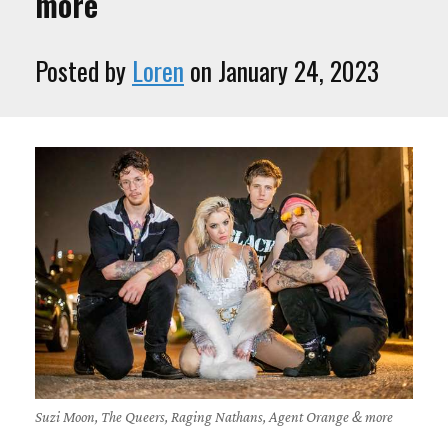
more
Posted by
Loren
on January 24, 2023
Suzi Moon, The Queers, Raging Nathans, Agent Orange & more