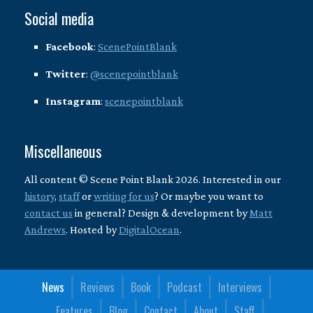
Social media
Facebook
:
ScenePointBlank
Twitter
:
@scenepointblank
Instagram
:
scenepointblank
Miscellaneous
All content © Scene Point Blank 2026. Interested in our
history
,
staff
or
writing for us
? Or maybe you want to
contact us
in general? Design & development by
Matt
Andrews
. Hosted by
DigitalOcean
.
News
Reviews
Book
Podcast
Interviews
Features
Blog
Contact
About
Staff