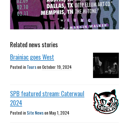
Related news stories
Brainiac goes West
Posted in
Tours
on
October 19, 2024
SPB featured stream: Caterwaul
2024
Posted in
Site News
on
May 1, 2024