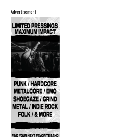
Advertisement