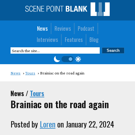
News
Reviews
Podcast
Interviews
Features
Blog
News
Tours
Brainiac on the road again
News /
Tours
Brainiac on the road again
Posted by
Loren
on January 22, 2024