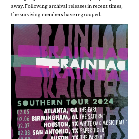
away. Following archival releases in recent times,
the surviving members have regrouped.