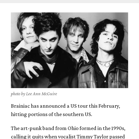
photo by Lee Ann McGuire
Brainiac has announced a US tour this February,
hitting portions of the southern US.
The art-punk band from Ohio formed in the 1990s,
calling it quits when vocalist Timmy Taylor passed