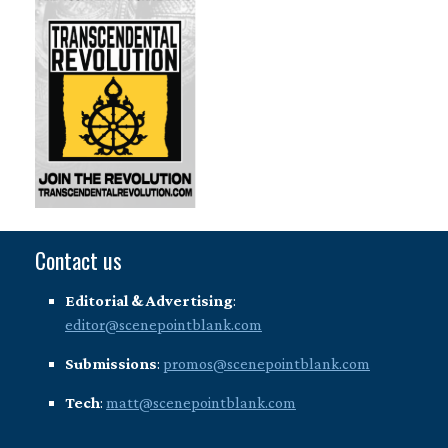
Contact us
Editorial & Advertising
:
editor@scenepointblank.com
Submissions
:
promos@scenepointblank.com
Tech
:
matt@scenepointblank.com