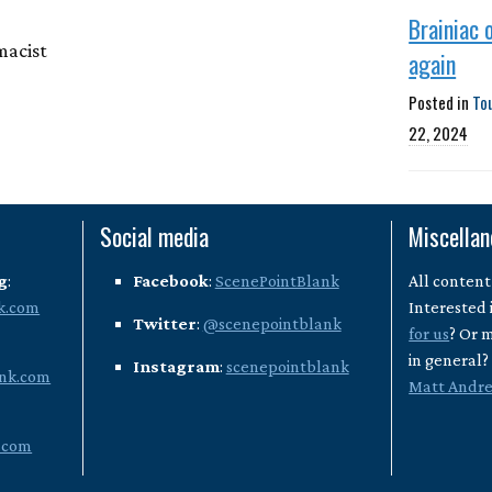
Brainiac 
macist
again
Posted in
To
22, 2024
Social media
Miscella
g
:
Facebook
:
ScenePointBlank
All content
k.com
Interested 
Twitter
:
@scenepointblank
for us
? Or 
in general
Instagram
:
scenepointblank
nk.com
Matt Andr
.com