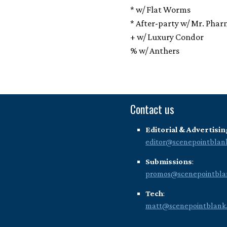
* w/ Flat Worms
* After-party w/ Mr. Phar
+ w/ Luxury Condor
% w/ Anthers
Contact us
Editorial & Advertisin
editor@scenepointblan
Submissions
:
promos@scenepointbla
Tech
:
matt@scenepointblank