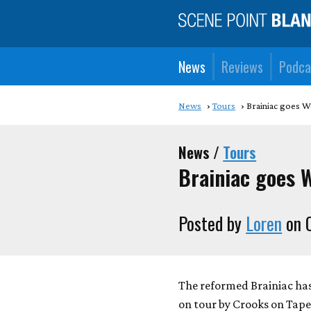
News
Reviews
Podca
News
Tours
Brainiac goes W
News /
Tours
Brainiac goes 
Posted by
Loren
on O
The reformed Brainiac has
on tour by Crooks on Tape