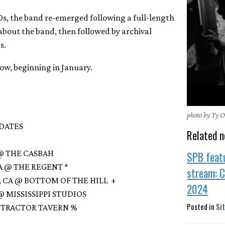
90s, the band re-emerged following a full-length
bout the band, then followed by archival
s.
low, beginning in January.
photo by Ty 
 DATES
Related n
A @ THE CASBAH
SPB feat
 CA @ THE REGENT *
stream: 
O, CA @ BOTTOM OF THE HILL +
2024
 @ MISSISSIPPI STUDIOS
Posted in
Si
 @ TRACTOR TAVERN %