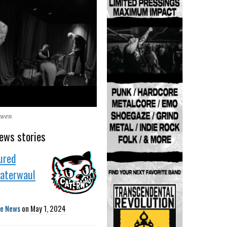
Owen
ews stories
ured
Caterwaul
te News
on
May 1, 2024