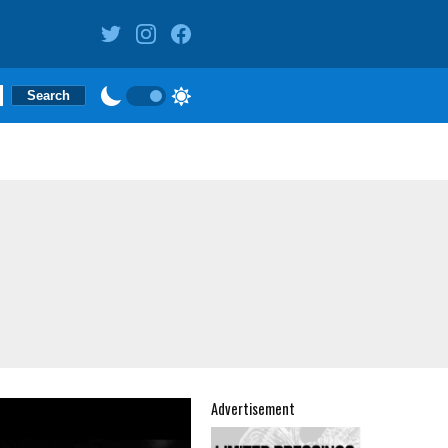
Advertisement