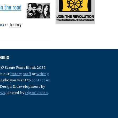
on the road
urs
on
January
neous
 © Scene Point Blank 2026.
in our
history
,
staff
or
writing
maybe you want to
contact us
? Design & development by
ews
. Hosted by
DigitalOcean
.