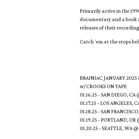
Primarily active in the 19
documentary and a book a
releases of their recording
Catch 'em at the stops be
BRAINIAC JANUARY 2025
w/ CROOKS ON TAPE
01.16.25 - SAN DIEGO, C
01.17.25 - LOS ANGELES,
01.18.25 - SAN FRANCISC
01.19.25 - PORTLAND, OR
01.20.25 - SEATTLE, WA