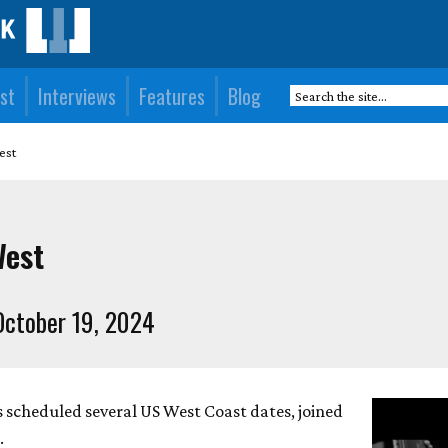
st
Interviews
Features
Blog
est
West
ctober 19, 2024
 scheduled several US West Coast dates, joined
.