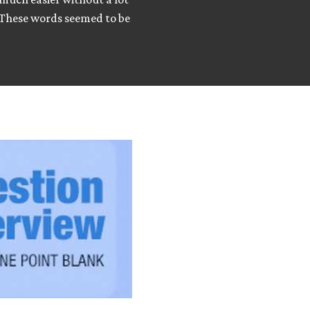
. These words seemed to be