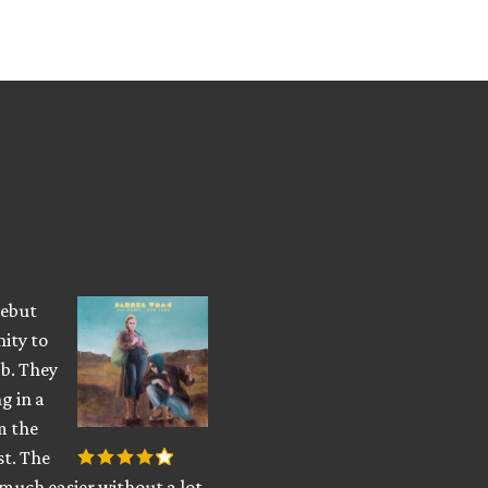
debut
nity to
b. They
g in a
m the
st. The
 much easier without a lot