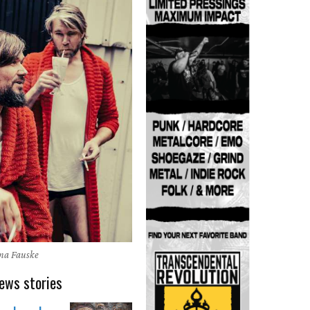
na Fauske
ews stories