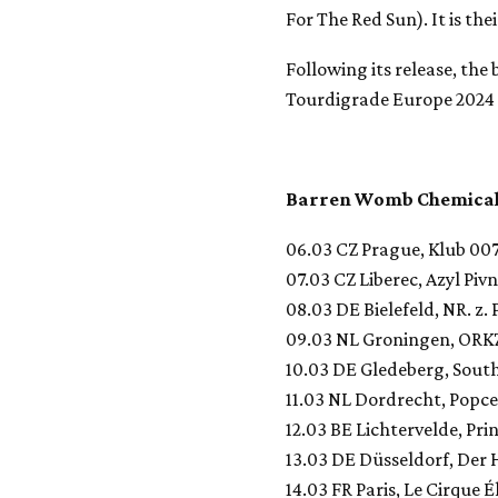
For The Red Sun). It is the
Following its release, the
Tourdigrade Europe 2024 
Barren Womb Chemical
06.03 CZ Prague, Klub 00
07.03 CZ Liberec, Azyl Pivn
08.03 DE Bielefeld, NR. z. P
09.03 NL Groningen, ORK
10.03 DE Gledeberg, Sout
11.03 NL Dordrecht, Popc
12.03 BE Lichtervelde, Pri
13.03 DE Düsseldorf, Der 
14.03 FR Paris, Le Cirque É