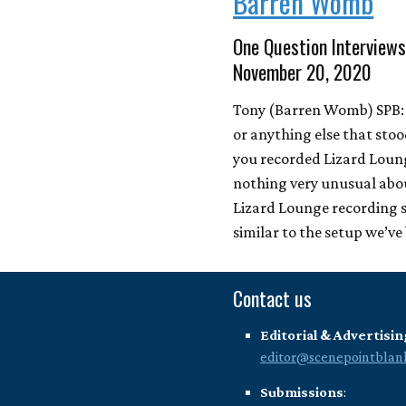
Barren Womb
One Question Interviews
November 20, 2020
Tony (Barren Womb) SPB: 
or anything else that sto
you recorded Lizard Loun
nothing very unusual abo
Lizard Lounge recording se
similar to the setup we’v
Contact us
Editorial & Advertisin
editor@scenepointblan
Submissions
: