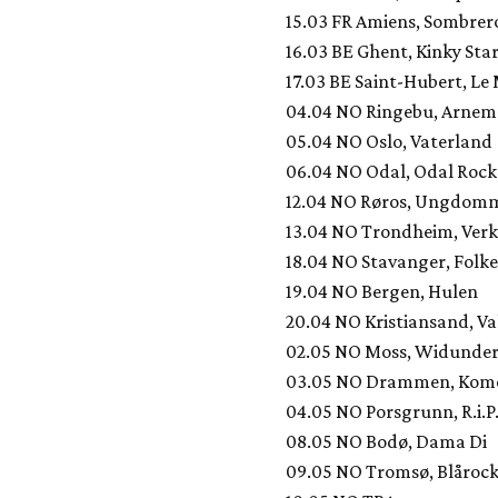
15.03 FR Amiens, Sombrer
16.03 BE Ghent, Kinky Sta
17.03 BE Saint-Hubert, Le
04.04 NO Ringebu, Arnem
05.04 NO Oslo, Vaterland
06.04 NO Odal, Odal Roc
12.04 NO Røros, Ungdom
13.04 NO Trondheim, Verk
18.04 NO Stavanger, Folk
19.04 NO Bergen, Hulen
20.04 NO Kristiansand, V
02.05 NO Moss, Widunde
03.05 NO Drammen, Kom
04.05 NO Porsgrunn, R.i.P
08.05 NO Bodø, Dama Di
09.05 NO Tromsø, Blårock