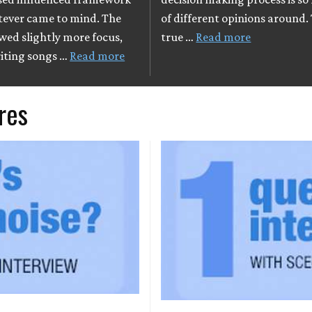
ever came to mind. The
of different opinions around
wed slightly more focus,
true …
Read more
iting songs …
Read more
res