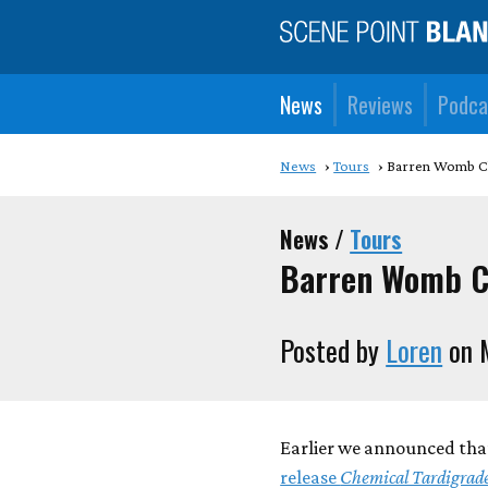
News
Reviews
Podca
News
Tours
Barren Womb Ch
News /
Tours
Barren Womb C
Posted by
Loren
on 
Earlier we announced th
release
Chemical Tardigrad