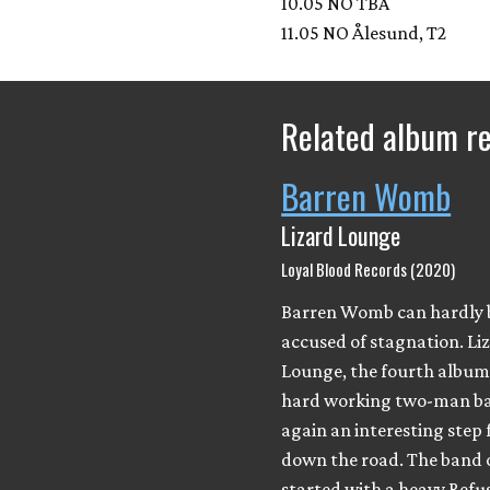
10.05 NO TBA
11.05 NO Ålesund, T2
Related album r
Barren Womb
Lizard Lounge
Loyal Blood Records (2020)
Barren Womb can hardly 
accused of stagnation. Li
Lounge, the fourth album 
hard working two-man ba
again an interesting step 
down the road. The band 
started with a heavy Ref