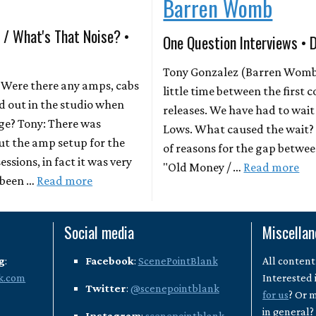
Barren Womb
 / What's That Noise? •
One Question Interviews • 
Tony Gonzalez (Barren Womb)
Were there any amps, cabs
little time between the first
od out in the studio when
releases. We have had to wai
ge? Tony: There was
Lows. What caused the wait? 
ut the amp setup for the
of reasons for the gap betwe
ssions, in fact it was very
"Old Money / …
Read more
e been …
Read more
Social media
Miscella
g
:
Facebook
:
ScenePointBlank
All content
k.com
Interested 
Twitter
:
@scenepointblank
for us
? Or 
in general
Instagram
:
scenepointblank