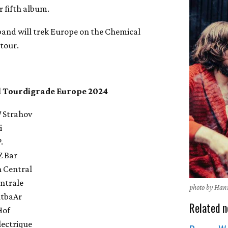
ir fifth album.
 band will trek Europe on the Chemical
tour.
 Tourdigrade Europe 2024
7 Strahov
i
.
Z Bar
h Central
entrale
photo by Han
ntbaAr
Related n
Hof
lectrique