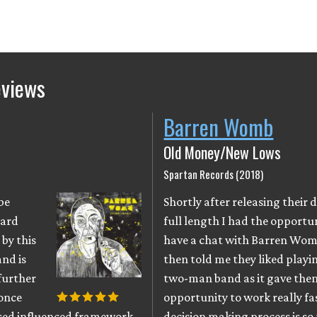
eviews
Barren Womb
Old Money/New Lows
Spartan Records (2018)
be
Shortly after releasing their 
zard
full length I had the opportu
by this
have a chat with Barren Wom
nd is
then told me they liked playin
further
two-man band as it gave the
once
opportunity to work really fa
used influenced framework
decision making process is so