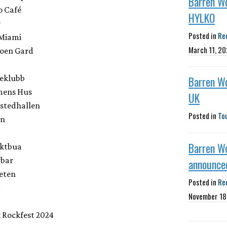
Barren W
o Café
HYLKO
r
Posted in
Re
 Miami
March 11, 2
oen Gard
keklubb
Barren W
mens Hus
UK
stedhallen
Posted in
To
en
Barren W
aktbua
rbar
announced
eten
Posted in
Re
.
November 18
 Rockfest 2024