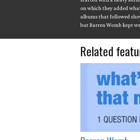
on which they added what
albums that followed sho
but Barren Womb kept wr
Related featu