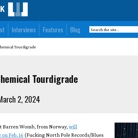
st
Interviews
Features
Blog
emical Tourdigrade
hemical Tourdigrade
March 2, 2024
at Barren Womb, from Norway,
will
e
on Feb. 16
(Fucking North Pole Records/Blues