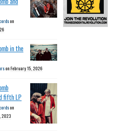
omb and
cords
on
026
omb in the
urs
on
February 15, 2026
omb
 fifth LP
cords
on
, 2023