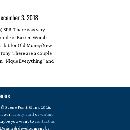
December 3, 2018
 SPB: There was very
 couple of Barren Womb
t a bit for Old Money/New
Tony: There are a couple
en "Nique Everything" and
neous
 © Scene Point Blank 2026.
in our
history
,
staff
or
writing
maybe you want to
contact us
? Design & development by