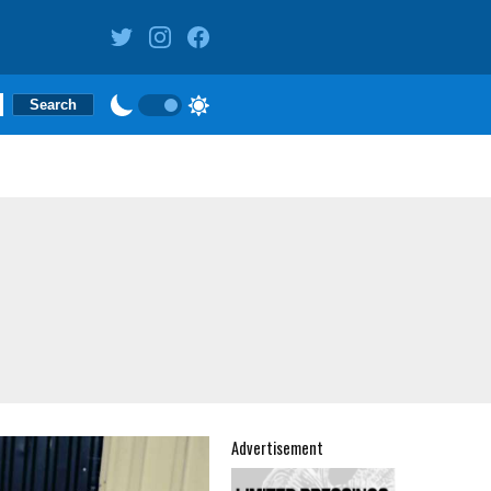
Advertisement