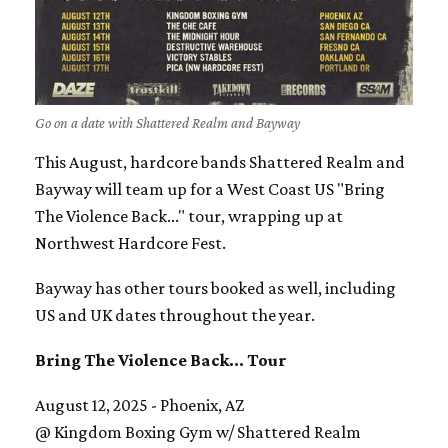
Go on a date with Shattered Realm and Bayway
This August, hardcore bands Shattered Realm and
Bayway will team up for a West Coast US "Bring
The Violence Back..." tour, wrapping up at
Northwest Hardcore Fest.
Bayway has other tours booked as well, including
US and UK dates throughout the year.
Bring The Violence Back... Tour
August 12, 2025 - Phoenix, AZ
@ Kingdom Boxing Gym w/ Shattered Realm