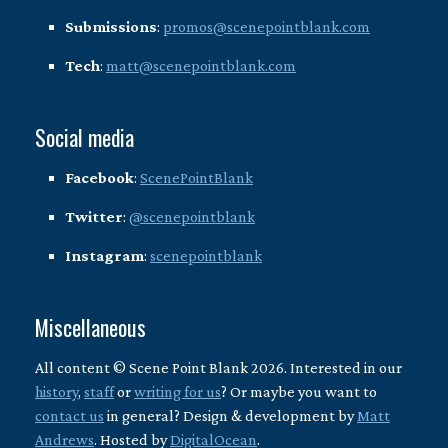
Submissions
:
promos@scenepointblank.com
Tech
:
matt@scenepointblank.com
Social media
Facebook
:
ScenePointBlank
Twitter
:
@scenepointblank
Instagram
:
scenepointblank
Miscellaneous
All content © Scene Point Blank 2026. Interested in our
history
,
staff
or
writing for us
? Or maybe you want to
contact us
in general? Design & development by
Matt
Andrews
. Hosted by
DigitalOcean
.