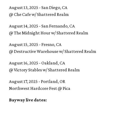
August 13, 2025 - San Diego, CA
@ Che Cafe w/ Shattered Realm
August 14, 2025 - San Fernando, CA
@ The Midnight Hour w/ Shattered Realm
August 15, 2025 - Fresno, CA
@ Destructive Warehouse w/ Shattered Realm
August 16, 2025 - Oakland, CA
@ Victory Stables w/ Shattered Realm
August 17, 2025 - Portland, OR
Northwest Hardcore Fest @ Pica
Bayway live dates: