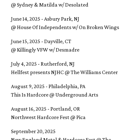
@ Sydney & Matilda w/ Desolated
June 14, 2025 - Asbury Park, NJ
@ House Of Independents w/ On Broken Wings
June 15, 2025 - Dayville, CT
@ Killingly VFW w/ Desmadre
July 4, 2025 - Rutherford, NJ
​Hellfest presents NJHC @ The Williams Center
August 9, 2025 - Philadelphia, PA
​This Is Hardcore @ Underground Arts
August 16, 2025 - Portland, OR
Northwest Hardcore Fest @ Pica
September 20, 2025
​New England Metal & Hardcore Fest @ The