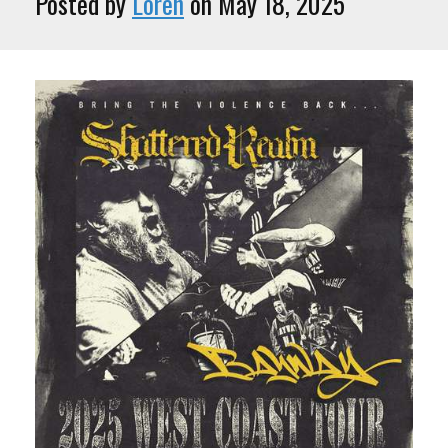
Posted by
Loren
on May 18, 2025