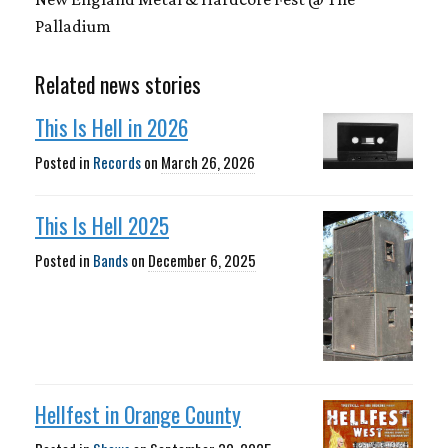
Palladium
Related news stories
This Is Hell in 2026
Posted in
Records
on
March 26, 2026
This Is Hell 2025
Posted in
Bands
on
December 6, 2025
Hellfest in Orange County