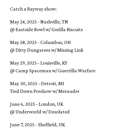
Catch a Bayway show:
May 24, 2025 - Nashville, TN
@ Eastside Bowl w/ Gorilla Biscuits
May 28, 2025 - Columbus, OH
@ Dirty Dungarees w/ Missing Link
May 29, 2025 - Louisville, KY
@ Camp Spaceman w/ Guerrilla Warfare
May 30, 2025 - Detroit, MI
​Tied Down Preshow w/ Merauder
June 6, 2025 - London, UK
@ Underworld w/ Desolated
June 7, 2025 - Sheffield, UK