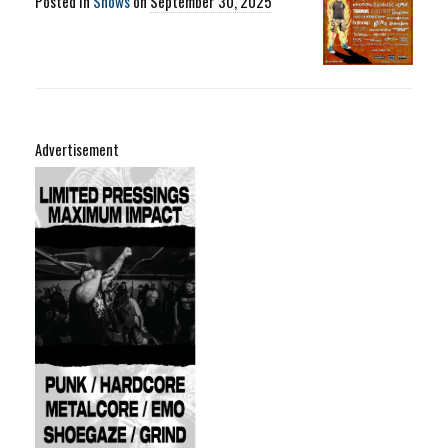
Posted in
Shows
on
September 30, 2025
Advertisement