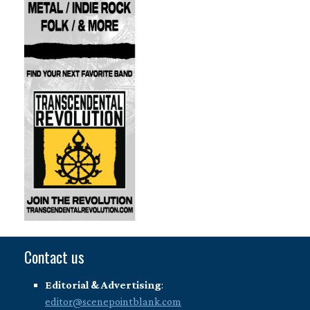
Contact us
Editorial & Advertising
:
editor@scenepointblank.com