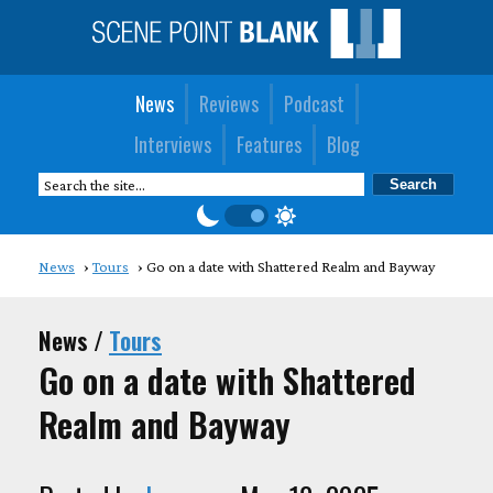
News
Reviews
Podcast
Interviews
Features
Blog
News
Tours
Go on a date with Shattered Realm and Bayway
News /
Tours
Go on a date with Shattered
Realm and Bayway