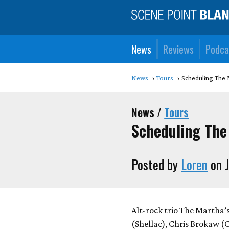
News
Reviews
Podca
News
Tours
Scheduling The 
News /
Tours
Scheduling The
Posted by
Loren
on J
Alt-rock trio The Martha’
(Shellac), Chris Brokaw (