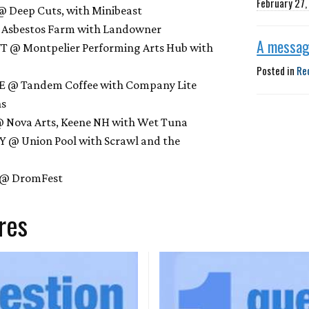
February 27
 Deep Cuts, with Minibeast
@ Asbestos Farm with Landowner
A messag
 VT @ Montpelier Performing Arts Hub with
Posted in
Re
ME @ Tandem Coffee with Company Lite
ns
@ Nova Arts, Keene NH with Wet Tuna
NY @ Union Pool with Scrawl and the
Y @ DromFest
res