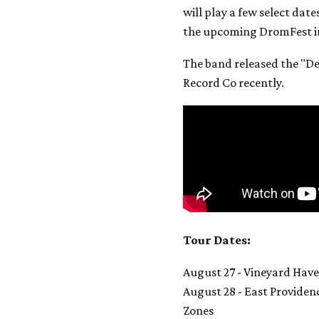
will play a few select dat
the upcoming DromFest in
The band released the "De
Record Co recently.
Tour Dates:
August 27 - Vineyard Hav
August 28 - East Provide
Zones