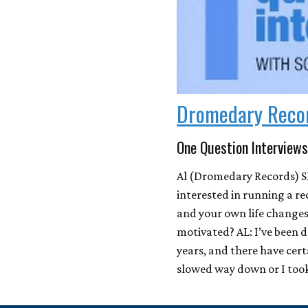
Dromedary Reco
One Question Interviews
Al (Dromedary Records) S
interested in running a re
and your own life change
motivated? AL: I’ve been 
years, and there have cert
slowed way down or I too