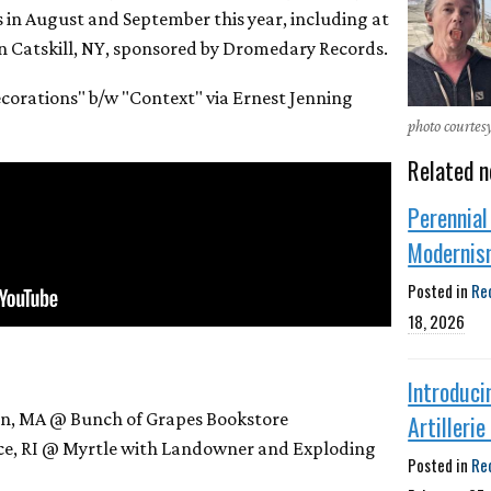
es in August and September this year, including at
 Catskill, NY, sponsored by Dromedary Records.
corations" b/w "Context" via Ernest Jenning
photo courtes
Related n
Perennial
Modernis
Posted in
Re
18, 2026
Introduci
en, MA @ Bunch of Grapes Bookstore
Artilleri
nce, RI @ Myrtle with Landowner and Exploding
Posted in
Re