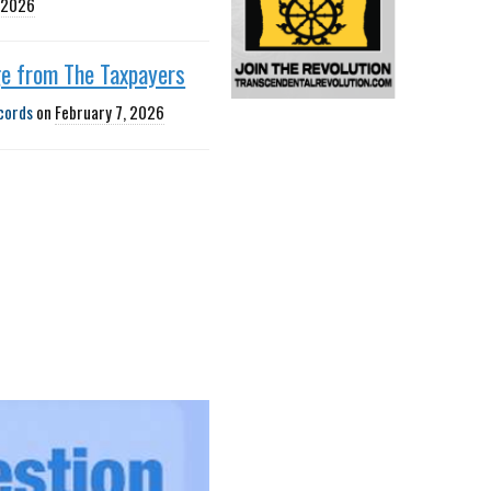
, 2026
e from The Taxpayers
cords
on
February 7, 2026