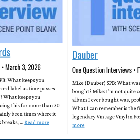
rds
Dauber
 • March 3, 2026
One Question Interviews • 
PB: What keeps you
Mike (Dauber) SPB: What was 
cord label as time passes
bought? Mike: I'm not quite c
s? What keeps you
album I ever bought was, pro
doing this for more than 30
What I can remember is the fi
ainly been times where it
legendary Vintage Vinyl in For
k breaks, …
Read more
more