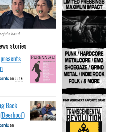
y of the band
ews stories
 presents
m
cords
on
June
ng Back
e (Deerhoof)
cords
on