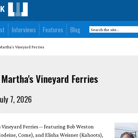
st
Interviews
Features
Blog
Martha's Vineyard Ferries
 Martha's Vineyard Ferries
uly 7, 2026
s Vineyard Ferries -- featuring Bob Weston
Codeine, Come), and Elisha Weisner (Kahoots),