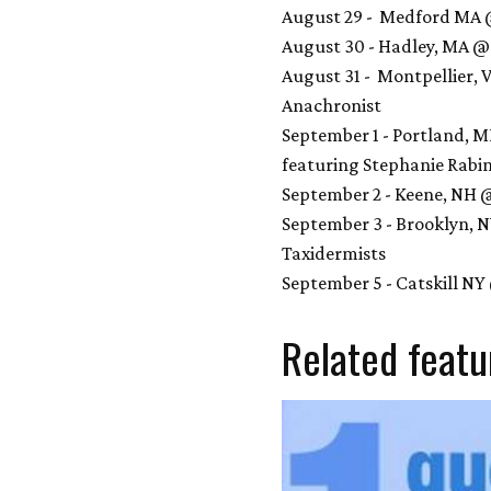
August 29 - Medford MA @
August 30 - Hadley, MA 
August 31 - Montpellier,
Anachronist
September 1 - Portland, 
featuring Stephanie Rabi
September 2 - Keene, NH 
September 3 - Brooklyn, 
Taxidermists
September 5 - Catskill N
Related featu