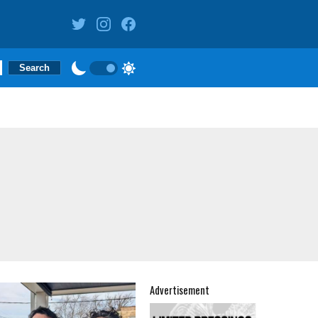
Advertisement