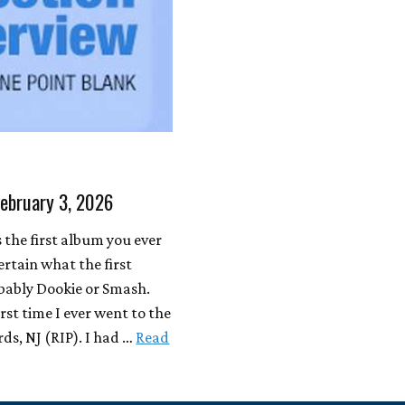
February 3, 2026
the first album you ever
ertain what the first
bably Dookie or Smash.
rst time I ever went to the
ds, NJ (RIP). I had …
Read