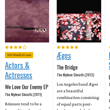
Æges
200 Words Or Less
Actors &
The Bridge
Actresses
The Mylene Sheath (2012)
Los Angeles band Æges
We Love Our Enemy EP
are a beautiful
The Mylene Sheath (2011)
combination consisting
Reissues tend to be a
of equal parts post-