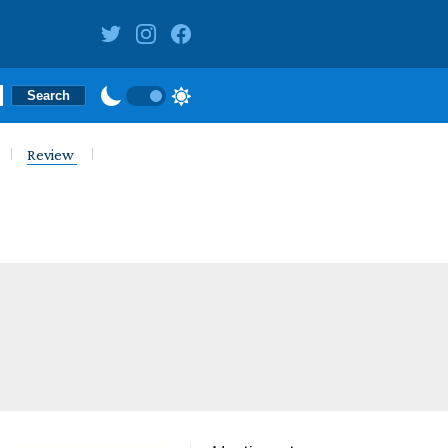
Review