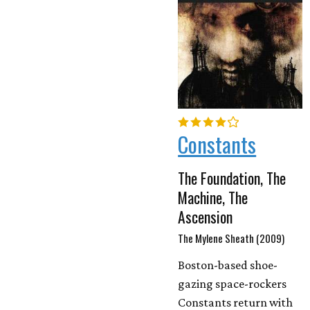
Constants
The Foundation, The
Machine, The
Ascension
The Mylene Sheath (2009)
Boston-based shoe-
gazing space-rockers
Constants return with