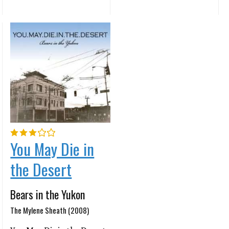
You May Die in
the Desert
Bears in the Yukon
The Mylene Sheath (2008)