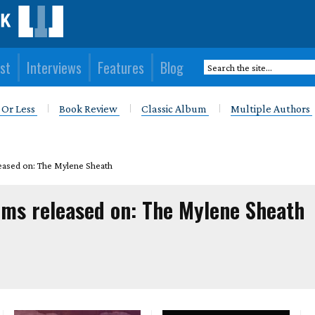
st
Interviews
Features
Blog
 Or Less
Book Review
Classic Album
Multiple Authors
eased on: The Mylene Sheath
ums released on: The Mylene Sheath