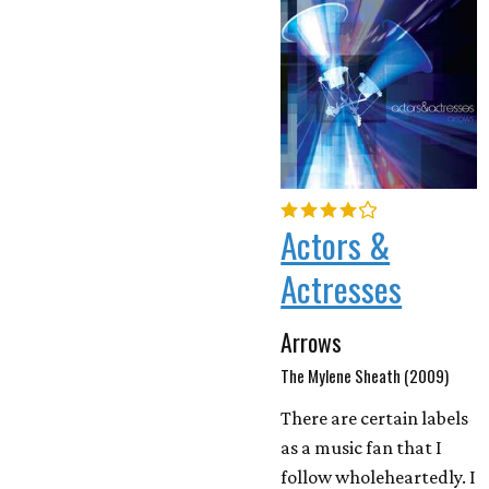
Actors &
Actresses
Arrows
The Mylene Sheath (2009)
There are certain labels
as a music fan that I
follow wholeheartedly. I