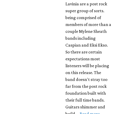
Lavinia are a post rock
super group of sorts.
being comprised of
members of more than a
couple Mylene Sheath
bands including
Caspian and Eksi Ekso.
So there are certain
expectations most
listeners will be placing
on this release. The
band doesn't stray too
far from the post rock
foundation built with
their full time bands.
Guitars shimmer and
build …
Read more