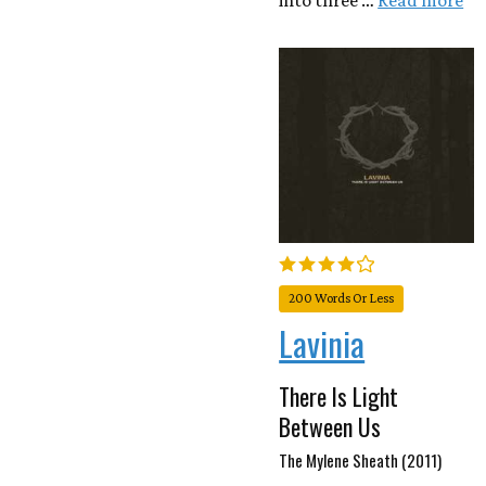
into three …
Read more
200 Words Or Less
Lavinia
There Is Light
Between Us
The Mylene Sheath (2011)