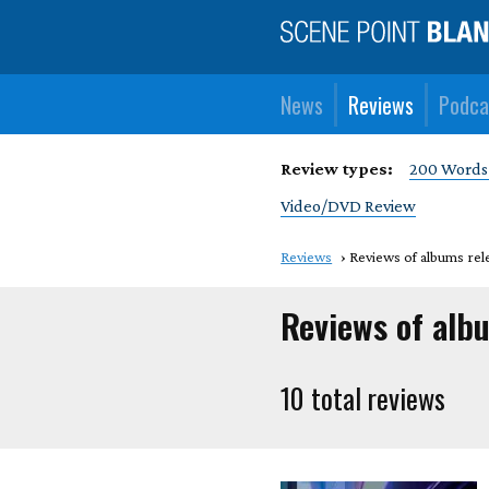
News
Reviews
Podca
Review types:
200 Words
Video/DVD Review
Reviews
Reviews of albums rel
Reviews of alb
10 total reviews