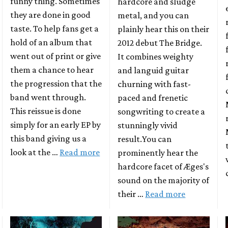
funny thing. Sometimes
hardcore and sludge
they are done in good
metal, and you can
taste. To help fans get a
plainly hear this on their
hold of an album that
2012 debut The Bridge.
went out of print or give
It combines weighty
them a chance to hear
and languid guitar
the progression that the
churning with fast-
band went through.
paced and frenetic
This reissue is done
songwriting to create a
simply for an early EP by
stunningly vivid
this band giving us a
result.You can
look at the …
Read more
prominently hear the
hardcore facet of Æges's
sound on the majority of
their …
Read more