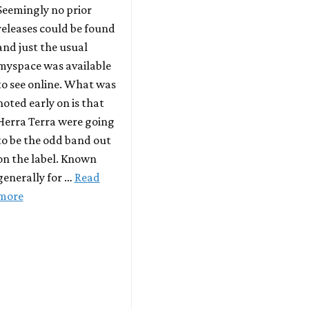
Seemingly no prior
releases could be found
and just the usual
myspace was available
to see online. What was
noted early on is that
Herra Terra were going
to be the odd band out
on the label. Known
generally for …
Read
more