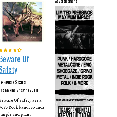
Advertisement
Beware Of
Safety
Leaves/Scars
The Mylene Sheath (2011)
Beware Of Safety are a
Post-Rock band. Sounds
simple and plain