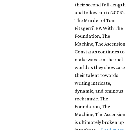
their second full-length
and follow-up to 2006's
The Murder of Tom
Fitzgerril EP. With The
Foundation, The
Machine, The Ascension
Constants continues to
make waves in the rock
world as they showcase
their talent towards
writing intricate,
dynamic, and ominous
rock music. The
Foundation, The
Machine, The Ascension
is ultimately broken up