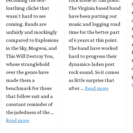
becoming the self-
rock scene at this point.
loathing cliché that
The Virginia based band
wasn't hard to see
have been putting out
coming. Bands are
music and logging road
unfairly and mockingly
time for the better part
compared to Explosions
of 6 years at this point.
in the Sky, Mogwai, and
The band have worked
This Will Destroy You,
hard to progress their
whose stranglehold
dynamics-laden post
over the genre have
rock sound. So it comes
made them a
as little surprise that
benchmark for those
after …
Read more
that follow suit and a
constant reminder of
the jadedness of the …
Read more