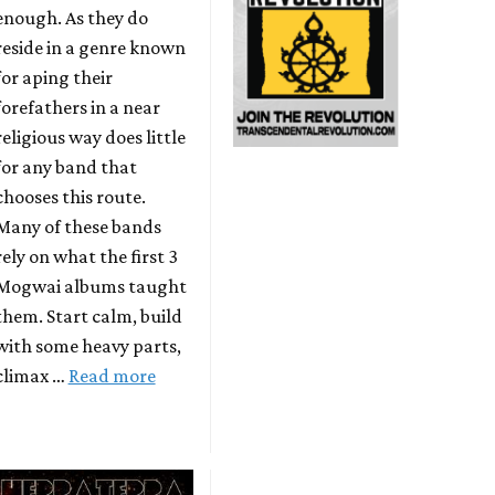
enough. As they do
reside in a genre known
for aping their
forefathers in a near
religious way does little
for any band that
chooses this route.
Many of these bands
rely on what the first 3
Mogwai albums taught
them. Start calm, build
with some heavy parts,
climax …
Read more