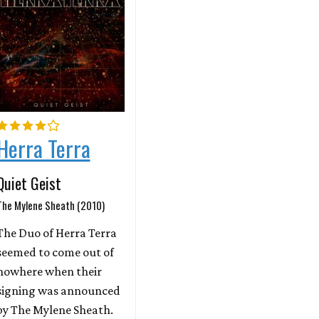
Herra Terra
Quiet Geist
The Mylene Sheath (2010)
The Duo of Herra Terra
seemed to come out of
nowhere when their
signing was announced
by The Mylene Sheath.