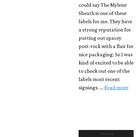
could say The Mylene
Sheath is one of these
labels for me. They have
a strong reputation for
putting out spacey
post-rock with a flair for
nice packaging. So I was
kind of excited to be able
to check out one of the
labels most recent
signings. …
Read more