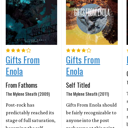
Gifts From
Gifts From
Enola
Enola
From Fathoms
Self Titled
The Mylene Sheath (2009)
The Mylene Sheath (2011)
Post-rock has
Gifts From Enola should
predictably reached its
be fairly recognizable to
stage of full saturation,
anyone into the post