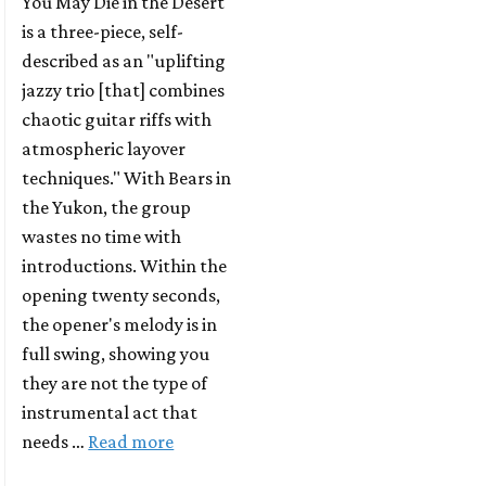
You May Die in the Desert
is a three-piece, self-
described as an "uplifting
jazzy trio [that] combines
chaotic guitar riffs with
atmospheric layover
techniques." With Bears in
the Yukon, the group
wastes no time with
introductions. Within the
opening twenty seconds,
the opener's melody is in
full swing, showing you
they are not the type of
instrumental act that
needs …
Read more