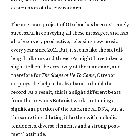
destruction of the environment.
The one-man project of Otrebor has been extremely
successful in conveying all these messages, and has
also been very productive, releasing new music
every year since 2011. But, it seems like the six full-
length albums and three EPs might have taken a
slight toll on the creativity of the mainman, and
therefore for
The Shape of He To Come
, Otrebor
employs the help of his live band to build the
record. As a result, this is a slight different beast
from the previous Botanist works, retaining a
significant portion of the black metal DNA, but at
the same time diluting it further with melodic
tendencies, diverse elements and a strong post-
metal attitude.