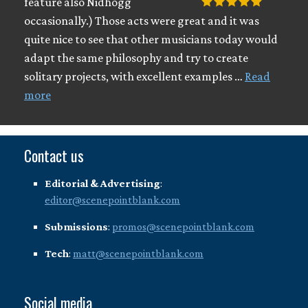
feature also Nidhogg
occasionally.) Those acts were great and it was
quite nice to see that other musicians today would
adapt the same philosophy and try to create
solitary projects, with excellent examples …
Read
more
Contact us
Editorial & Advertising
:
editor@scenepointblank.com
Submissions
:
promos@scenepointblank.com
Tech
:
matt@scenepointblank.com
Social media