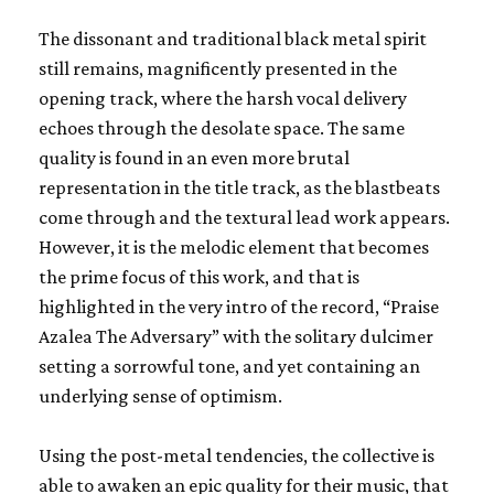
The dissonant and traditional black metal spirit
still remains, magnificently presented in the
opening track, where the harsh vocal delivery
echoes through the desolate space. The same
quality is found in an even more brutal
representation in the title track, as the blastbeats
come through and the textural lead work appears.
However, it is the melodic element that becomes
the prime focus of this work, and that is
highlighted in the very intro of the record, “Praise
Azalea The Adversary” with the solitary dulcimer
setting a sorrowful tone, and yet containing an
underlying sense of optimism.
Using the post-metal tendencies, the collective is
able to awaken an epic quality for their music, that