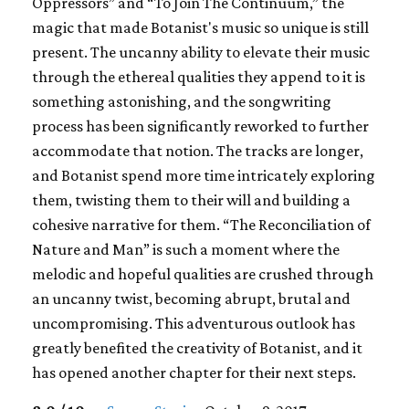
Oppressors” and “To Join The Continuum,” the
magic that made Botanist's music so unique is still
present. The uncanny ability to elevate their music
through the ethereal qualities they append to it is
something astonishing, and the songwriting
process has been significantly reworked to further
accommodate that notion. The tracks are longer,
and Botanist spend more time intricately exploring
them, twisting them to their will and building a
cohesive narrative for them. “The Reconciliation of
Nature and Man” is such a moment where the
melodic and hopeful qualities are crushed through
an uncanny twist, becoming abrupt, brutal and
uncompromising. This adventurous outlook has
greatly benefited the creativity of Botanist, and it
has opened another chapter for their next steps.