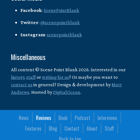
Facebook
:
ScenePointBlank
Twitter
:
@scenepointblank
Instagram
:
scenepointblank
Miscellaneous
All content © Scene Point Blank 2026. Interested in our
history
,
staff
or
writing for us
? Or maybe you want to
contact us
in general? Design & development by
Matt
Andrews
. Hosted by
DigitalOcean
.
News
Reviews
Book
Podcast
Interviews
Features
Blog
Contact
About
Staff
Back to top