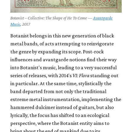
Botanist – Collective: The Shape of He To Come —
Avantgarde
Music
, 2017
Botanist belongs in this new generation of black
metal bands, of acts attempting to reinvigorate
the genre by expanding its scope. Post-rock
influences and avantgarde notions find their way
into Botanist's music, leading to a very successful
series of releases, with 2014's
VI: Flora
standing out
in particular. At the same time, stylistically the
band departed from not only the traditional
extreme metal instrumentation, implementing the
hammered dulcimer instead of guitars, but also
lyrically, the focus has shifted to an ecological
perspective, where the Botanist entity aims to
bring about the end of mankind due to its