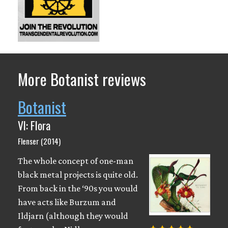
More Botanist reviews
Botanist
VI: Flora
Flenser (2014)
The whole concept of one-man
black metal projects is quite old.
From back in the ‘90s you would
have acts like Burzum and
Ildjarn (although they would