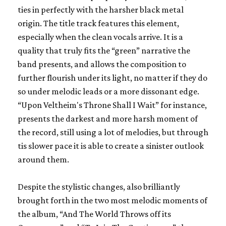
ties in perfectly with the harsher black metal
origin. The title track features this element,
especially when the clean vocals arrive. It is a
quality that truly fits the “green” narrative the
band presents, and allows the composition to
further flourish under its light, no matter if they do
so under melodic leads or a more dissonant edge.
“Upon Veltheim's Throne Shall I Wait” for instance,
presents the darkest and more harsh moment of
the record, still using a lot of melodies, but through
tis slower pace it is able to create a sinister outlook
around them.
Despite the stylistic changes, also brilliantly
brought forth in the two most melodic moments of
the album, “And The World Throws off its