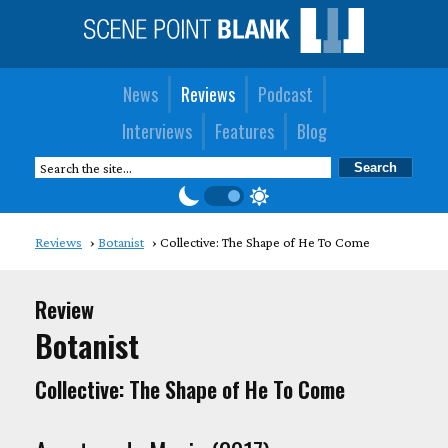
News
Reviews
Podcast
Interviews
Features
Blog
Reviews
Botanist
Collective: The Shape of He To Come
Review
Botanist
Collective: The Shape of He To Come