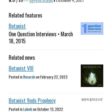
8.0 / 10
—
Spyros Stasis
• October 9, 2017
Related features
Botanist
One Question Interviews • March
18, 2015
Related news
Botanist VIII
Posted in
Records
on
February 22, 2023
Botanist finds Prophecy
Posted in
Labels
on
October 13, 2022