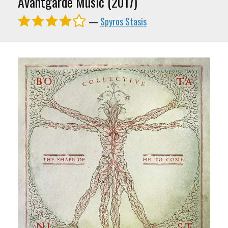
Avantgarde Music (2017)
—
Spyros Stasis