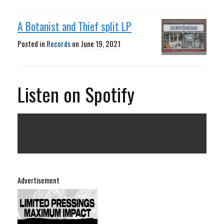
A Botanist and Thief split LP
Posted in
Records
on
June 19, 2021
Listen on Spotify
Advertisement