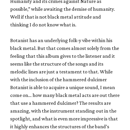
Humanity and its crimes against Nature as
possible,” while awaiting the demise of humanity.
Well if that is not black metal attitude and
thinking I do not know what is.
Botanist has an underlying folk-y vibe within his
black metal. But that comes almost solely from the
feeling that this album gives to the listener and it
seems like the structure of the songs and its
melodic lines are just a testament to that. While
with the inclusion of the hammered dulcimer
Botanist is able to acquire a unique sound, I mean
come on… how many black metal acts are out there
that use a hammered dulcimer? The results are
amazing, with the instrument standing out in the
spotlight, and what is even more impressive is that
it highly enhances the structures of the band’s