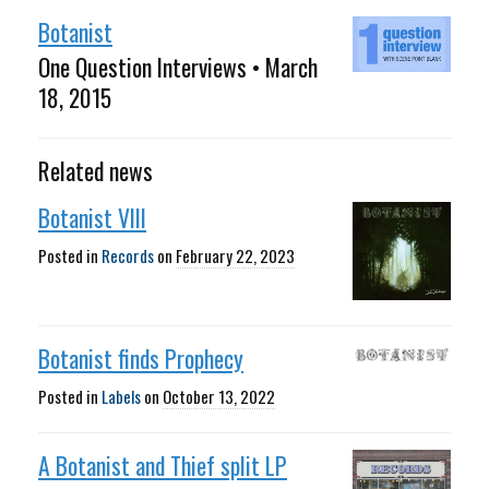
Botanist
One Question Interviews • March
18, 2015
Related news
Botanist VIII
Posted in
Records
on
February 22, 2023
Botanist finds Prophecy
Posted in
Labels
on
October 13, 2022
A Botanist and Thief split LP