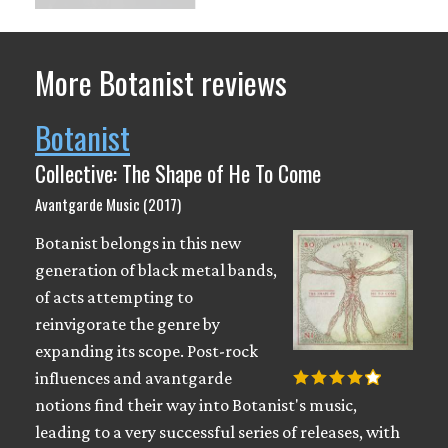
More Botanist reviews
Botanist
Collective: The Shape of He To Come
Avantgarde Music (2017)
Botanist belongs in this new
generation of black metal bands,
of acts attempting to
reinvigorate the genre by
expanding its scope. Post-rock
influences and avantgarde
notions find their way into Botanist's music,
leading to a very successful series of releases, with