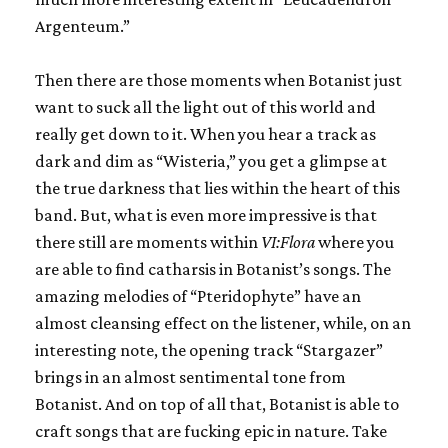
Argenteum.”
Then there are those moments when Botanist just
want to suck all the light out of this world and
really get down to it. When you hear a track as
dark and dim as “Wisteria,” you get a glimpse at
the true darkness that lies within the heart of this
band. But, what is even more impressive is that
there still are moments within
VI:Flora
where you
are able to find catharsis in Botanist’s songs. The
amazing melodies of “Pteridophyte” have an
almost cleansing effect on the listener, while, on an
interesting note, the opening track “Stargazer”
brings in an almost sentimental tone from
Botanist. And on top of all that, Botanist is able to
craft songs that are fucking epic in nature. Take