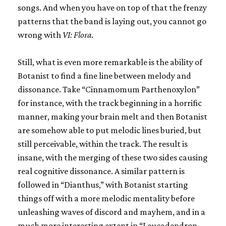
songs. And when you have on top of that the frenzy
patterns that the band is laying out, you cannot go
wrong with
VI: Flora
.
Still, what is even more remarkable is the ability of
Botanist to find a fine line between melody and
dissonance. Take “Cinnamomum Parthenoxylon”
for instance, with the track beginning in a horrific
manner, making your brain melt and then Botanist
are somehow able to put melodic lines buried, but
still perceivable, within the track. The result is
insane, with the merging of these two sides causing
real cognitive dissonance. A similar pattern is
followed in “Dianthus,” with Botanist starting
things off with a more melodic mentality before
unleashing waves of discord and mayhem, and in a
much more interesting extent in “Leucadendron