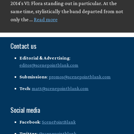
2014's VI: Flora standing out in particular. At the
same time, stylistically the band departed from not
only the …
Read more
Contact us
Editorial & Advertising
:
editor@scenepointblank.com
Submissions
:
promos@scenepointblank.com
Tech
:
matt@scenepointblank.com
Social media
Facebook
:
ScenePointBlank
Twitter
:
@scenepointblank