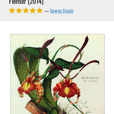
Flenser (2014)
—
Spyros Stasis