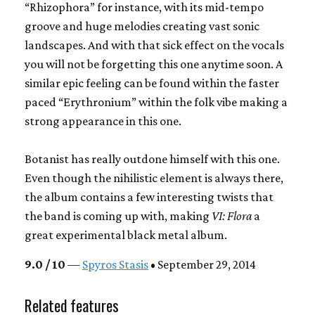
“Rhizophora” for instance, with its mid-tempo
groove and huge melodies creating vast sonic
landscapes. And with that sick effect on the vocals
you will not be forgetting this one anytime soon. A
similar epic feeling can be found within the faster
paced “Erythronium” within the folk vibe making a
strong appearance in this one.
Botanist has really outdone himself with this one.
Even though the nihilistic element is always there,
the album contains a few interesting twists that
the band is coming up with, making
VI: Flora
a
great experimental black metal album.
9.0 / 10
—
Spyros Stasis
• September 29, 2014
Related features