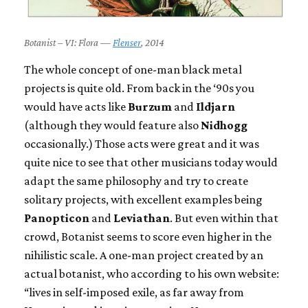
Botanist – VI: Flora —
Flenser
, 2014
The whole concept of one-man black metal
projects is quite old. From back in the ‘90s you
would have acts like
Burzum
and
Ildjarn
(although they would feature also
Nidhogg
occasionally.) Those acts were great and it was
quite nice to see that other musicians today would
adapt the same philosophy and try to create
solitary projects, with excellent examples being
Panopticon
and
Leviathan
. But even within that
crowd, Botanist seems to score even higher in the
nihilistic scale. A one-man project created by an
actual botanist, who according to his own website:
“lives in self-imposed exile, as far away from