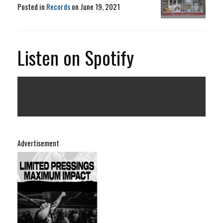
Posted in
Records
on
June 19, 2021
Listen on Spotify
Advertisement