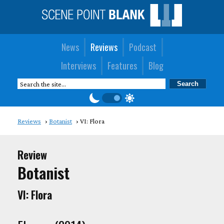
News
Reviews
Podcast
Interviews
Features
Blog
Reviews
Botanist
VI: Flora
Review
Botanist
VI: Flora