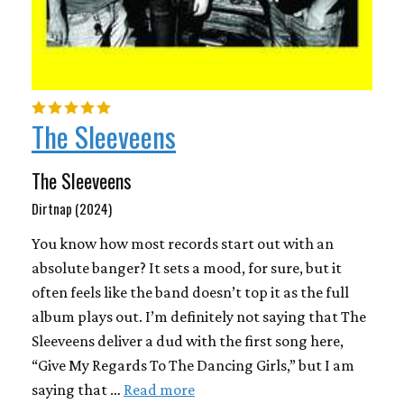
The Sleeveens
The Sleeveens
Dirtnap (2024)
You know how most records start out with an
absolute banger? It sets a mood, for sure, but it
often feels like the band doesn’t top it as the full
album plays out. I’m definitely not saying that The
Sleeveens deliver a dud with the first song here,
“Give My Regards To The Dancing Girls,” but I am
saying that …
Read more