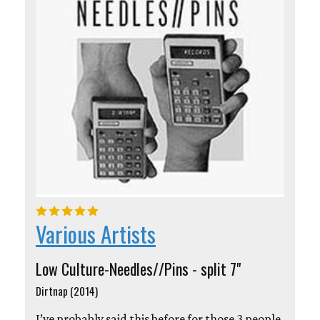
Various Artists
Low Culture-Needles//Pins - split 7"
Dirtnap (2014)
I’ve probably said this before for those 3 people