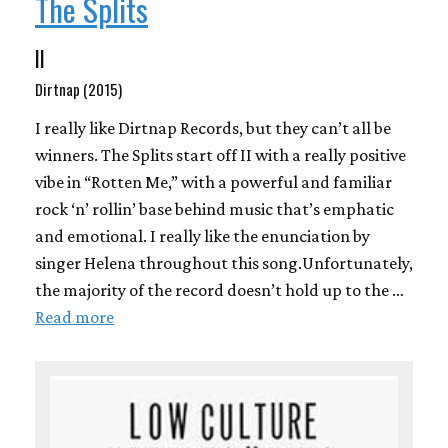
The Splits
II
Dirtnap (2015)
I really like Dirtnap Records, but they can’t all be
winners. The Splits start off II with a really positive
vibe in “Rotten Me,” with a powerful and familiar
rock ‘n’ rollin’ base behind music that’s emphatic
and emotional. I really like the enunciation by
singer Helena throughout this song.Unfortunately,
the majority of the record doesn’t hold up to the …
Read more