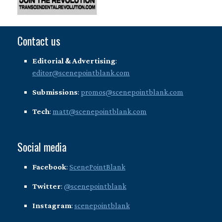
Contact us
Editorial & Advertising
:
editor@scenepointblank.com
Submissions
:
promos@scenepointblank.com
Tech
:
matt@scenepointblank.com
Social media
Facebook
:
ScenePointBlank
Twitter
:
@scenepointblank
Instagram
:
scenepointblank