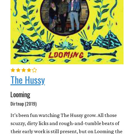
The Hussy
Looming
Dirtnap (2019)
It’s been fun watching The Hussy grow. All those
scuzzy, dirty licks and rough-and-tumble beats of
their early work is still present, but on Looming the