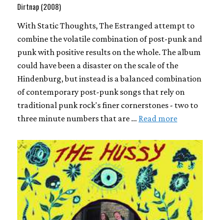
Dirtnap (2008)
With Static Thoughts, The Estranged attempt to
combine the volatile combination of post-punk and
punk with positive results on the whole. The album
could have been a disaster on the scale of the
Hindenburg, but instead is a balanced combination
of contemporary post-punk songs that rely on
traditional punk rock's finer cornerstones - two to
three minute numbers that are …
Read more