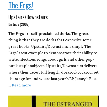
The Ergs!
Upstairs/Downstairs
Dirtnap (2007)
The Ergs are self-proclaimed dorks. The great
thing is that they are dorks that can write some
great hooks. Upstairs/Downstairs is simply The
Ergs latest example to demonstrate their ability to
write infectious songs about girls and other pop-
punk staple subjects. Upstairs/Downstairs delivers
where their debut full length, dorkrockcockrod, set
the stage for and where last year's EP, Jersey's Best
…
Read more