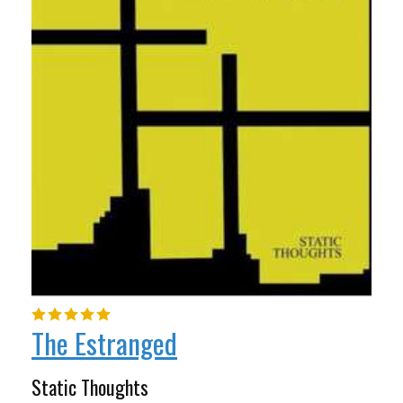
The Estranged
Static Thoughts