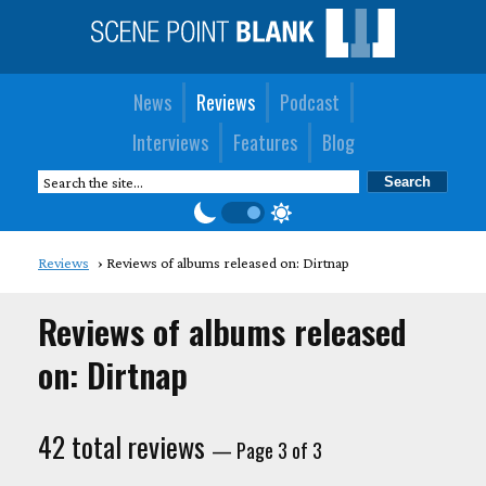
News
Reviews
Podcast
Interviews
Features
Blog
Reviews
Reviews of albums released on: Dirtnap
Reviews of albums released
on: Dirtnap
42 total reviews
— Page 3 of 3