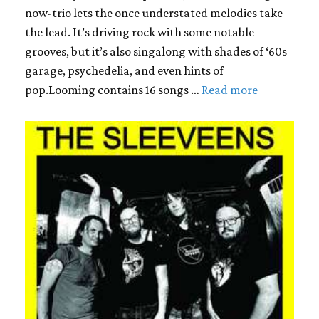
now-trio lets the once understated melodies take
the lead. It’s driving rock with some notable
grooves, but it’s also singalong with shades of ‘60s
garage, psychedelia, and even hints of
pop.Looming contains 16 songs …
Read more