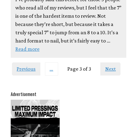
who read all of my reviews, but I feel that the 7”
is one of the hardest items to review. Not
because they’re short, but because it takes a
truly special 7” to jump from an 8 to a 10. It’s a
hard format to nail, but it’s fairly easy to …
Read more
Previous
…
Page 3 of 3
Next
Advertisement