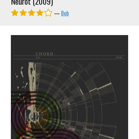
Neurot (2009)
—
Bob