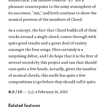
soundtrack. The mellow tones of "E9" are a
pleasant counterpoint to the noisy atmosphere of
its successor, "Am," and both continue to show the
musical prowess of the members of Chord.
As a concept, the fact that Chord builds all of their
tracks around a single chord, comes through with
quite good results and a great deal of variety
amongst the four songs.
Flora
certainly is a
surprising debut, and I do hope that it is the first of
several records by this project and one that should
turn quite a few heads. Actually, given the number
of musical chords, this outfit has quite a few
compositions to go before they should call it quits.
8.0 / 10
—
Bob
• February 16, 2010
Related features