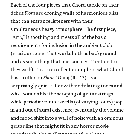
Each of the four pieces that Chord tackle on their
debut
Flora
are droning walls of harmonious bliss
that can entrance listeners with their
simultaneous heavy atmosphere. The first piece,
"Am7," is soothing and meets all of the basic
requirements for inclusion in the ambient club
(music or sound that works both as background
and as something that one can pay attention to if
they wish). It is an excellent example of what Chord
has to offer on
Flora
. "Gmaj (flat13)" is a
surprisingly quiet affair with undulating tones and
what sounds like the scraping of guitar strings
while periodic volume swells (of varying tones) pop
in and out of aural existence; eventually the volume
and mood shift into a wall of noise with an ominous
guitar line that might fit in any horror movie