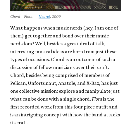
Chord – Flora —
Neurot
, 2009
What happens when music nerds (hey, I am one of
them) get together and bond over their music
nerd-dom? Well, besides a great deal of talk,
interesting musical ideas are born from just these
types of occasions. Chord is an outcome of such a
discussion of fellow musicians over their craft.
Chord, besides being comprised of members of
Pelican, Unfortunaut, Anatole, and X-Bax, has just
one collective mission: explore and manipulate just
what can be done with a single chord.
Flora
is the
first recorded work from this four piece outfit and
is an intriguing concept with how the band attacks
its craft.