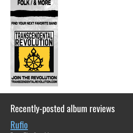
Recently-posted album reviews
Rufio