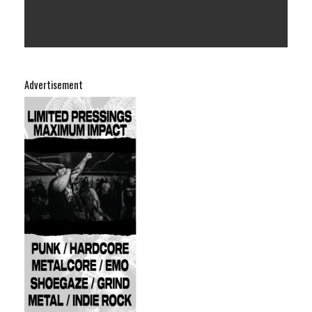
Advertisement