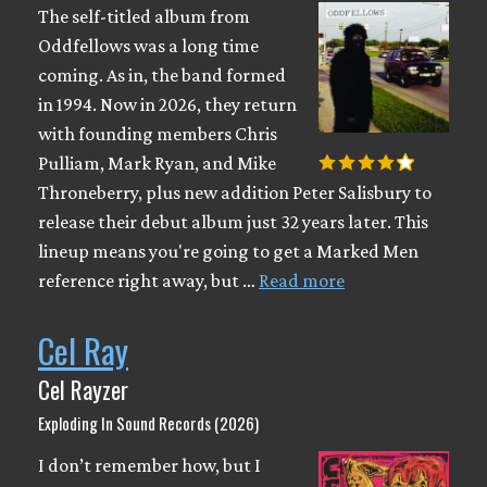
The self-titled album from
Oddfellows was a long time
coming. As in, the band formed
in 1994. Now in 2026, they return
with founding members Chris
Pulliam, Mark Ryan, and Mike
Throneberry, plus new addition Peter Salisbury to
release their debut album just 32 years later. This
lineup means you're going to get a Marked Men
reference right away, but …
Read more
Cel Ray
Cel Rayzer
Exploding In Sound Records (2026)
I don’t remember how, but I