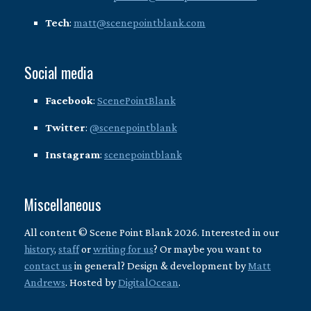
Tech
:
matt@scenepointblank.com
Social media
Facebook
:
ScenePointBlank
Twitter
:
@scenepointblank
Instagram
:
scenepointblank
Miscellaneous
All content © Scene Point Blank 2026. Interested in our
history
,
staff
or
writing for us
? Or maybe you want to
contact us
in general? Design & development by
Matt
Andrews
. Hosted by
DigitalOcean
.