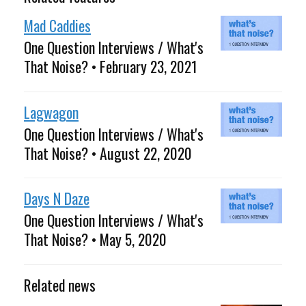
Mad Caddies
One Question Interviews / What's
That Noise? • February 23, 2021
Lagwagon
One Question Interviews / What's
That Noise? • August 22, 2020
Days N Daze
One Question Interviews / What's
That Noise? • May 5, 2020
Related news