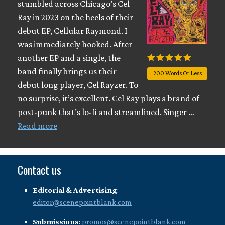
stumbled across Chicago’s Cel
Ray in 2023 on the heels of their
debut EP, Cellular Raymond. I
was immediately hooked. After
another EP and a single, the
band finally brings us their
200 Words Or Less
debut long player, Cel Rayzer. To
no surprise, it’s excellent. Cel Ray plays a brand of
post-punk that’s lo-fi and streamlined. Singer …
Read more
Contact us
Editorial & Advertising
:
editor@scenepointblank.com
Submissions
:
promos@scenepointblank.com