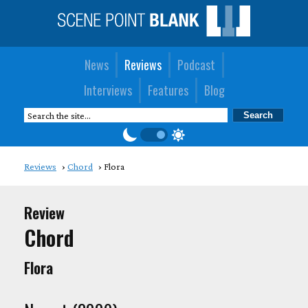
News
Reviews
Podcast
Interviews
Features
Blog
Reviews
Chord
Flora
Review
Chord
Flora