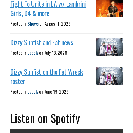
Fight To Unite in LA w/ Lambrini
Girls, D4 & more
Posted in
Shows
on
August 1, 2026
Dizzy Sunfist and Fat news
Posted in
Labels
on
July 18, 2026
Dizzy Sunfist on the Fat Wreck
roster
Posted in
Labels
on
June 19, 2026
Listen on Spotify