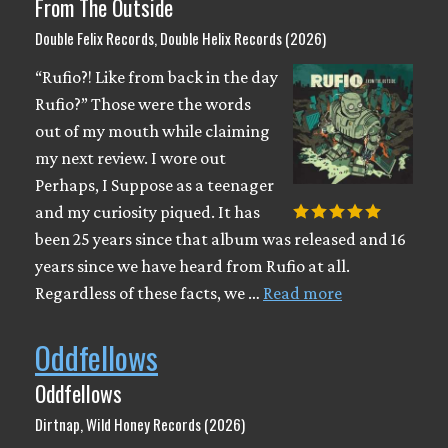
From The Outside
Double Felix Records, Double Helix Records (2026)
“Rufio?! Like from back in the day
Rufio?” Those were the words
out of my mouth while claiming
my next review. I wore out
Perhaps, I Suppose as a teenager
and my curiosity piqued. It has
been 25 years since that album was released and 16
years since we have heard from Rufio at all.
Regardless of these facts, we …
Read more
Oddfellows
Oddfellows
Dirtnap, Wild Honey Records (2026)