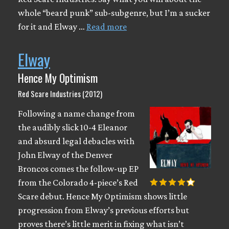
whole “beard punk” sub-subgenre, but I’m a sucker
for it and Elway …
Read more
Elway
Hence My Optimism
Red Scare Industries (2012)
Following a name change from
the audibly slick 10-4 Eleanor
and absurd legal debacles with
John Elway of the Denver
Broncos comes the follow-up EP
from the Colorado 4-piece’s Red
Scare debut. Hence My Optimism shows little
progression from Elway’s previous efforts but
proves there’s little merit in fixing what isn’t