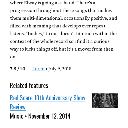
where Elway is going as a band. There’s a
progression throughout these songs that makes
them multi-dimensional, occasionally positive, and
filled with meaning that develops over repeat
listens. “Inches,” to me, doesn’t fit much within the
context of the whole record so I find it a curious
way to kicks things off, but it’s a mover from then
on.
7.5 / 10
—
Loren
• July 9, 2018
Related features
Red Scare 10th Anniversary Show
Review
Music • November 12, 2014