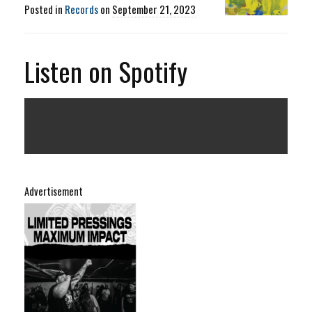
Posted in
Records
on
September 21, 2023
Listen on Spotify
Advertisement