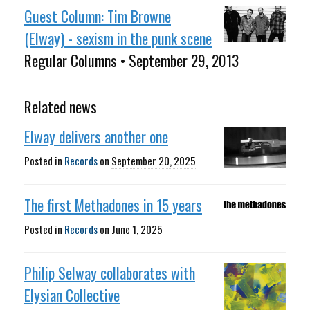
Guest Column: Tim Browne
(Elway) - sexism in the punk scene
Regular Columns • September 29, 2013
Related news
Elway delivers another one
Posted in
Records
on
September 20, 2025
The first Methadones in 15 years
Posted in
Records
on
June 1, 2025
Philip Selway collaborates with
Elysian Collective