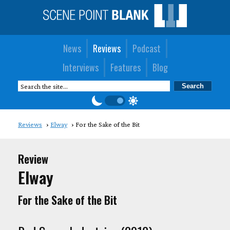
News
Reviews
Podcast
Interviews
Features
Blog
Reviews
Elway
For the Sake of the Bit
Review
Elway
For the Sake of the Bit