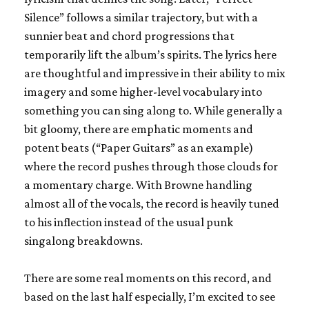
Silence” follows a similar trajectory, but with a
sunnier beat and chord progressions that
temporarily lift the album’s spirits. The lyrics here
are thoughtful and impressive in their ability to mix
imagery and some higher-level vocabulary into
something you can sing along to. While generally a
bit gloomy, there are emphatic moments and
potent beats (“Paper Guitars” as an example)
where the record pushes through those clouds for
a momentary charge. With Browne handling
almost all of the vocals, the record is heavily tuned
to his inflection instead of the usual punk
singalong breakdowns.
There are some real moments on this record, and
based on the last half especially, I’m excited to see