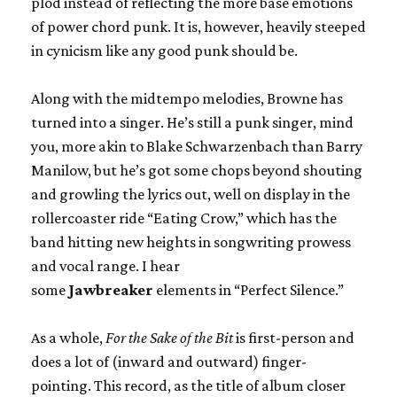
plod instead of reflecting the more base emotions
of power chord punk. It is, however, heavily steeped
in cynicism like any good punk should be.
Along with the midtempo melodies, Browne has
turned into a singer. He’s still a punk singer, mind
you, more akin to Blake Schwarzenbach than Barry
Manilow, but he’s got some chops beyond shouting
and growling the lyrics out, well on display in the
rollercoaster ride “Eating Crow,” which has the
band hitting new heights in songwriting prowess
and vocal range. I hear
some
Jawbreaker
elements in “Perfect Silence.”
As a whole,
For the Sake of the Bit
is first-person and
does a lot of (inward and outward) finger-
pointing. This record, as the title of album closer