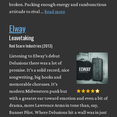
broken. Packing enough energy and rambunctious
attitude to rival …
Read more
Elway
Leavetaking
Red Scare Industries (2013)
Listening to Elway’s debut
Delusions there was a lot of
promise. It’s a solid record, nice
songwriting, big hooks and
memorable choruses. It’s
modern Midwestern punk but
with a greater ear toward emotion and even a bit of
drama, more Lawrence Arms in tone than, say,
Banner Pilot. Where Delusions hit a wall was in just