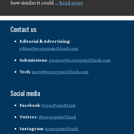
how similar it could …
Read more
Contact us
Editorial & Advertising
:
editor@scenepointblank.com
Submissions
:
promos@scenepointblank.com
Tech
:
matt@scenepointblank.com
Social media
Facebook
:
ScenePointBlank
Twitter
:
@scenepointblank
Instagram
:
scenepointblank