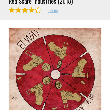
Red Scare Industries (2018)
—
Loren