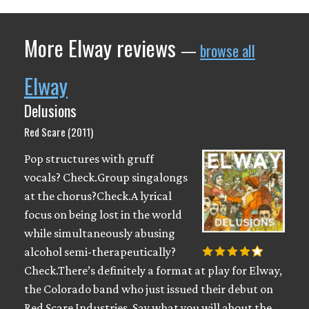
More Elway reviews
—
browse all
Elway
Delusions
Red Scare (2011)
Pop structures with gruff
vocals? Check.Group singalongs
at the chorus?Check.A lyrical
focus on being lost in the world
while simultaneously abusing
alcohol semi-therapeutically?
Check.There’s definitely a format at play for Elway,
the Colorado band who just issued their debut on
Red Scare Industries. Say what you will about the