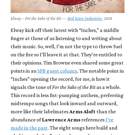
Elway – For the Sake of the Bit —
Red Scare Industries
, 2018
Elway kick off their latest with “Inches,” a middle
finger at those of us listening to and writing about
their music. So, well, I’m not the type to throw fuel
on the fire so I’ll leave it at that. They’re entitled to
their opinions. Tim Browne even shared some great
points in an
SPB guest column
. The notable point in
“Inches” opening the record, for me, is how it
signals the tone of
For the Sake of the Bit
as a whole.
This record is less fist-pumping anthem, preferring
midtempo songs that look inward and outward,
more like their labelmates
Arms Aloft
than the
abundance of
Lawrence Arms
references
I’ve
made in the past
. The eight songs here build and