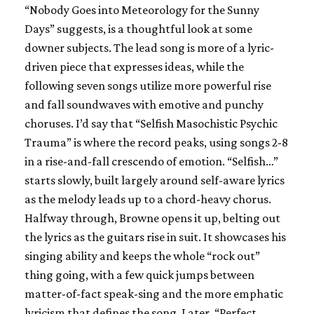
“Nobody Goes into Meteorology for the Sunny
Days” suggests, is a thoughtful look at some
downer subjects. The lead song is more of a lyric-
driven piece that expresses ideas, while the
following seven songs utilize more powerful rise
and fall soundwaves with emotive and punchy
choruses. I’d say that “Selfish Masochistic Psychic
Trauma” is where the record peaks, using songs 2-8
in a rise-and-fall crescendo of emotion. “Selfish…”
starts slowly, built largely around self-aware lyrics
as the melody leads up to a chord-heavy chorus.
Halfway through, Browne opens it up, belting out
the lyrics as the guitars rise in suit. It showcases his
singing ability and keeps the whole “rock out”
thing going, with a few quick jumps between
matter-of-fact speak-sing and the more emphatic
lyricism that defines the song. Later, “Perfect