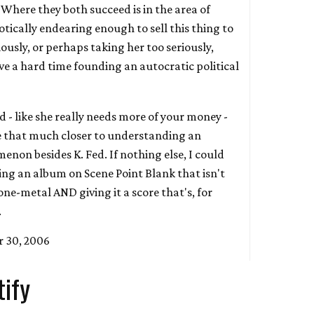
. Where they both succeed is in the area of
iotically endearing enough to sell this thing to
ously, or perhaps taking her too seriously,
e a hard time founding an autocratic political
oad - like she really needs more of your money -
be that much closer to understanding an
enon besides K. Fed. If nothing else, I could
ing an album on Scene Point Blank that isn't
one-metal AND giving it a score that's, for
.
 30, 2006
tify