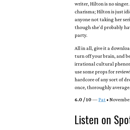
writer, Hilton is no singer
charisma; Hilton is just id
anyone not taking her seri
though she'd probably hav
party.
All in all, give it a downl
turn off your brain, and 
irrational cultural phenom
use some props for review
hardcore of any sort of dr
once, thoroughly average
6.0 / 10
—
Pat
• November
Listen on Spo