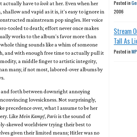
Posted in
Ge
t actually have to
look
at her. Even when her
2006
shallow and vapid as it is, it's easy to ignore in
 constructed mainstream pop singles. Her voice
 pro-tooled to death; effort never once makes
Stream O
tually works to the album's favor more than
Tall As Li
 whole thing sounds like a whim of someone
Posted in
MP
, and with enough free time to actually pull it
modity, a middle finger to artistic integrity,
han many, if not most, labored-over albums by
s.
ck and forth between downright annoying
nconvincing lovesickness. Not surprisingly,
ake precedence over, what I assume to be her
very. Like
Mein Kampf
,
Paris
is the sound of
y-skewed worldview trying their best to
lves given their limited means; Hitler was no