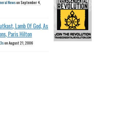
neral News
on
September 4,
utkast, Lamb Of God, As
ons, Paris Hilton
3s
on
August 21, 2006