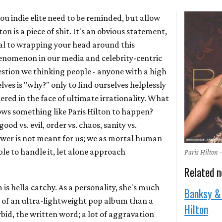
ou indie elite need to be reminded, but allow
ton is a piece of shit. It's an obvious statement,
tral to wrapping your head around this
nomenon in our media and celebrity-centric
estion we thinking people - anyone with a high
lves is "why?" only to find ourselves helplessly
ered in the face of ultimate irrationality. What
ws something like Paris Hilton to happen?
ood vs. evil, order vs. chaos, sanity vs.
wer is not meant for us; we as mortal human
le to handle it, let alone approach
Paris Hilton
Related 
 is hella catchy. As a personality, she's much
Banksy &
g of an ultra-lightweight pop album than a
Hilton
rbid, the written word; a lot of aggravation