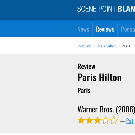
News
Reviews
Podca
Reviews
Paris Hilton
Paris
Review
Paris Hilton
Paris
Warner Bros. (2006
—
Pat