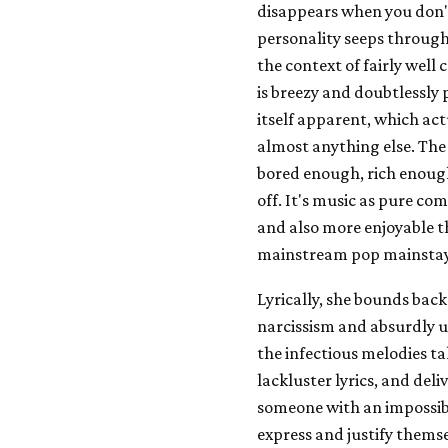
disappears when you don'
personality seeps through, 
the context of fairly well
is breezy and doubtlessly
itself apparent, which ac
almost anything else. The
bored enough, rich enough
off. It's music as pure com
and also more enjoyable t
mainstream pop mainstay
Lyrically, she bounds ba
narcissism and absurdly u
the infectious melodies t
lackluster lyrics, and deli
someone with an impossibl
express and justify themse