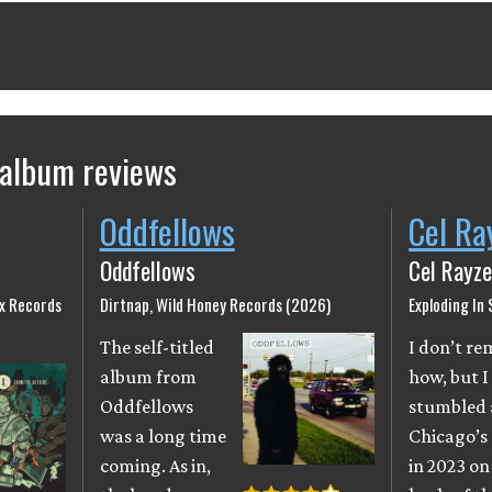
 album reviews
Oddfellows
Cel Ra
Oddfellows
Cel Rayze
ix Records
Dirtnap, Wild Honey Records (2026)
Exploding In
The self-titled
I don’t r
album from
how, but I
Oddfellows
stumbled 
was a long time
Chicago’s
coming. As in,
in 2023 on