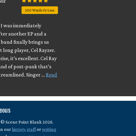
eir
200 Words Or Less
I was immediately
fter another EP and a
e band finally brings us
t long player, Cel Rayzer.
ise, it’s excellent. Cel Ray
and of post-punk that’s
streamlined. Singer …
Read
neous
 © Scene Point Blank 2026.
in our
history
,
staff
or
writing