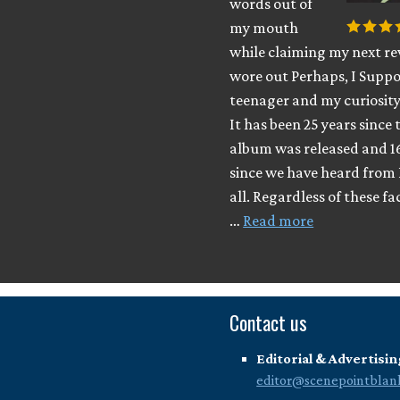
words out of
my mouth
while claiming my next rev
wore out Perhaps, I Suppo
teenager and my curiosity
It has been 25 years since 
album was released and 1
since we have heard from 
all. Regardless of these fa
…
Read more
Contact us
Editorial & Advertisin
editor@scenepointblan