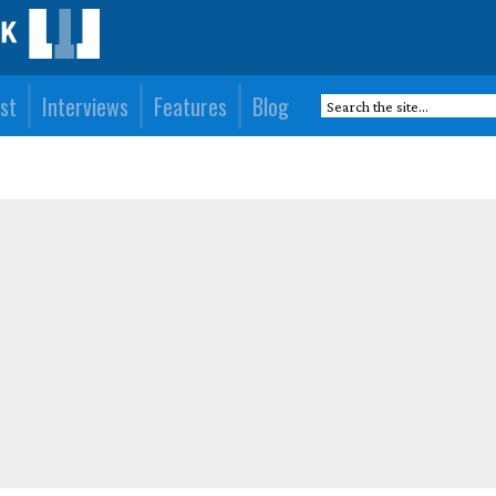
st
Interviews
Features
Blog
)