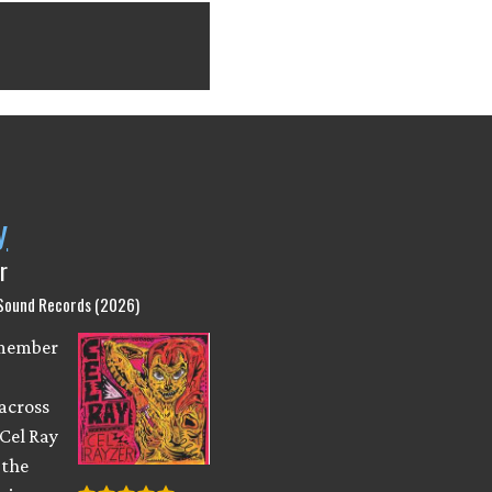
y
r
 Sound Records (2026)
emember
across
 Cel Ray
 the