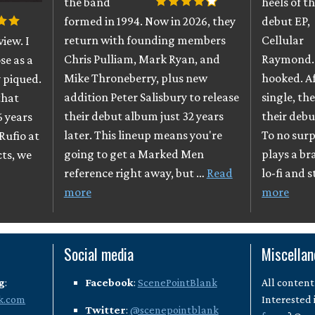
the band
heels of th
formed in 1994. Now in 2026, they
debut EP,
return with founding members
Cellular
iew. I
Chris Pulliam, Mark Ryan, and
Raymond. 
se as a
Mike Throneberry, plus new
hooked. A
 piqued.
addition Peter Salisbury to release
single, th
that
their debut album just 32 years
their debu
6 years
later. This lineup means you're
To no surpr
Rufio at
going to get a Marked Men
plays a br
cts, we
reference right away, but …
Read
lo-fi and 
more
more
Social media
Miscella
g
:
Facebook
:
ScenePointBlank
All content
k.com
Interested 
Twitter
:
@scenepointblank