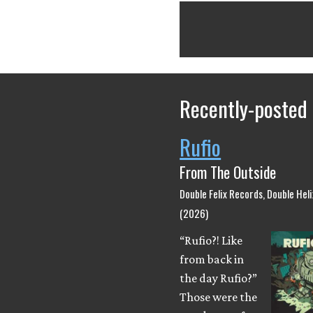
Recently-posted
Rufio
From The Outside
Double Felix Records, Double Hel
(2026)
“Rufio?! Like
from back in
the day Rufio?”
Those were the