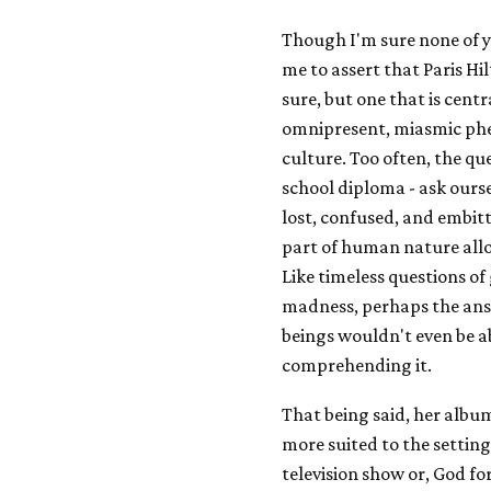
Though I'm sure none of y
me to assert that Paris Hil
sure, but one that is cen
omnipresent, miasmic phe
culture. Too often, the qu
school diploma - ask ourse
lost, confused, and embitt
part of human nature allo
Like timeless questions of g
madness, perhaps the ans
beings wouldn't even be ab
comprehending it.
That being said, her album
more suited to the settin
television show or, God fo