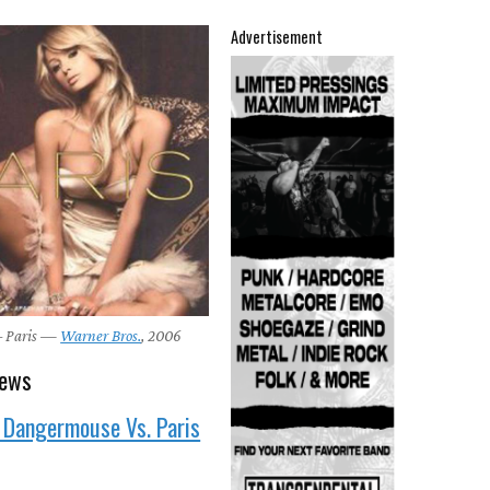
Advertisement
 – Paris —
Warner Bros.
, 2006
news
 Dangermouse Vs. Paris