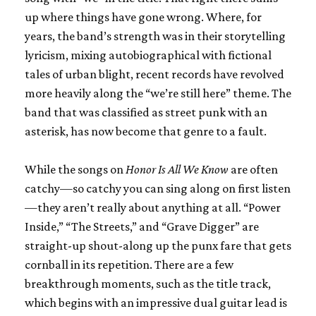
up where things have gone wrong. Where, for
years, the band’s strength was in their storytelling
lyricism, mixing autobiographical with fictional
tales of urban blight, recent records have revolved
more heavily along the “we’re still here” theme. The
band that was classified as street punk with an
asterisk, has now become that genre to a fault.
While the songs on
Honor Is All We Know
are often
catchy—so catchy you can sing along on first listen
—they aren’t really about anything at all. “Power
Inside,” “The Streets,” and “Grave Digger” are
straight-up shout-along up the punx fare that gets
cornball in its repetition. There are a few
breakthrough moments, such as the title track,
which begins with an impressive dual guitar lead is