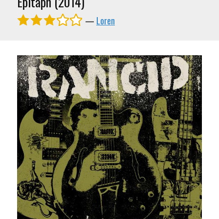
Epitaph (2014)
—
Loren