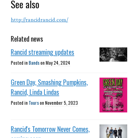
See also
http://rancidrancid.com/
Related news
Rancid streaming updates
Posted in
Bands
on
May 24, 2024
Green Day, Smashing Pumpkins,
Rancid, Linda Lindas
Posted in
Tours
on
November 5, 2023
Rancid's Tomorrow Never Comes,