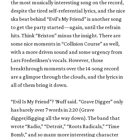
the most musically interesting song on the record,
despite the tired self-referential lyrics, and the nice
ska beat behind “Evil’s My Friend” is another song
to get the party started—again, until the refrain
hits. Think “Brixton” minus the insight. There are
some nice moments in “Collision Course” as well,
with a more driven sound and some urgency from
Lars Frederiksen’s vocals. However, those
breakthrough moments over the 14-song record
are a glimpse through the clouds, and the lyrics in
all of them bring it down.
“Evil Is My Friend”? ‘Nuff said. “Grave Digger” only
has barely over 7 words in 2:20 (Grave
digger/digging all the way down). The band that
wrote “Radio,” “Detroit,” “Roots Radicals,” “Time
Bomb,” and so many more interesting character