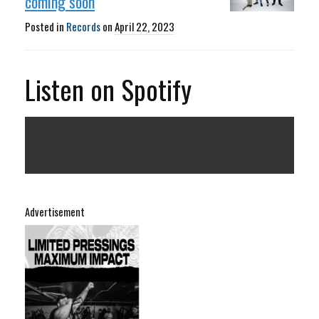
coming soon
Posted in
Records
on
April 22, 2023
Listen on Spotify
Advertisement