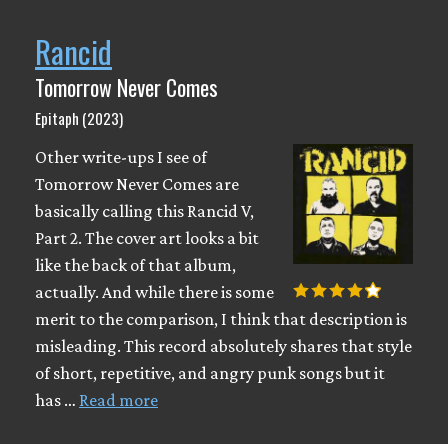
Rancid
Tomorrow Never Comes
Epitaph (2023)
Other write-ups I see of
Tomorrow Never Comes are
basically calling this Rancid V,
Part 2. The cover art looks a bit
like the back of that album,
actually. And while there is some
merit to the comparison, I think that description is
misleading. This record absolutely shares that style
of short, repetitive, and angry punk songs but it
has …
Read more