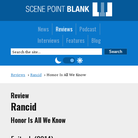
News
Reviews
Podcast
Interviews
Features
Blog
Reviews
Rancid
Honor Is All We Know
Review
Rancid
Honor Is All We Know