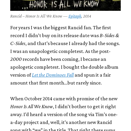
Rancid – Honor Is All We Know —
Epitaph
, 2014
For years I was the biggest Rancid fan. The first
record I didn’t buy on its release date was
B-Sides &
C-Sides
, and that’s because I already had the songs.
I was an unapologetic completest. As the post-
2000
records have been coming, I became an
apologetic completest. I bought the double album
version of
Let the Dominoes Fall
and spun it a fair
amount that first month…but rarely since.
When October 2014 came with promise of the new
Honor Is All We Know
, I didn’t bother to get it right
away. I’d heard a version of the song via Tim’s one-
a-day project and, well, it’s another new Rancid
song with “we” in the title. That right there sums