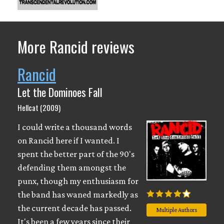
More Rancid reviews
Rancid
Let the Dominoes Fall
Hellcat (2009)
I could write a thousand words
on Rancid here if I wanted. I
spent the better part of the 90's
defending them amongst the
punx, though my enthusiasm for
the band has waned markedly as
the current decade has passed.
Multiple Authors
It's been a few years since their