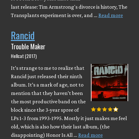
last release: Tim Armstrong's divorce is history, The
Transplants experiment is over, and …
Read more
Rancid
Trouble Maker
Hellcat (2017)
It’s strange to me to realize that
Rancid just released their ninth
album. It’s a mark of age, not to
mention that they haven’t been
the most productive band on the
block since the 3-year spree of
LPs 1-3 from 1993-1995. Mostly it just makes me feel
old, which is also how their last album, (the
disappointing) Honor Is All …
Read more