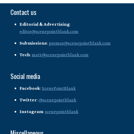
Contact us
Editorial & Advertising
:
editor@scenepointblank.com
Submissions
:
promos@scenepointblank.com
Tech
:
matt@scenepointblank.com
Social media
Facebook
:
ScenePointBlank
Twitter
:
@scenepointblank
Instagram
:
scenepointblank
Miscellaneous