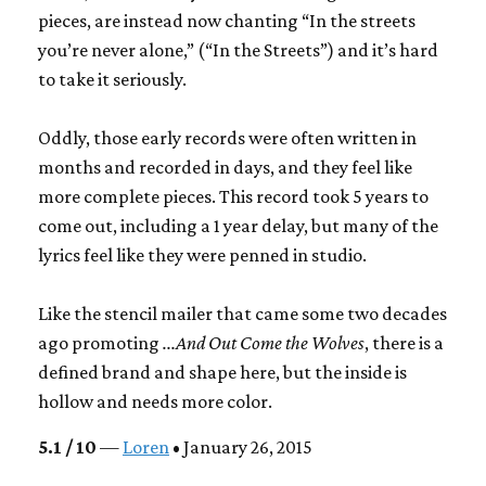
pieces, are instead now chanting “In the streets
you’re never alone,” (“In the Streets”) and it’s hard
to take it seriously.
Oddly, those early records were often written in
months and recorded in days, and they feel like
more complete pieces. This record took 5 years to
come out, including a 1 year delay, but many of the
lyrics feel like they were penned in studio.
Like the stencil mailer that came some two decades
ago promoting
...And Out Come the Wolves
, there is a
defined brand and shape here, but the inside is
hollow and needs more color.
5.1 / 10
—
Loren
• January 26, 2015