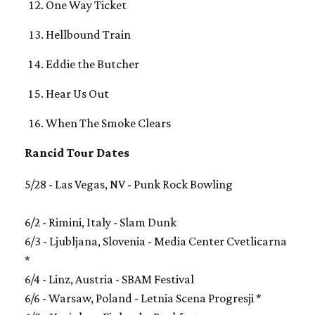
One Way Ticket
Hellbound Train
Eddie the Butcher
Hear Us Out
When The Smoke Clears
Rancid Tour Dates
5/28 - Las Vegas, NV - Punk Rock Bowling
6/2 - Rimini, Italy - Slam Dunk
6/3 - Ljubljana, Slovenia - Media Center Cvetlicarna
*
6/4 - Linz, Austria - SBAM Festival
6/6 - Warsaw, Poland - Letnia Scena Progresji *