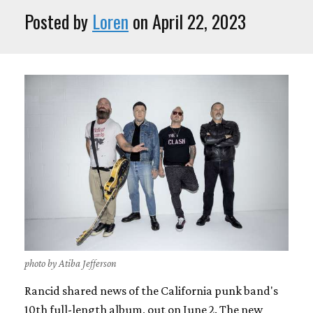
Posted by
Loren
on April 22, 2023
photo by Atiba Jefferson
Rancid shared news of the California punk band's
10th full-length album, out on June 2. The new