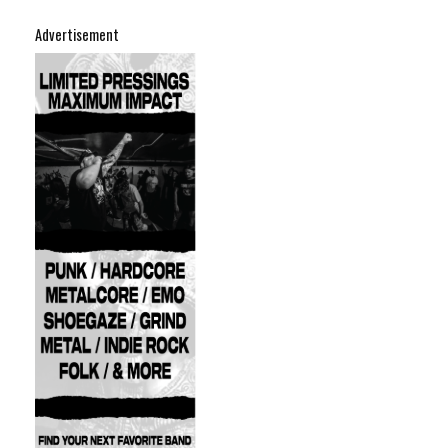
Advertisement