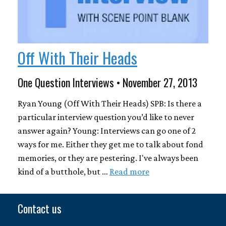
Off With Their Heads
One Question Interviews • November 27, 2013
Ryan Young (Off With Their Heads) SPB: Is there a
particular interview question you’d like to never
answer again? Young: Interviews can go one of 2
ways for me. Either they get me to talk about fond
memories, or they are pestering. I've always been
kind of a butthole, but …
Read more
Contact us