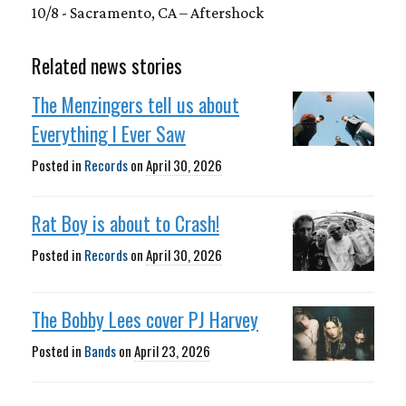
10/8 - Sacramento, CA – Aftershock
Related news stories
The Menzingers tell us about
Everything I Ever Saw
Posted in
Records
on
April 30, 2026
Rat Boy is about to Crash!
Posted in
Records
on
April 30, 2026
The Bobby Lees cover PJ Harvey
Posted in
Bands
on
April 23, 2026