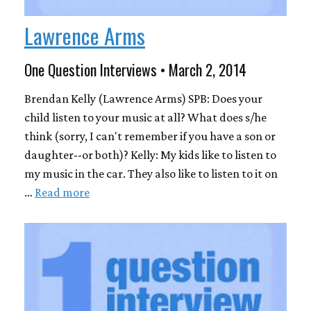
Lawrence Arms
One Question Interviews • March 2, 2014
Brendan Kelly (Lawrence Arms) SPB: Does your
child listen to your music at all? What does s/he
think (sorry, I can't remember if you have a son or
daughter--or both)? Kelly: My kids like to listen to
my music in the car. They also like to listen to it on
…
Read more