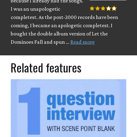
because I already had the songs.
I was an unapologetic
completest. As the post-2000 records have been
coming, I became an apologetic completest. I
bought the double album version of Let the
Dominoes Fall and spun …
Read more
Related features