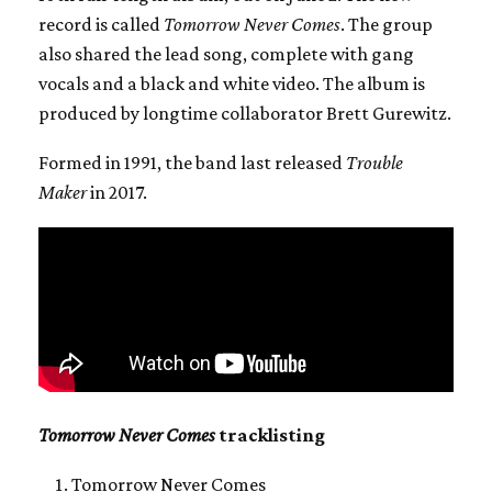
record is called
Tomorrow Never Comes
. The group
also shared the lead song, complete with gang
vocals and a black and white video. The album is
produced by longtime collaborator Brett Gurewitz.
Formed in 1991, the band last released
Trouble
Maker
in 2017.
Tomorrow Never Comes
tracklisting
Tomorrow Never Comes