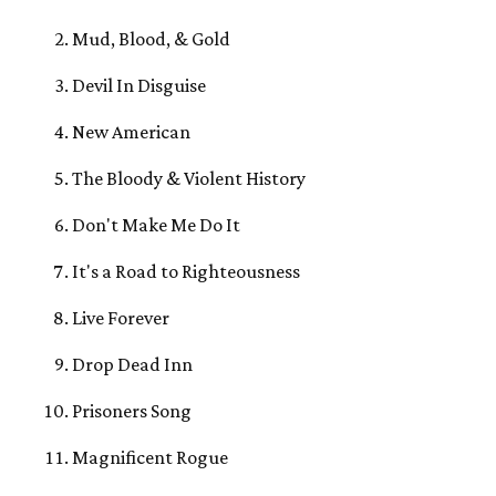
Mud, Blood, & Gold
Devil In Disguise
New American
The Bloody & Violent History
Don't Make Me Do It
It's a Road to Righteousness
Live Forever
Drop Dead Inn
Prisoners Song
Magnificent Rogue