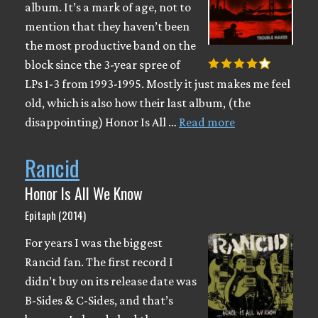
album. It’s a mark of age, not to
mention that they haven’t been
the most productive band on the
block since the 3-year spree of
LPs 1-3 from 1993-1995. Mostly it just makes me feel
old, which is also how their last album, (the
disappointing) Honor Is All …
Read more
Rancid
Honor Is All We Know
Epitaph (2014)
For years I was the biggest
Rancid fan. The first record I
didn’t buy on its release date was
B-Sides & C-Sides, and that’s