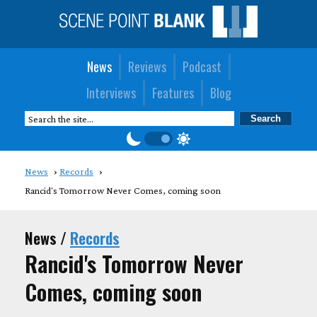
News
Reviews
Podcast
Interviews
Features
Blog
News
Records
Rancid's Tomorrow Never Comes, coming soon
News /
Records
Rancid's Tomorrow Never
Comes, coming soon