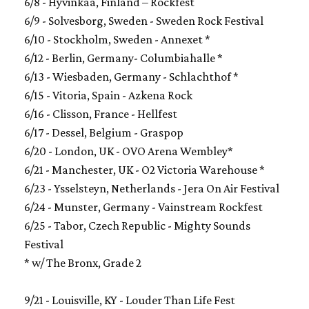
6/8 - Hyvinkaa, Finland – Rockfest
6/9 - Solvesborg, Sweden - Sweden Rock Festival
6/10 - Stockholm, Sweden - Annexet *
6/12 - Berlin, Germany- Columbiahalle *
6/13 - Wiesbaden, Germany - Schlachthof *
6/15 - Vitoria, Spain - Azkena Rock
6/16 - Clisson, France - Hellfest
6/17 - Dessel, Belgium - Graspop
6/20 - London, UK - OVO Arena Wembley*
6/21 - Manchester, UK - O2 Victoria Warehouse *
6/23 - Ysselsteyn, Netherlands - Jera On Air Festival
6/24 - Munster, Germany - Vainstream Rockfest
6/25 - Tabor, Czech Republic - Mighty Sounds
Festival
* w/ The Bronx, Grade 2
9/21 - Louisville, KY - Louder Than Life Fest