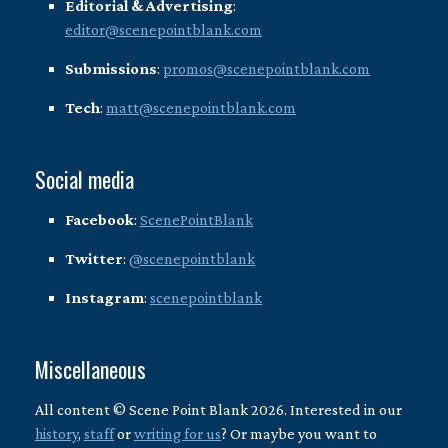
Editorial & Advertising
:
editor@scenepointblank.com
Submissions
:
promos@scenepointblank.com
Tech
:
matt@scenepointblank.com
Social media
Facebook
:
ScenePointBlank
Twitter
:
@scenepointblank
Instagram
:
scenepointblank
Miscellaneous
All content © Scene Point Blank 2026. Interested in our
history
,
staff
or
writing for us
? Or maybe you want to