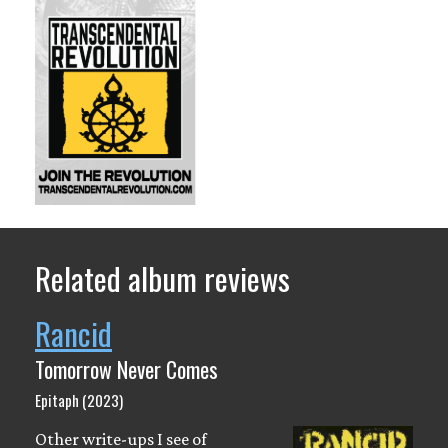
Related album reviews
Rancid
Tomorrow Never Comes
Epitaph (2023)
Other write-ups I see of