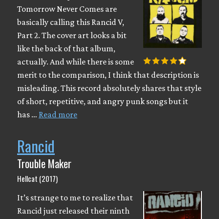
Tomorrow Never Comes are
basically calling this Rancid V,
Part 2. The cover art looks a bit
like the back of that album,
actually. And while there is some
merit to the comparison, I think that description is
misleading. This record absolutely shares that style
of short, repetitive, and angry punk songs but it
has …
Read more
Rancid
Trouble Maker
Hellcat (2017)
It’s strange to me to realize that
Rancid just released their ninth