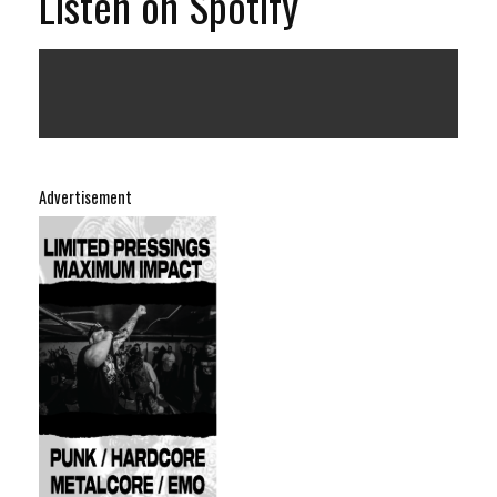
Listen on Spotify
Advertisement