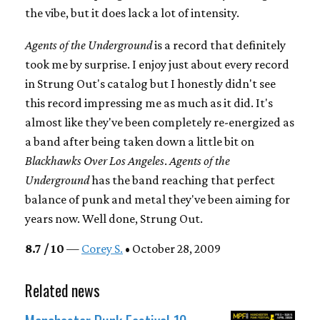
the vibe, but it does lack a lot of intensity.
Agents of the Underground
is a record that definitely
took me by surprise. I enjoy just about every record
in Strung Out's catalog but I honestly didn't see
this record impressing me as much as it did. It's
almost like they've been completely re-energized as
a band after being taken down a little bit on
Blackhawks Over Los Angeles
.
Agents of the
Underground
has the band reaching that perfect
balance of punk and metal they've been aiming for
years now. Well done, Strung Out.
8.7 / 10
—
Corey S.
• October 28, 2009
Related news