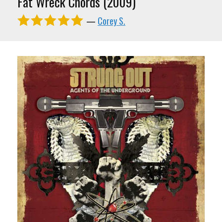
Fat Wreck Chords (2009)
—
Corey S.