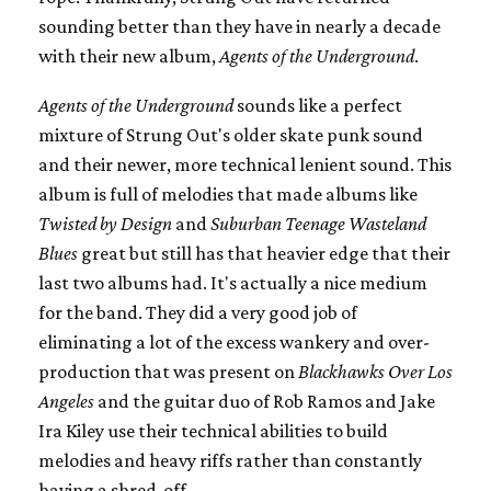
sounding better than they have in nearly a decade
with their new album,
Agents of the Underground
.
Agents of the Underground
sounds like a perfect
mixture of Strung Out's older skate punk sound
and their newer, more technical lenient sound. This
album is full of melodies that made albums like
Twisted by Design
and
Suburban Teenage Wasteland
Blues
great but still has that heavier edge that their
last two albums had. It's actually a nice medium
for the band. They did a very good job of
eliminating a lot of the excess wankery and over-
production that was present on
Blackhawks Over Los
Angeles
and the guitar duo of Rob Ramos and Jake
Ira Kiley use their technical abilities to build
melodies and heavy riffs rather than constantly
having a shred-off.