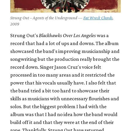
Strung Out – Agents of the Underground —
Fat Wreck Chords
,
2009
Strung Out's
Blackhawks Over Los Angeles
was a
record that had a lot of ups and downs. The album
showcased the band's improving musicianship and
songwriting but the production really brought the
record down. Singer Jason Cruz's voice felt
processed in too many areas and it restricted the
power that his vocals usually have. I also felt that
the band tried a bit too hard to showcase their
skills as musicians with unnecessary flourishes and
solos. But the biggest problem I had with the
album was that I had no idea how the band would
build off it and that they were at the end of their
rope. Thankfully, Strung Out have returned