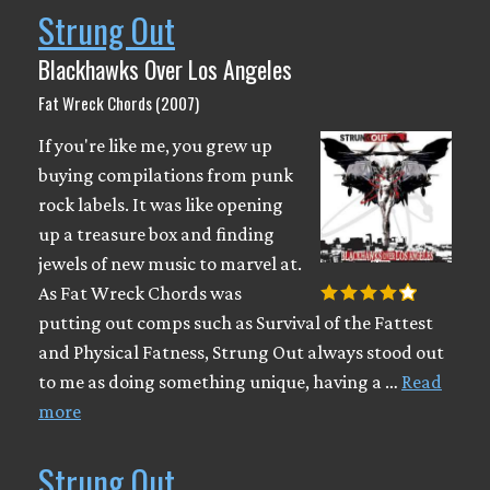
Strung Out
Blackhawks Over Los Angeles
Fat Wreck Chords (2007)
If you're like me, you grew up
buying compilations from punk
rock labels. It was like opening
up a treasure box and finding
jewels of new music to marvel at.
As Fat Wreck Chords was
putting out comps such as Survival of the Fattest
and Physical Fatness, Strung Out always stood out
to me as doing something unique, having a …
Read
more
Strung Out