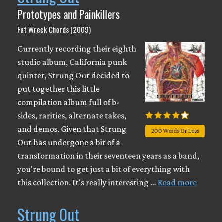
Prototypes and Painkillers
Fat Wreck Chords (2009)
Currently recording their eighth
studio album, California punk
quintet, Strung Out decided to
put together this little
compilation album full of b-
sides, rarities, alternate takes,
and demos. Given that Strung
200 Words Or Less
Out has undergone a bit of a
transformation in their seventeen years as a band,
you're bound to get just a bit of everything with
this collection. It's really interesting …
Read more
Strung Out