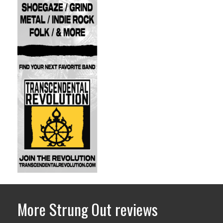
More Strung Out reviews