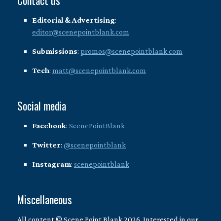
Contact us
Editorial & Advertising
:
editor@scenepointblank.com
Submissions
:
promos@scenepointblank.com
Tech
:
matt@scenepointblank.com
Social media
Facebook
:
ScenePointBlank
Twitter
:
@scenepointblank
Instagram
:
scenepointblank
Miscellaneous
All content © Scene Point Blank 2026. Interested in our