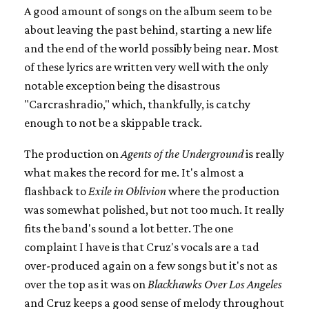
A good amount of songs on the album seem to be
about leaving the past behind, starting a new life
and the end of the world possibly being near. Most
of these lyrics are written very well with the only
notable exception being the disastrous
"Carcrashradio," which, thankfully, is catchy
enough to not be a skippable track.
The production on
Agents of the Underground
is really
what makes the record for me. It's almost a
flashback to
Exile in Oblivion
where the production
was somewhat polished, but not too much. It really
fits the band's sound a lot better. The one
complaint I have is that Cruz's vocals are a tad
over-produced again on a few songs but it's not as
over the top as it was on
Blackhawks Over Los Angeles
and Cruz keeps a good sense of melody throughout