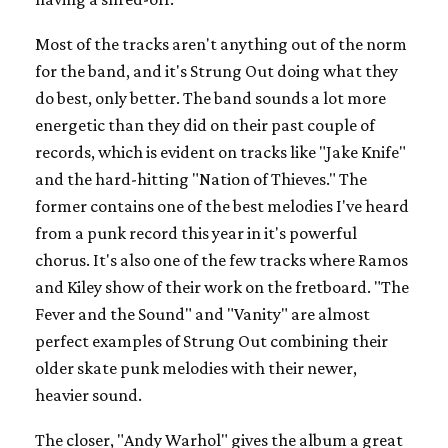
Most of the tracks aren't anything out of the norm
for the band, and it's Strung Out doing what they
do best, only better. The band sounds a lot more
energetic than they did on their past couple of
records, which is evident on tracks like "Jake Knife"
and the hard-hitting "Nation of Thieves." The
former contains one of the best melodies I've heard
from a punk record this year in it's powerful
chorus. It's also one of the few tracks where Ramos
and Kiley show of their work on the fretboard. "The
Fever and the Sound" and "Vanity" are almost
perfect examples of Strung Out combining their
older skate punk melodies with their newer,
heavier sound.
The closer, "Andy Warhol" gives the album a great