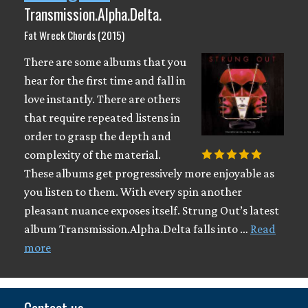
Transmission.Alpha.Delta.
Fat Wreck Chords (2015)
There are some albums that you
hear for the first time and fall in
love instantly. There are others
that require repeated listens in
order to grasp the depth and
complexity of the material.
These albums get progressively more enjoyable as
you listen to them. With every spin another
pleasant nuance exposes itself. Strung Out’s latest
album Transmission.Alpha.Delta falls into …
Read
more