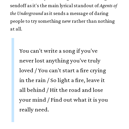
sendoff as it's the main lyrical standout of
Agents of
the Underground
as it sends a message of daring
people to try something new rather than nothing
at all.
You can't write a song if you've
never lost anything you've truly
loved / You can't start a fire crying
in the rain / So light a fire, leave it
all behind / Hit the road and lose
your mind / Find out what it is you
really need.