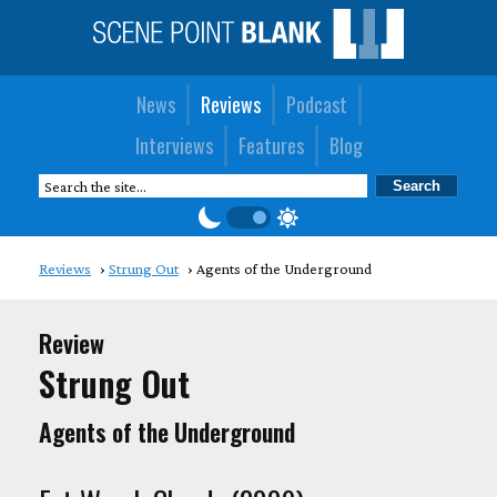
News
Reviews
Podcast
Interviews
Features
Blog
Reviews
Strung Out
Agents of the Underground
Review
Strung Out
Agents of the Underground