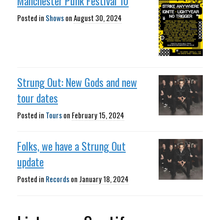
Manchester Punk Festival 10
Posted in
Shows
on
August 30, 2024
Strung Out: New Gods and new
tour dates
Posted in
Tours
on
February 15, 2024
Folks, we have a Strung Out
update
Posted in
Records
on
January 18, 2024