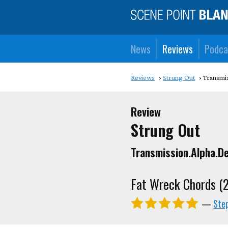
News
Reviews
Podca
Reviews
Strung Out
Transmis
Review
Strung Out
Transmission.Alpha.De
Fat Wreck Chords (
—
Ste