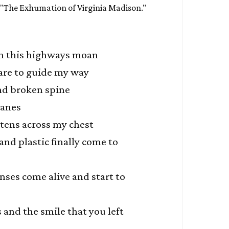
 "The Exhumation of Virginia Madison."
n this highways moan
are to guide my way
nd broken spine
wanes
htens across my chest
and plastic finally come to
nses come alive and start to
and the smile that you left