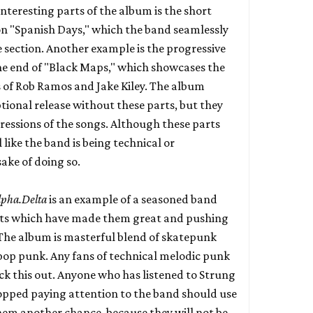
nteresting parts of the album is the short
on "Spanish Days," which the band seamlessly
e section. Another example is the progressive
he end of "Black Maps," which showcases the
 of Rob Ramos and Jake Kiley. The album
tional release without these parts, but they
rogressions of the songs. Although these parts
l like the band is being technical or
sake of doing so.
lpha.Delta
is an example of a seasoned band
s which have made them great and pushing
 The album is masterful blend of skatepunk
pop punk. Any fans of technical melodic punk
ck this out. Anyone who has listened to Strung
topped paying attention to the band should use
them another chance, because they will not be