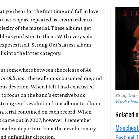
 you hear for the first time and fall in love
 that require repeated listens in order to
exity of the material. These albums get
le as you listen to them. With every spin
xposes itself. Strung Out’s latest album
lls into the latter category.
 Out somewhere between the release of
An
 in Oblivion
. These albums consumed me, and I
ious devotion. When I felt I had exhausted
 to focus on the band’s extensive back
Strung Out –
Wreck Chord
 Strung Out’s evolution from album to album
material contained on each record. When
Related 
s
came out in 2007, however, I remember
Manchest
 made a departure from their evolutionary
Festival 
and unfamiliar direction.