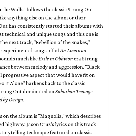
 the Walls" follows the classic Strung Out
ike anything else on the album or their
 Out has consistently started their albums with
ost technical and unique songs and this one is
the next track, "Rebellion of the Snakes,"
e experimental songs off of
An American
sounds much like
Exile in Oblivion
era Strung
alance between melody and aggression. "Black
l progressive aspect that would have fit on
"Go It Alone" harkens back to the classic
trung Out dominated on
Suburban Teenage
d by Design.
s on the album is "Magnolia," which describes
ed highway. Jason Cruz’s lyrics on this track
 storytelling technique featured on classic