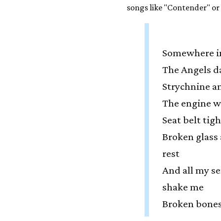
songs like "Contender" or
Somewhere i
The Angels d
Strychnine a
The engine 
Seat belt tig
Broken glass 
rest
And all my se
shake me
Broken bones 