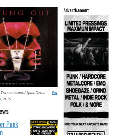
Advertisement
 Transmission.Alpha.Delta. —
Fat
s
, 2015
news
er Punk
10