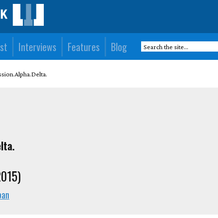
st
Interviews
Features
Blog
sion.Alpha.Delta.
lta.
2015)
pan