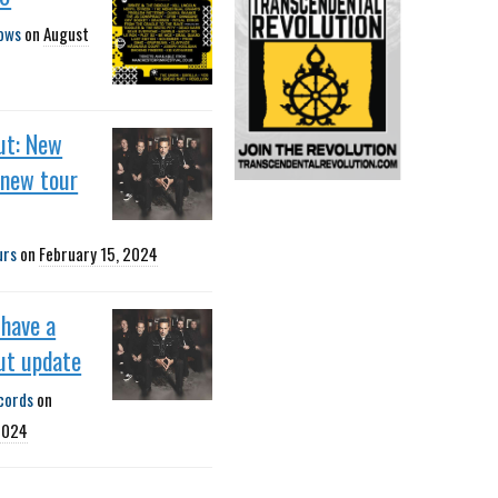
ows
on
August
ut: New
 new tour
urs
on
February 15, 2024
 have a
ut update
cords
on
2024