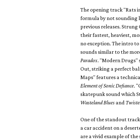
The opening track "Rats in
formula by not sounding l
previous releases. Strung
their fastest, heaviest, m
no exception. The intro to 
sounds similar to the mor
Paradox
. "Modern Drugs" 
Out, striking a perfect b
Maps" features a technica
Element of Sonic Defiance
. 
skatepunk sound which S
Wasteland Blues
and
Twiste
One of the standout track
a car accident on a desert
are a vivid example of the