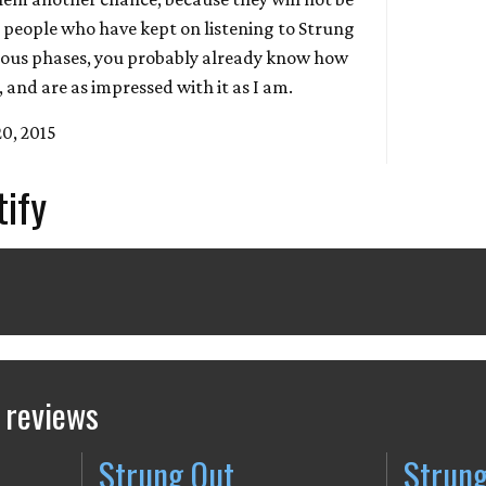
e people who have kept on listening to Strung
ious phases, you probably already know how
and are as impressed with it as I am.
20, 2015
tify
 reviews
Strung Out
Strung