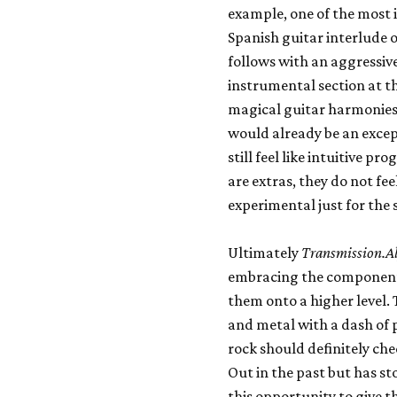
example, one of the most i
Spanish guitar interlude 
follows with an aggressiv
instrumental section at t
magical guitar harmonies
would already be an excep
still feel like intuitive p
are extras, they do not fee
experimental just for the 
Ultimately
Transmission.A
embracing the component
them onto a higher level.
and metal with a dash of 
rock should definitely che
Out in the past but has s
this opportunity to give 