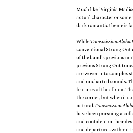
Much like "Virginia Madis
actual character or some 
dark romantic theme is fa
While
Transmission.Alpha.
conventional Strung Out el
of the band’s previous mat
previous Strung Out tune.
are woven into complex st
and uncharted sounds. The
features of the album. Th
the corner, but when it co
natural.
Transmission.Alph
have been pursuing a colle
and confident in their des
and departures without tr