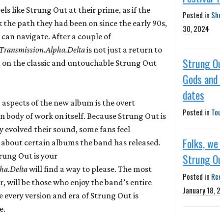
els like Strung Out at their prime, as if the
Posted in
Sh
 the path they had been on since the early 90s,
30, 2024
can navigate. After a couple of
Transmission.Alpha.Delta
is not just a return to
Strung O
on the classic and untouchable Strung Out
Gods and
dates
 aspects of the new album is the overt
Posted in
To
n body of work on itself. Because Strung Out is
y evolved their sound, some fans feel
Folks, we
y about certain albums the band has released.
rung Out is your
Strung O
ha.Delta
will find a way to please. The most
Posted in
Re
r, will be those who enjoy the band’s entire
January 18, 
 every version and era of Strung Out is
e.