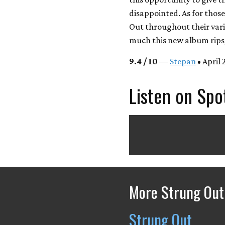
disappointed. As for thos
Out throughout their var
much this new album rips, 
9.4 / 10
—
Stepan
• April 
Listen on Spo
More Strung Out
Strung Out