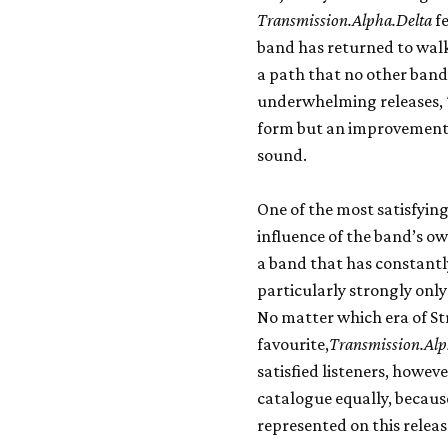
Transmission.Alpha.Delta
fe
band has returned to walk
a path that no other band 
underwhelming releases,
form but an improvement 
sound.
One of the most satisfying
influence of the band’s ow
a band that has constantl
particularly strongly onl
No matter which era of St
favourite,
Transmission.Alp
satisfied listeners, howeve
catalogue equally, because
represented on this releas