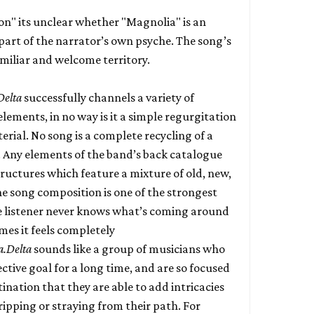
on" its unclear whether "Magnolia" is an
part of the narrator’s own psyche. The song’s
miliar and welcome territory.
Delta
successfully channels a variety of
ements, in no way is it a simple regurgitation
erial. No song is a complete recycling of a
 Any elements of the band’s back catalogue
ructures which feature a mixture of old, new,
 song composition is one of the strongest
e listener never knows what’s coming around
mes it feels completely
a.Delta
sounds like a group of musicians who
ctive goal for a long time, and are so focused
tination that they are able to add intricacies
ipping or straying from their path. For