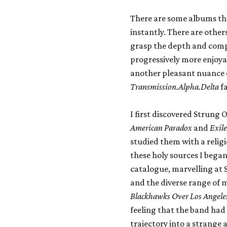
There are some albums that
instantly. There are others
grasp the depth and compl
progressively more enjoyab
another pleasant nuance e
Transmission.Alpha.Delta
fa
I first discovered Strung
American Paradox
and
Exile
studied them with a relig
these holy sources I began
catalogue, marvelling at
and the diverse range of 
Blackhawks Over Los Angele
feeling that the band had
trajectory into a strange 