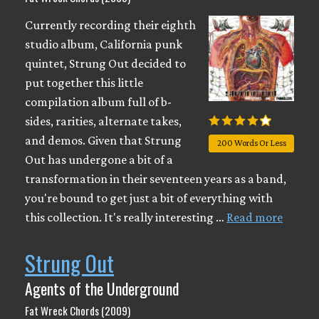
Currently recording their eighth
studio album, California punk
quintet, Strung Out decided to
put together this little
compilation album full of b-
sides, rarities, alternate takes,
and demos. Given that Strung
200 Words Or Less
Out has undergone a bit of a
transformation in their seventeen years as a band,
you're bound to get just a bit of everything with
this collection. It's really interesting …
Read more
Strung Out
Agents of the Underground
Fat Wreck Chords (2009)