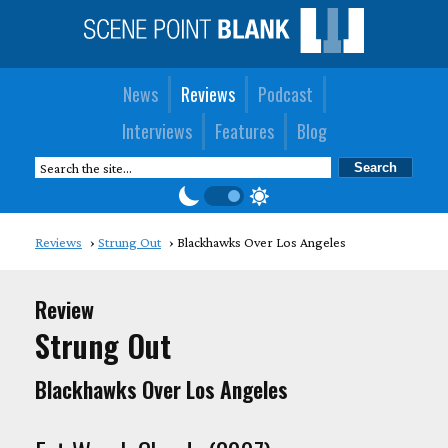
News
Reviews
Podcast
Interviews
Features
Blog
Reviews
Strung Out
Blackhawks Over Los Angeles
Review
Strung Out
Blackhawks Over Los Angeles