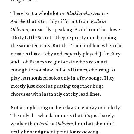
There isn't a whole lot on
Blackhawks Over Los
Angeles
that's terribly different from
Exile in
Oblivion
, musically speaking. Aside from the slower
"Dirty Little Secret," they're pretty much mining
the same territory. But that's no problem when the
music is this catchy and expertly played. Jake Kiley
and Rob Ramos are guitarists who are smart
enough to not show off at all times, choosing to
play harmonized solos only in a few songs. They
mostly just excel at putting together huge
choruses with instantly catchy lead lines.
Not a single song on here lags in energy or melody.
The only drawback for me is that it's just barely
weaker than
Exile in Oblivion
, but that shouldn't
really be a judgment point for reviewing.