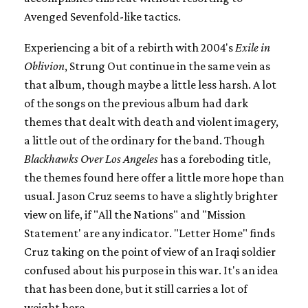
Avenged Sevenfold-like tactics.
Experiencing a bit of a rebirth with 2004's
Exile in
Oblivion
, Strung Out continue in the same vein as
that album, though maybe a little less harsh. A lot
of the songs on the previous album had dark
themes that dealt with death and violent imagery,
a little out of the ordinary for the band. Though
Blackhawks Over Los Angeles
has a foreboding title,
the themes found here offer a little more hope than
usual. Jason Cruz seems to have a slightly brighter
view on life, if "All the Nations" and "Mission
Statement' are any indicator. "Letter Home" finds
Cruz taking on the point of view of an Iraqi soldier
confused about his purpose in this war. It's an idea
that has been done, but it still carries a lot of
weight here.