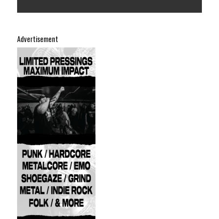
Advertisement