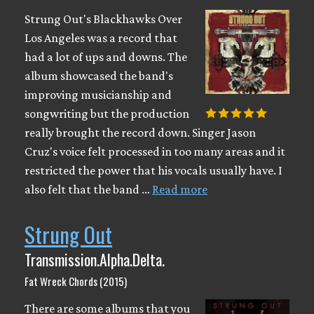
Strung Out's Blackhawks Over
Los Angeles was a record that
had a lot of ups and downs. The
album showcased the band's
improving musicianship and
songwriting but the production
really brought the record down. Singer Jason
Cruz's voice felt processed in too many areas and it
restricted the power that his vocals usually have. I
also felt that the band …
Read more
Strung Out
Transmission.Alpha.Delta.
Fat Wreck Chords (2015)
There are some albums that you