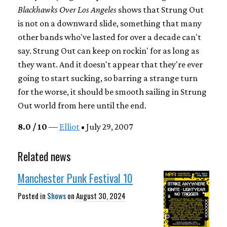
Blackhawks Over Los Angeles
shows that Strung Out
is not on a downward slide, something that many
other bands who've lasted for over a decade can't
say. Strung Out can keep on rockin' for as long as
they want. And it doesn't appear that they're ever
going to start sucking, so barring a strange turn
for the worse, it should be smooth sailing in Strung
Out world from here until the end.
8.0 / 10
—
Elliot
• July 29, 2007
Related news
Manchester Punk Festival 10
Posted in
Shows
on
August 30, 2024