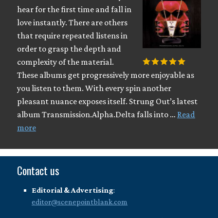
hear for the first time and fall in
love instantly. There are others
that require repeated listens in
order to grasp the depth and
complexity of the material.
These albums get progressively more enjoyable as
you listen to them. With every spin another
pleasant nuance exposes itself. Strung Out’s latest
album Transmission.Alpha.Delta falls into …
Read
more
Contact us
Editorial & Advertising
:
editor@scenepointblank.com