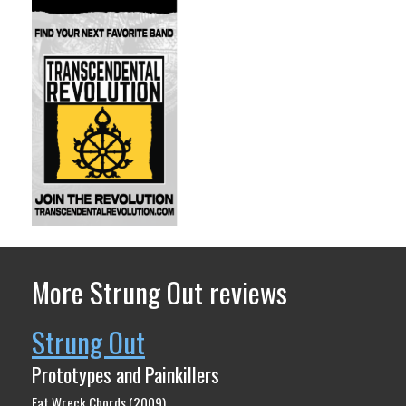
More Strung Out reviews
Strung Out
Prototypes and Painkillers
Fat Wreck Chords (2009)