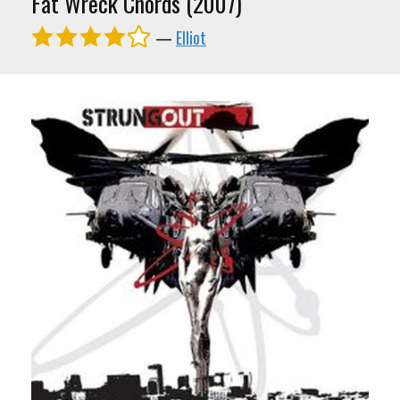
Fat Wreck Chords (2007)
—
Elliot