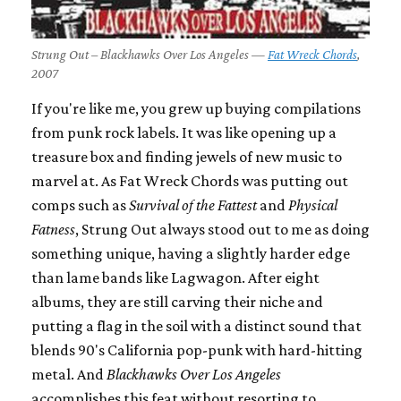
Strung Out – Blackhawks Over Los Angeles —
Fat Wreck Chords
,
2007
If you're like me, you grew up buying compilations
from punk rock labels. It was like opening up a
treasure box and finding jewels of new music to
marvel at. As Fat Wreck Chords was putting out
comps such as
Survival of the Fattest
and
Physical
Fatness
, Strung Out always stood out to me as doing
something unique, having a slightly harder edge
than lame bands like Lagwagon. After eight
albums, they are still carving their niche and
putting a flag in the soil with a distinct sound that
blends 90's California pop-punk with hard-hitting
metal. And
Blackhawks Over Los Angeles
accomplishes this feat without resorting to