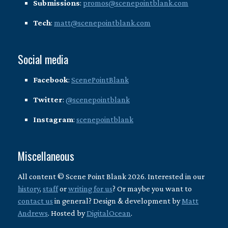
Submissions
:
promos@scenepointblank.com
Tech
:
matt@scenepointblank.com
Social media
Facebook
:
ScenePointBlank
Twitter
:
@scenepointblank
Instagram
:
scenepointblank
Miscellaneous
All content © Scene Point Blank 2026. Interested in our
history
,
staff
or
writing for us
? Or maybe you want to
contact us
in general? Design & development by
Matt
Andrews
. Hosted by
DigitalOcean
.