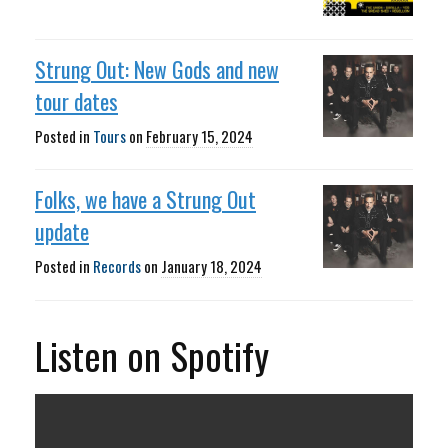
Strung Out: New Gods and new
tour dates
Posted in
Tours
on
February 15, 2024
Folks, we have a Strung Out
update
Posted in
Records
on
January 18, 2024
Listen on Spotify