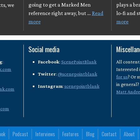
going to get a Marked Men
plays a br
cts, we
reference right away, but …
Read
lo-fi and 
more
more
Social media
Miscella
g
:
Facebook
:
ScenePointBlank
All content
k.com
Interested 
Twitter
:
@scenepointblank
for us
? Or 
in general
Instagram
:
scenepointblank
nk.com
Matt Andr
.com
ook
Podcast
Interviews
Features
Blog
Contact
About