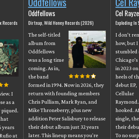
Oddfellows
Cel Ra
Oddfellows
Cel Rayze
ix Records
Dirtnap, Wild Honey Records (2026)
Exploding In
The self-titled
I don’t r
album from
how, but I
Oddfellows
stumbled 
was a long time
Chicago’s
coming. As in,
in 2023 on
the band
heels of th
formed in 1994. Now in 2026, they
debut EP,
return with founding members
Cellular
iew. I
Chris Pulliam, Mark Ryan, and
Raymond. 
se as a
Mike Throneberry, plus new
hooked. A
 piqued.
addition Peter Salisbury to release
single, th
that
their debut album just 32 years
their debu
6 years
later. This lineup means you're
To no surpr
Rufio at