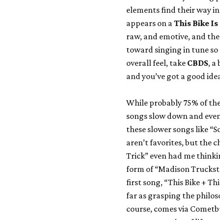
elements find their way in
appears on a
This Bike I
raw, and emotive, and the
toward singing in tune so
overall feel, take
CBDS
, a
and you’ve got a good ide
While probably 75% of the
songs slow down and even 
these slower songs like “S
aren’t favorites, but the 
Trick” even had me thinkin
form of “Madison Trucksto
first song, “This Bike + Thi
far as grasping the philoso
course, comes via Cometbus