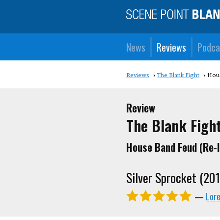
News
Reviews
Podca
Reviews
The Blank Fight
Hous
Review
The Blank Figh
House Band Feud (Re-
Silver Sprocket (20
—
Lor