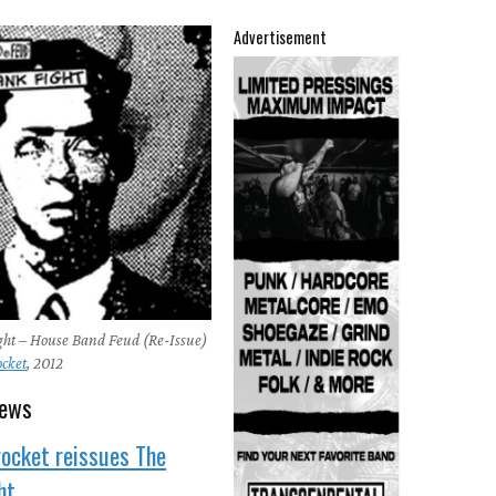
Advertisement
ght – House Band Feud (Re-Issue)
ocket
, 2012
news
rocket reissues The
ht