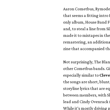
Aaron Cometbus, Rymode
that seems a fitting intro
only album,
House Band 
and, to steal a line from 
made it to mixtapes in the 
remastering, an additiona
zine that accompanied the
Not surprisingly, The Bla
other Cometbus bands. Give
especially similar to
Cleve
the songs are short, blunt
storyline lyrics that are 
between members, with Sk
lead and Cindy Ovenrack 
While it’s mostly driving