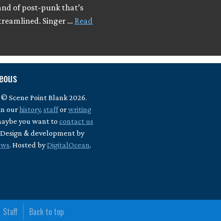
and of post-punk that’s
streamlined. Singer …
Read
neous
 © Scene Point Blank 2026.
in our
history
,
staff
or
writing
maybe you want to
contact us
? Design & development by
ews
. Hosted by
DigitalOcean
.
Staff
Back to top