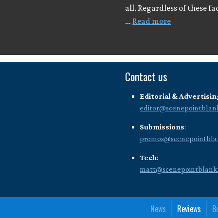
all. Regardless of these fa
…
Read more
Contact us
Editorial & Advertisin
editor@scenepointblan
Submissions
:
promos@scenepointbla
Tech
:
matt@scenepointblank
News
Reviews
B