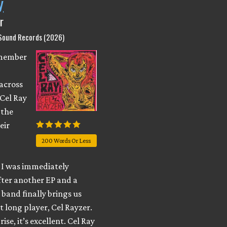
y
r
 Sound Records (2026)
emember
across
 Cel Ray
 the
eir
200 Words Or Less
I was immediately
fter another EP and a
e band finally brings us
t long player, Cel Rayzer.
ise, it’s excellent. Cel Ray