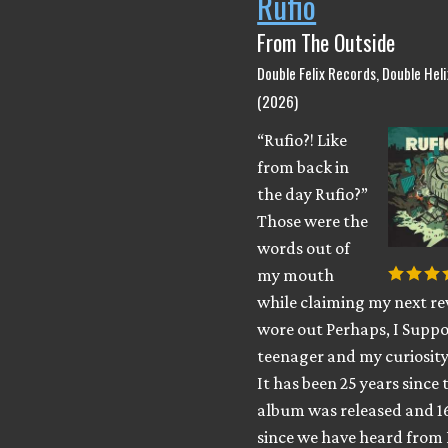
Rufio
From The Outside
Double Felix Records, Double Hel
(2026)
“Rufio?! Like
from back in
the day Rufio?”
Those were the
words out of
my mouth
while claiming my next rev
wore out Perhaps, I Suppo
teenager and my curiosity
It has been 25 years since 
album was released and 1
since we have heard from 