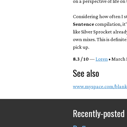
on a perspective of life on
Considering how often I st
Sentence
compilation, it’
like Silver Sprocket alrea
own mixes. This is definit
pick up.
8.3 / 10
—
Loren
• March 1
See also
www.myspace.com/blank
Recently-posted