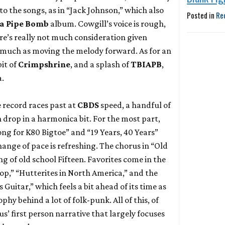
to the songs, as in “Jack Johnson,” which also
Posted in
Re
s a Pipe Bomb
album. Cowgill’s voice is rough,
re’s really not much consideration given
 much as moving the melody forward. As for an
 bit of
Crimpshrine
, and a splash of
TBIAPB
,
a.
 record races past at
CBDS
speed, a handful of
drop in a harmonica bit. For the most part,
ong for K80 Bigtoe” and “19 Years, 40 Years”
change of pace is refreshing. The chorus in “Old
g of old school Fifteen. Favorites come in the
p,” “Hutterites in North America,” and the
s Guitar,” which feels a bit ahead of its time as
phy behind a lot of folk-punk. All of this, of
’ first person narrative that largely focuses