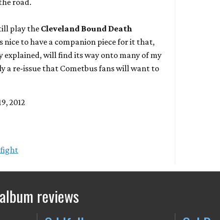
 the road.
ill play the
Cleveland Bound Death
s nice to have a companion piece for it that,
dy explained, will find its way onto many of my
ely a re-issue that Cometbus fans will want to
9, 2012
fight
 album reviews