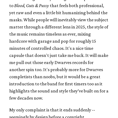
to
Blood, Guts & Pussy
that feels both professional,
yet raw and even a little bit humanizing behind the
masks. While people will inevitably view the subject
matter through a different lens in 2025, the style of
the music remains timeless as ever, mixing
hardcore with garage and pop for roughly 15
minutes of controlled chaos. It's a nice time
capsule that doesn't just take me back. It will make
me pull out those early Dwarves records for
another spin too. It's probably more for Dwarves
completists than noobs, but it would be a great
introduction to the band for first timers too as it
highlights the sound and style they’ve built on for a
few decades now.
My only complaint is that it ends suddenly --
seemingly by design before a copyright