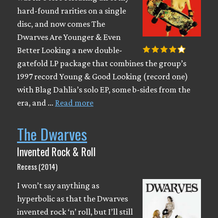
hard-found rarities on a single
disc, and now comes The
Dwarves Are Younger & Even
Better Looking a new double-
gatefold LP package that combines the group’s
1997 record Young & Good Looking (record one)
with Blag Dahlia’s solo EP, some b-sides from the
era, and …
Read more
The Dwarves
Invented Rock & Roll
Recess (2014)
I won’t say anything as
hyperbolic as that the Dwarves
invented rock ‘n’ roll, but I’ll still