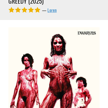
GREEDY (2025)
—
Loren