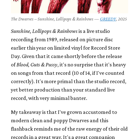
The Dwarves – Sunshine, Lollipops & Rainbows —
GREEDY
, 2025
Sunshine, Lollipops & Rainbows
is a live studio
recording from 1989, released on picture disc
earlier this year on limited vinyl for Record Store
Day. Given that it came shortly before the release
of
Blood, Guts & Pussy
, it's no surprise that it's heavy
on songs from that record (10 of 14, if I've counted
correctly). It's more primal than the studio record,
yet better production than your standard live
record, with very minimal banter.
My takeaway is that I've grown accustomed to
modern clean and poppy Dwarves and this
flashback reminds me of the raw energy of their old
records in a great way. It's a great companion