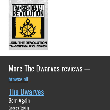
More The Dwarves reviews
—
browse all
The Dwarves
Born Again
Greedy (2011)