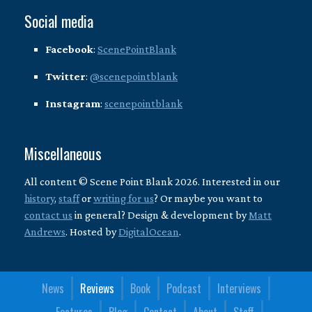
Social media
Facebook
:
ScenePointBlank
Twitter
:
@scenepointblank
Instagram
:
scenepointblank
Miscellaneous
All content © Scene Point Blank 2026. Interested in our
history
,
staff
or
writing for us
? Or maybe you want to
contact us
in general? Design & development by
Matt
Andrews
. Hosted by
DigitalOcean
.
News
Reviews
Book
Podcast
Interviews