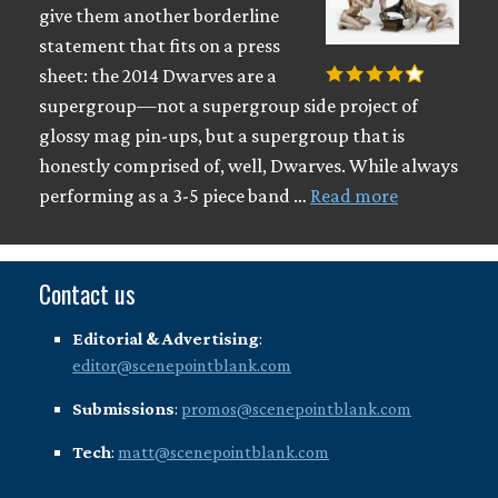
give them another borderline
statement that fits on a press
sheet: the 2014 Dwarves are a
supergroup—not a supergroup side project of
glossy mag pin-ups, but a supergroup that is
honestly comprised of, well, Dwarves. While always
performing as a 3-5 piece band …
Read more
Contact us
Editorial & Advertising
:
editor@scenepointblank.com
Submissions
:
promos@scenepointblank.com
Tech
:
matt@scenepointblank.com