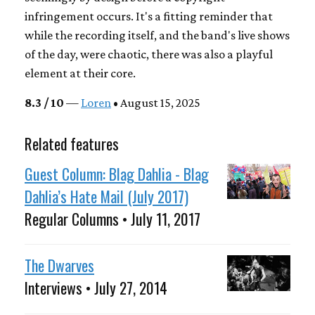
infringement occurs. It's a fitting reminder that
while the recording itself, and the band's live shows
of the day, were chaotic, there was also a playful
element at their core.
8.3 / 10
—
Loren
• August 15, 2025
Related features
Guest Column: Blag Dahlia - Blag
Dahlia’s Hate Mail (July 2017)
Regular Columns • July 11, 2017
The Dwarves
Interviews • July 27, 2014