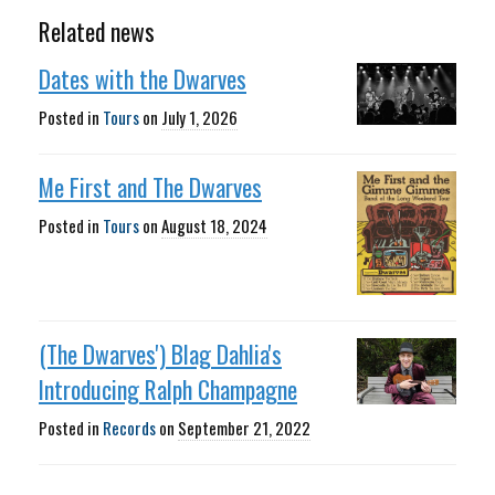
Related news
Dates with the Dwarves
Posted in
Tours
on
July 1, 2026
Me First and The Dwarves
Posted in
Tours
on
August 18, 2024
(The Dwarves') Blag Dahlia's
Introducing Ralph Champagne
Posted in
Records
on
September 21, 2022