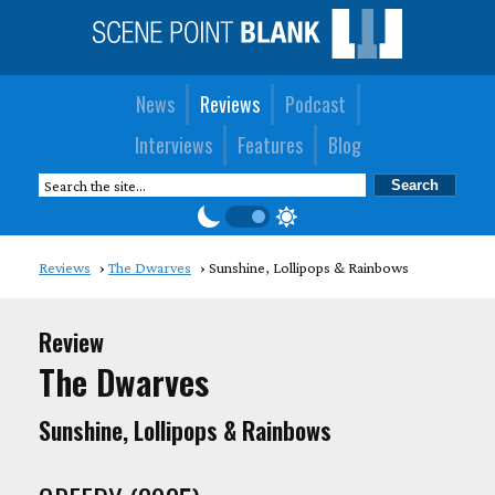
News
Reviews
Podcast
Interviews
Features
Blog
Reviews
The Dwarves
Sunshine, Lollipops & Rainbows
Review
The Dwarves
Sunshine, Lollipops & Rainbows