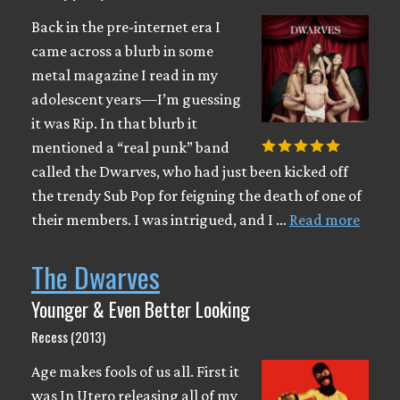
Back in the pre-internet era I
came across a blurb in some
metal magazine I read in my
adolescent years—I’m guessing
it was Rip. In that blurb it
mentioned a “real punk” band
called the Dwarves, who had just been kicked off
the trendy Sub Pop for feigning the death of one of
their members. I was intrigued, and I …
Read more
The Dwarves
Younger & Even Better Looking
Recess (2013)
Age makes fools of us all. First it
was In Utero releasing all of my