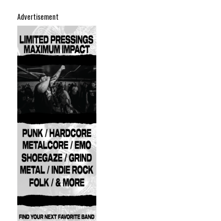
Advertisement