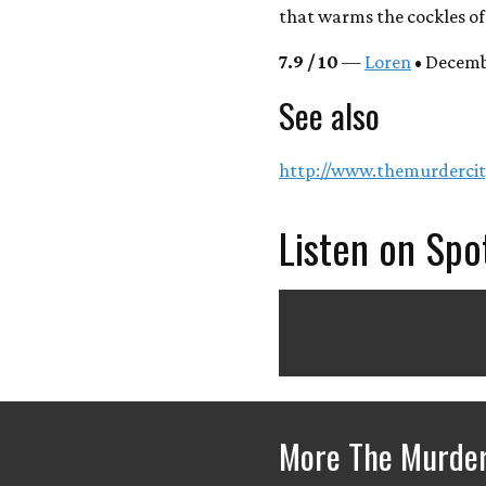
that warms the cockles of 
7.9 / 10
—
Loren
• Decemb
See also
http://www.themurdercit
Listen on Spo
More The Murder 