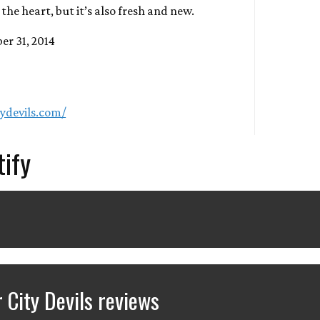
the heart, but it’s also fresh and new.
er 31, 2014
ydevils.com/
tify
City Devils reviews