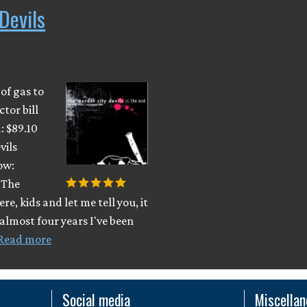
Devils
 of gas to
ctor bill
: $89.10
vils
ow:
. The
re, kids and let me tell you, it
 almost four years I've been
Read more
Social media
Miscella