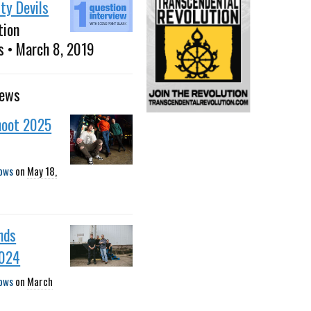
ty Devils
tion
s • March 8, 2019
news
oot 2025
ows
on
May 18,
nds
2024
ows
on
March