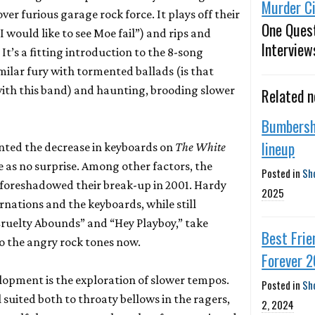
Murder Ci
ver furious garage rock force. It plays off their
One Ques
I would like to see Moe fail”) and rips and
Interview
It’s a fitting introduction to the 8-song
milar fury with tormented ballads (is that
 with this band) and haunting, brooding slower
Related 
Bumbersh
lineup
nted the decrease in keyboards on
The White
 as no surprise. Among other factors, the
Posted in
Sh
 foreshadowed their break-up in 2001. Hardy
2025
rnations and the keyboards, while still
”Cruelty Abounds” and “Hey Playboy,” take
Best Frie
o the angry rock tones now.
Forever 
opment is the exploration of slower tempos.
Posted in
Sh
 suited both to throaty bellows in the ragers,
2, 2024