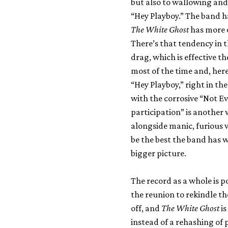
but also to wallowing an
“Hey Playboy.” The band h
The White Ghost
has more o
There’s that tendency in t
drag, which is effective t
most of the time and, her
“Hey Playboy,” right in th
with the corrosive “Not E
participation” is another
alongside manic, furious 
be the best the band has w
bigger picture.
The record as a whole is 
the reunion to rekindle the
off, and
The White Ghost
is
instead of a rehashing of p