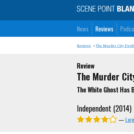
News
Reviews
Podca
Reviews
The Murder City Devil
Review
The Murder Cit
The White Ghost Has B
Independent (2014)
—
Lor