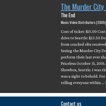
The Murder City 
The End
Music Video Distributors (2005)
Cost of ticket: $15.00 Cost
drive to Seattle: $23.50 Do
from cracked ribs received
Seeing the Murder City De
perform their last ever sh
Priceless October 31, 2001
Showbox, Seattle. I was the
was a sight to behold. For
telling everyone within …
Contact us