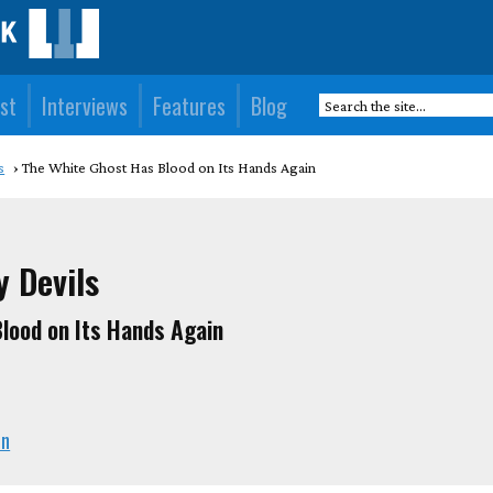
st
Interviews
Features
Blog
s
The White Ghost Has Blood on Its Hands Again
y Devils
lood on Its Hands Again
en