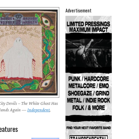
Advertisement
ity Devils – The White Ghost Has
 Hands Again —
Independent
,
eatures