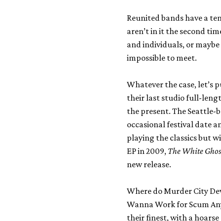
Reunited bands have a ten
aren’t in it the second ti
and individuals, or maybe 
impossible to meet.
Whatever the case, let’s 
their last studio full-len
the present. The Seattle-
occasional festival date a
playing the classics but w
EP in 2009,
The White Ghost
new release.
Where do Murder City Devil
Wanna Work for Scum Anym
their finest, with a hoar