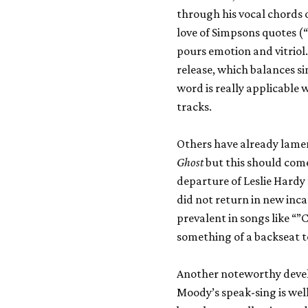
through his vocal chords o
love of Simpsons quotes (“
pours emotion and vitriol. 
release, which balances si
word is really applicable
tracks.
Others have already lame
Ghost
but this should come
departure of Leslie Hardy
did not return in new inca
prevalent in songs like “
something of a backseat t
Another noteworthy devel
Moody’s speak-sing is well