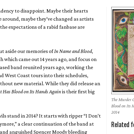
dency to disappoint. Maybe their hearts
me around, maybe they’ve changed as artists
the expectations of a rabid fanbase are
put aside our memories of
In Name and Blood
,
gth which came out 14 years ago, and focus on
based band reunited years ago, working the
nd West Coast tours into their schedules,
ithout new material. While they did release an
 Has Blood on Its Hands Again
is their first big
The Murder C
Blood on Its
2014
s stand in 2014? It starts with ripper “I Don’t
Related f
ore,” a clear continuation of the band at
se and anguished Spencer Moody bleeding