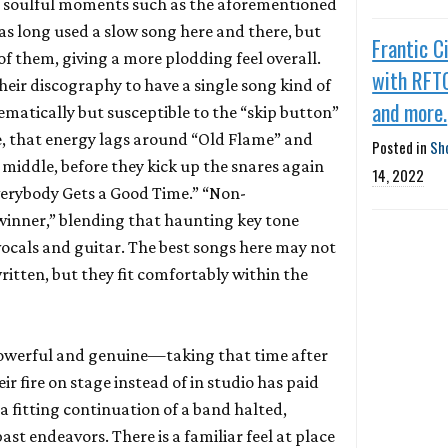
d soulful moments such as the aforementioned
as long used a slow song here and there, but
Frantic C
f them, giving a more plodding feel overall.
with RFT
heir discography to have a single song kind of
and more.
hematically but susceptible to the “skip button”
e, that energy lags around “Old Flame” and
Posted in
Sh
e middle, before they kick up the snares again
14, 2022
verybody Gets a Good Time.” “Non-
 winner,” blending that haunting key tone
vocals and guitar. The best songs here may not
ritten, but they fit comfortably within the
powerful and genuine—taking that time after
ir fire on stage instead of in studio has paid
 a fitting continuation of a band halted,
ast endeavors. There is a familiar feel at place