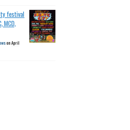
ity festival
C, MCD,
ows
on
April