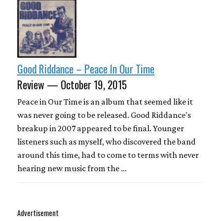
Good Riddance – Peace In Our Time
Review — October 19, 2015
Peace in Our Time is an album that seemed like it
was never going to be released. Good Riddance's
breakup in 2007 appeared to be final. Younger
listeners such as myself, who discovered the band
around this time, had to come to terms with never
hearing new music from the …
Advertisement