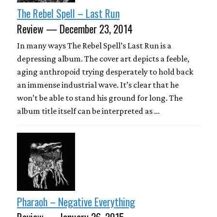
The Rebel Spell – Last Run
Review — December 23, 2014
In many ways The Rebel Spell’s Last Run is a
depressing album. The cover art depicts a feeble,
aging anthropoid trying desperately to hold back
an immense industrial wave. It’s clear that he
won’t be able to stand his ground for long. The
album title itself can be interpreted as …
Pharaoh – Negative Everything
Review — January 26, 2015