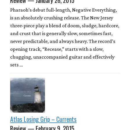
Pharaoh’s debut full-length, Negative Everything,
is an absolutely crushing release. The New Jersey
three-piece play a blend of doom, sludge, hardcore,
and crust that is generally slow, sometimes fast,
never predictable, and always heavy. The record’s
opening track, “Recease,” starts with a slow,
chugging, unaccompanied guitar and effectively
sets …
Atlas Losing Grip – Currents
Review — February 9, 2015