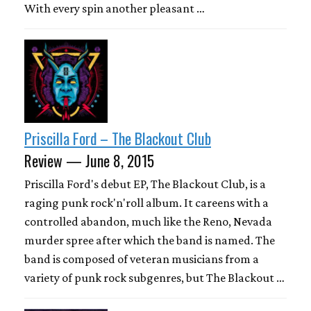
With every spin another pleasant …
Priscilla Ford – The Blackout Club
Review — June 8, 2015
Priscilla Ford's debut EP, The Blackout Club, is a
raging punk rock'n'roll album. It careens with a
controlled abandon, much like the Reno, Nevada
murder spree after which the band is named. The
band is composed of veteran musicians from a
variety of punk rock subgenres, but The Blackout …