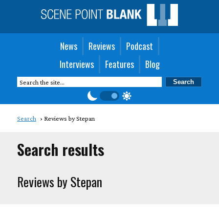
News
Reviews
Podcast
Interviews
Features
Blog
Search
Reviews by Stepan
Search results
Reviews by Stepan