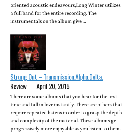
oriented acoustic endeavours,Long Winter utilizes
a full band for the entire recording. The
instrumentals on the album give …
Strung Out – Transmission.Alpha.Delta.
Review — April 20, 2015
There are some albums that you hear for the first
time and fall in love instantly. There are others that
require repeated listens in order to grasp the depth
and complexity of the material. These albums get
progressively more enjoyable as you listen to them.