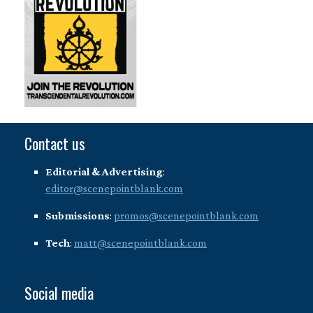
Contact us
Editorial & Advertising
:
editor@scenepointblank.com
Submissions
:
promos@scenepointblank.com
Tech
:
matt@scenepointblank.com
Social media