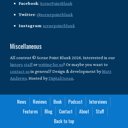
Facebook
:
ScenePointBlank
Twitter
:
@scenepointblank
Instagram
:
scenepointblank
Miscellaneous
All content © Scene Point Blank 2026. Interested in our
history
,
staff
or
writing for us
? Or maybe you want to
contact us
in general? Design & development by
Matt
Andrews
. Hosted by
DigitalOcean
.
News
Reviews
Book
Podcast
Interviews
Features
Blog
Contact
About
Staff
Back to top