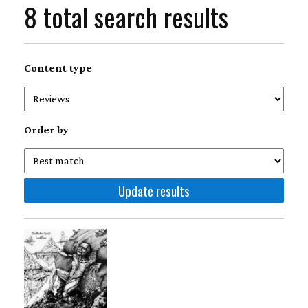
8 total search results
Content type
Order by