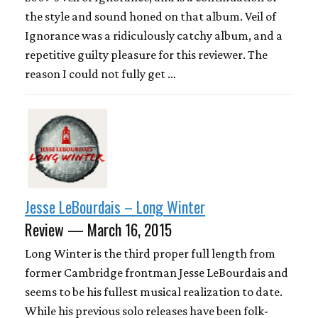
the style and sound honed on that album. Veil of
Ignorance was a ridiculously catchy album, and a
repetitive guilty pleasure for this reviewer. The
reason I could not fully get …
Jesse LeBourdais – Long Winter
Review — March 16, 2015
Long Winter is the third proper full length from
former Cambridge frontman Jesse LeBourdais and
seems to be his fullest musical realization to date.
While his previous solo releases have been folk-