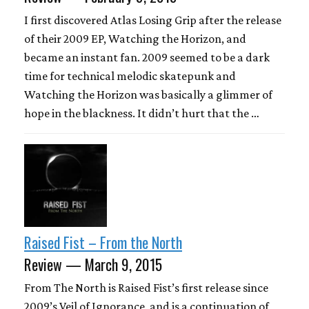
I first discovered Atlas Losing Grip after the release
of their 2009 EP, Watching the Horizon, and
became an instant fan. 2009 seemed to be a dark
time for technical melodic skatepunk and
Watching the Horizon was basically a glimmer of
hope in the blackness. It didn’t hurt that the …
Raised Fist – From the North
Review — March 9, 2015
From The North is Raised Fist’s first release since
2009’s Veil of Ignorance, and is a continuation of