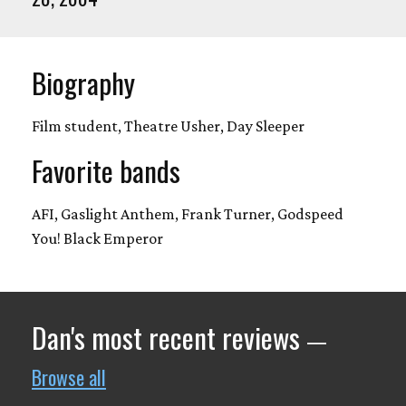
Biography
Film student, Theatre Usher, Day Sleeper
Favorite bands
AFI, Gaslight Anthem, Frank Turner, Godspeed
You! Black Emperor
Dan's most recent reviews
—
Browse all