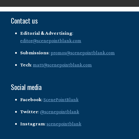
Contact us
Editorial & Advertising
:
editor@scenepointblank.com
Submissions
:
promos@scenepointblank.com
Tech
:
matt@scenepointblank.com
Social media
Facebook
:
ScenePointBlank
Twitter
:
@scenepointblank
Instagram
:
scenepointblank