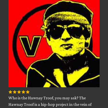
Who is the Hawnay Troof, you may ask? The
Hawnay Troof is a hip-hop project in the vein of