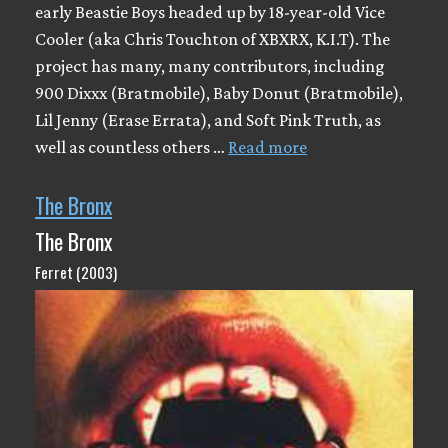
early Beastie Boys headed up by 18-year-old Vice
Cooler (aka Chris Touchton of XBXRX, K.I.T). The
project has many, many contributors, including
900 Dixxx (Bratmobile), Baby Donut (Bratmobile),
Lil Jenny (Erase Errata), and Soft Pink Truth, as
well as countless others …
Read more
The Bronx
The Bronx
Ferret (2003)