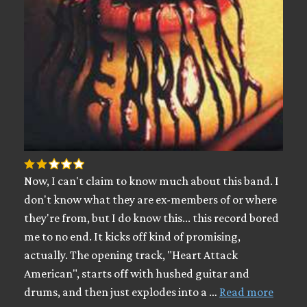
Now, I can't claim to know much about this band. I
don't know what they are ex-members of or where
they're from, but I do know this... this record bored
me to no end. It kicks off kind of promising,
actually. The opening track, "Heart Attack
American", starts off with hushed guitar and
drums, and then just explodes into a …
Read more