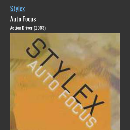
Stylex
Auto Focus
Action Driver (2003)