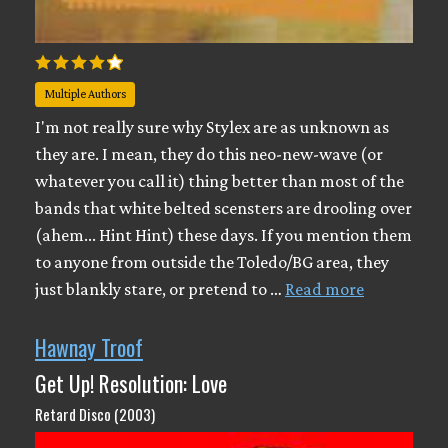
Multiple Authors
I'm not really sure why Stylex are as unknown as
they are. I mean, they do this neo-new-wave (or
whatever you call it) thing better than most of the
bands that white belted scensters are drooling over
(ahem... Hint Hint) these days. If you mention them
to anyone from outside the Toledo/BG area, they
just blankly stare, or pretend to …
Read more
Hawnay Troof
Get Up! Resolution: Love
Retard Disco (2003)