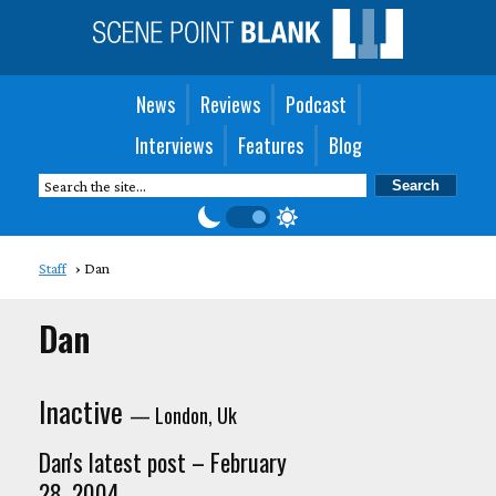
News
Reviews
Podcast
Interviews
Features
Blog
Staff
Dan
Dan
Inactive
— London, Uk
Dan's latest post – February
28, 2004