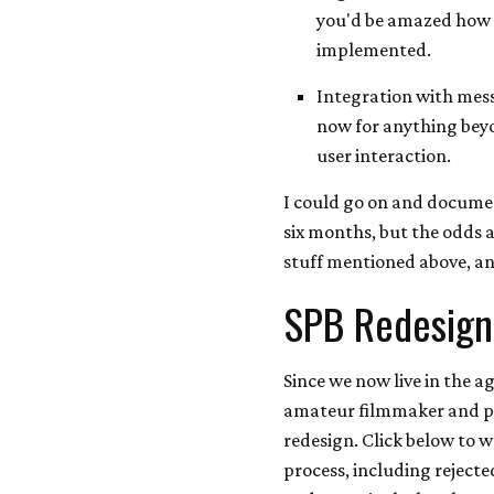
you'd be amazed how f
implemented.
Integration with mess
now for anything beyo
user interaction.
I could go on and documen
six months, but the odds a
stuff mentioned above, and
SPB Redesign
Since we now live in the a
amateur filmmaker and pr
redesign. Click below to 
process, including rejecte