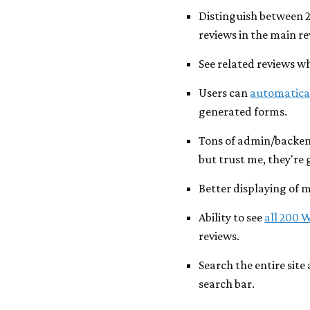
Distinguish between 
reviews in the main re
See related reviews w
Users can
automatical
generated forms.
Tons of admin/backen
but trust me, they're 
Better displaying of 
Ability to see
all 200 
reviews.
Search the entire site
search bar.