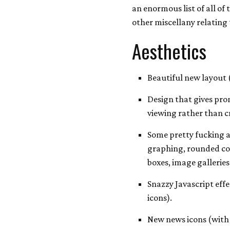
an enormous list of all o
other miscellany relating 
Aesthetics
Beautiful new layout
Design that gives pro
viewing rather than c
Some pretty fucking 
graphing, rounded cor
boxes, image gallerie
Snazzy Javascript eff
icons).
New news icons (wit