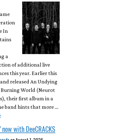
came
eration
e In
tains
ng a
ction of additional live
es this year. Earlier this
 band released An Undying
A Burning World (Neurot
), their first album in a
he band hints that more …
e
" now with DeeCRACKS
cords
on
August 1, 2026