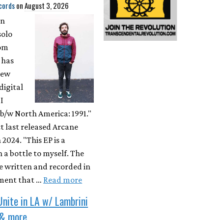
cords
on
August 3, 2026
on
solo
rom
 has
new
digital
"I
b/w North America: 1991."
t last released Arcane
 2024. "This EP is a
 a bottle to myself. The
e written and recorded in
ment that …
Read more
Unite in LA w/ Lambrini
 & more