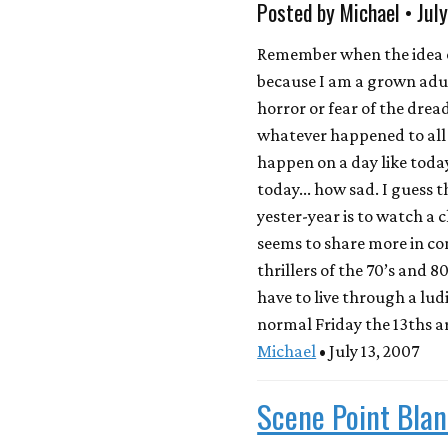
Posted by Michael • Jul
Remember when the idea of
because I am a grown adul
horror or fear of the drea
whatever happened to all
happen on a day like today
today... how sad. I guess 
yester-year is to watch a 
seems to share more in c
thrillers of the 70’s and 8
have to live through a ludi
normal Friday the 13ths ar
Michael
• July 13, 2007
Scene Point Blan