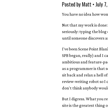
Posted by Matt • July 7
You have no idea how wonde
Not that my work is done: 
seriously: typing the blog
until someone discovers a
I've been Scene Point Blan
SPB began, really) and I ca
ambitious and feature-pack
as a programmer is that s
sit back and relax a hell o
review-writing robot so I c
don't think anybody would 
But I digress. What you re
site is the greatest thing 