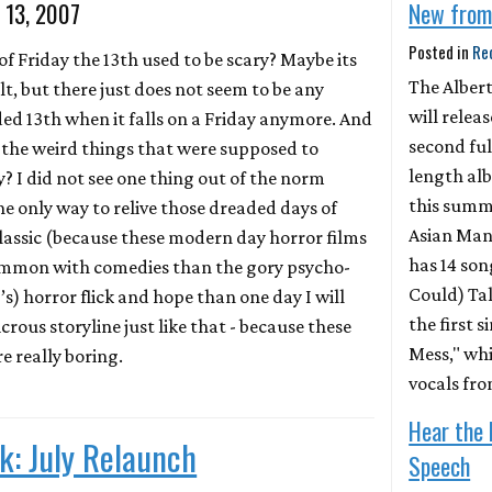
y 13, 2007
New from
Posted in
Re
 Friday the 13th used to be scary? Maybe its
The Alber
t, but there just does not seem to be any
will releas
ded 13th when it falls on a Friday anymore. And
second ful
 the weird things that were supposed to
length al
? I did not see one thing out of the norm
this summe
the only way to relive those dreaded days of
Asian Man
classic (because these modern day horror films
has 14 song
ommon with comedies than the gory psycho-
Could) Tal
0’s) horror flick and hope than one day I will
the first s
crous storyline just like that - because these
Mess," whi
e really boring.
vocals fr
Hear the 
k: July Relaunch
Speech