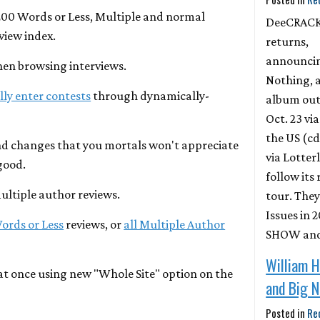
200 Words or Less, Multiple and normal
DeeCRAC
view index.
returns,
announci
hen browsing interviews.
Nothing, 
ly enter contests
through dynamically-
album out
Oct. 23 vi
the US (cd
d changes that you mortals won't appreciate
via Lotter
good.
follow its
multiple author reviews.
tour. They
Issues in
Words or Less
reviews, or
all Multiple Author
SHOW and 
William H
 at once using new "Whole Site" option on the
and Big 
Posted in
Re