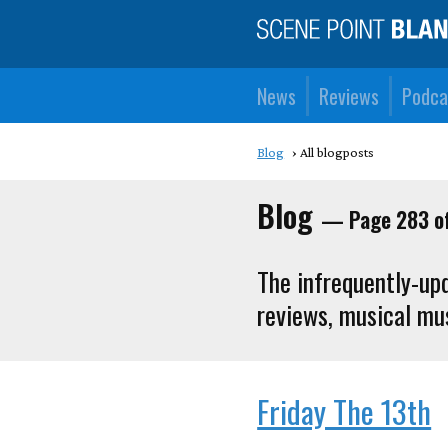
News
Reviews
Podca
Blog
All blogposts
Blog
— Page 283 o
The infrequently-upd
reviews, musical mus
Friday The 13th