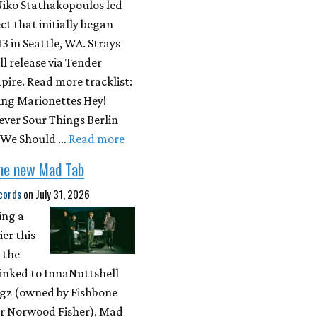
Niko Stathakopoulos led
ect that initially began
13 in Seattle, WA. Strays
ll release via Tender
ire. Read more tracklist:
ing Marionettes Hey!
ever Sour Things Berlin
 We Should …
Read more
the new Mad Tab
cords
on
July 31, 2026
ing a
ier this
 the
 inked to InnaNuttshell
gz (owned by Fishbone
r Norwood Fisher), Mad