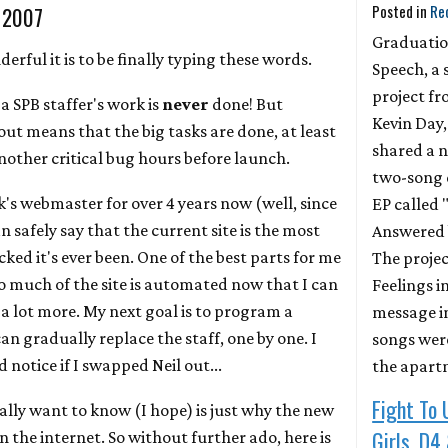
Posted in
Re
, 2007
Graduati
rful it is to be finally typing these words.
Speech, a 
project f
a SPB staffer's work is
never
done! But
Kevin Day,
 out means that the big tasks are done, at least
shared a 
nother critical bug hours before launch.
two-song 
k's webmaster for over 4 years now (well, since
EP called 
n safely say that the current site is the most
Answered 
ed it's ever been. One of the best parts for me
The projec
o much of the site is automated now that I can
Feelings in
f a lot more. My next goal is to program a
message in
an gradually replace the staff, one by one. I
songs wer
notice if I swapped Neil out...
the apart
Fight To 
ally want to know (I hope) is just why the new
Girls, D4
on the internet. So without further ado, here is