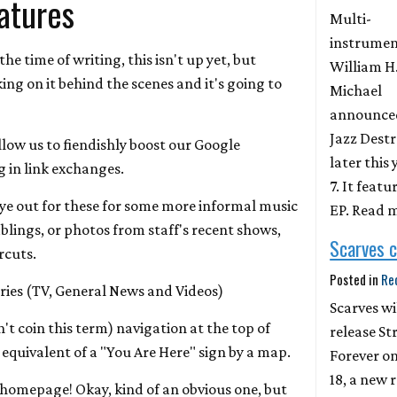
atures
Multi-
instrumen
 the time of writing, this isn't up yet, but
William H
ing on it behind the scenes and it's going to
Michael
announced
Jazz Destr
llow us to fiendishly boost our Google
later this
 in link exchanges.
7. It featu
eye out for these for some more informal music
EP. Read 
blings, or photos from staff's recent shows,
Scarves 
rcuts.
Posted in
Re
ies (TV, General News and Videos)
Scarves wi
t coin this term) navigation at the top of
release St
 equivalent of a "You Are Here" sign by a map.
Forever on
18, a new 
 homepage! Okay, kind of an obvious one, but