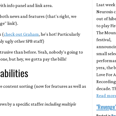
Lsat week
ith info panel and link area.
Neurosis 
 both news and features (that's right, we
out of hib
e" link!).
to play Fir
The Moun
s (
check out Graham
, he's hot! Particularly
festival,
y ugly other SPB staff)
announci
intrusive than before. Yeah, nobody's going to
small sele
one, but hey, we gotta pay the bills!
performanc
yera, the
bilities
Love For 
Recordings
e content sorting (now for features as well as
decade. T
Read mor
ews by a specific staffer
including multiple
"Revenge
Posted in
Re