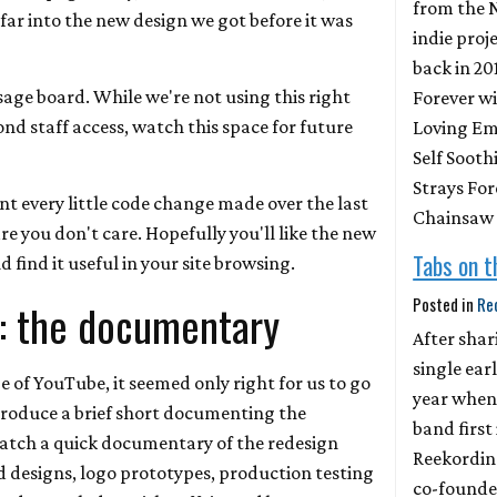
from the 
ar into the new design we got before it was
indie proj
back in 20
age board. While we're not using this right
Forever wi
nd staff access, watch this space for future
Loving Emp
Self Sooth
Strays For
t every little code change made over the last
Chainsaw
re you don't care. Hopefully you'll like the new
Tabs on 
 find it useful in your site browsing.
Posted in
Re
: the documentary
After shar
single earl
ge of YouTube, it seemed only right for us to go
year when
oduce a brief short documenting the
band first
watch a quick documentary of the redesign
Reekordin
d designs, logo prototypes, production testing
co-founde