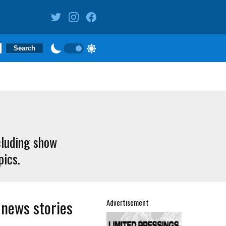
cluding show
pics.
 news stories
Advertisement