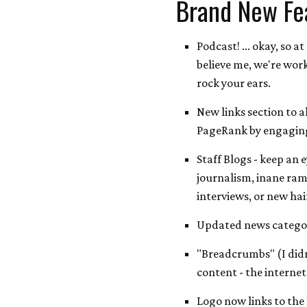
Brand New Fe
Podcast! ... okay, so at
believe me, we're work
rock your ears.
New links section to a
PageRank by engaging
Staff Blogs - keep an 
journalism, inane ram
interviews, or new hai
Updated news categor
"Breadcrumbs" (I didn'
content - the internet
Logo now links to the