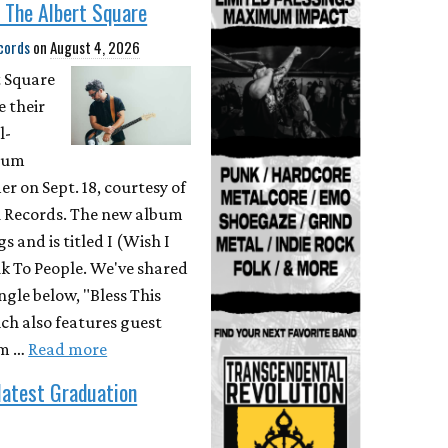
 The Albert Square
cords
on
August 4, 2026
t Square
e their
l-
bum
r on Sept. 18, courtesy of
 Records. The new album
s and is titled I (Wish I
k To People. We've shared
ingle below, "Bless This
ch also features guest
om …
Read more
latest Graduation