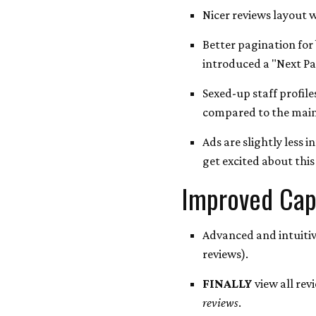
Nicer reviews layout w
Better pagination for
introduced a "Next Pag
Sexed-up staff profile
compared to the mainl
Ads are slightly less 
get excited about this 
Improved Capa
Advanced and intuitiv
reviews).
FINALLY
view all revi
reviews
.