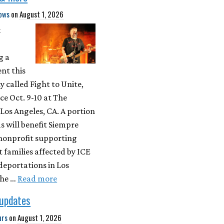
ows
on
August 1, 2026
k
g a
nt this
ly called Fight to Unite,
ce Oct. 9-10 at The
 Los Angeles, CA. A portion
s will benefit Siempre
 nonprofit supporting
families affected by ICE
deportations in Los
The …
Read more
 updates
urs
on
August 1, 2026