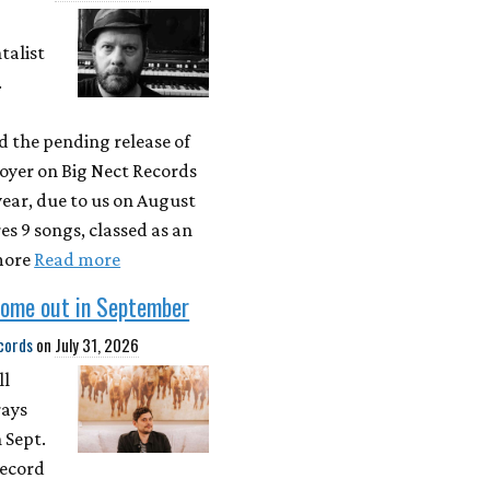
talist
.
 the pending release of
oyer on Big Nect Records
 year, due to us on August
res 9 songs, classed as an
more
Read more
come out in September
cords
on
July 31, 2026
ll
rays
 Sept.
record