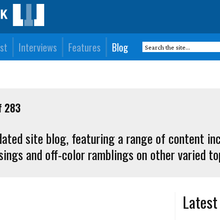
st
Interviews
Features
Blog
f 283
ated site blog, featuring a range of content in
ings and off-color ramblings on other varied to
Latest