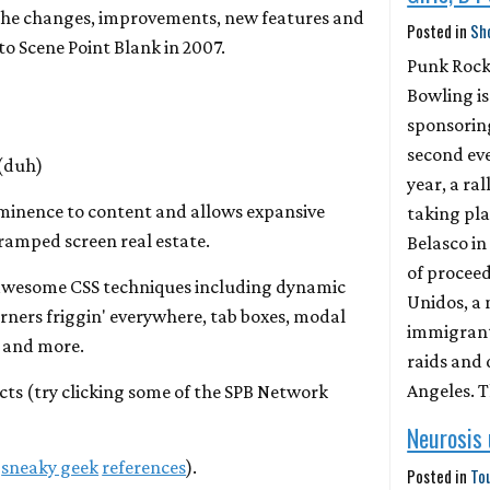
f the changes, improvements, new features and
Posted in
Sh
to Scene Point Blank in 2007.
Punk Roc
Bowling is
sponsorin
second eve
 (duh)
year, a ral
minence to content and allows expansive
taking pla
ramped screen real estate.
Belasco in
of proceed
awesome CSS techniques including dynamic
Unidos, a
ners friggin' everywhere, tab boxes, modal
immigrant 
s and more.
raids and 
Angeles. 
ects (try clicking some of the SPB Network
Neurosis
h
sneaky geek
references
).
Posted in
To