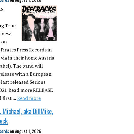
KS
ng True
a new
 on
a Pirates Press Records in
 via in their home Austria
label). The band will
 release with a European
 last released Serious
 2021. Read more RELEASE
first …
Read more
. Michael, aka BillMike,
Neck
cords
on
August 1, 2026