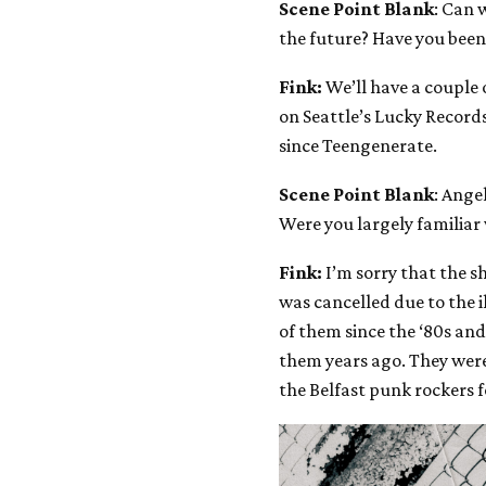
Scene Point Blank
: Can 
the future? Have you bee
Fink:
We’ll have a couple o
on Seattle’s Lucky Record
since Teengenerate.
Scene Point Blank
: Ange
Were you largely familiar
Fink:
I’m sorry that the s
was cancelled due to the il
of them since the ‘80s an
them years ago. They were s
the Belfast punk rockers f