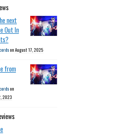
news
he next
e Out In
ets?
cords
on
August 17, 2025
ce from
cords
on
, 2023
eviews
ce