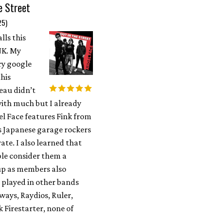
e Street
25)
lls this
K. My
ry google
this
au didn’t
ith much but I already
l Face features Fink from
s Japanese garage rockers
te. I also learned that
le consider them a
p as members also
 played in other bands
ways, Raydios, Ruler,
k Firestarter, none of