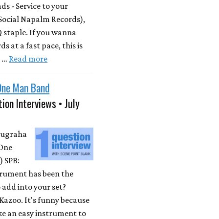
s - Service to your
Social Napalm Records),
 staple. If you wanna
s at a fast pace, this is
m …
Read more
One Man Band
ion Interviews • July
Nugraha
One
 SPB:
rument has been the
 add into your set?
Kazoo. It's funny because
ike an easy instrument to