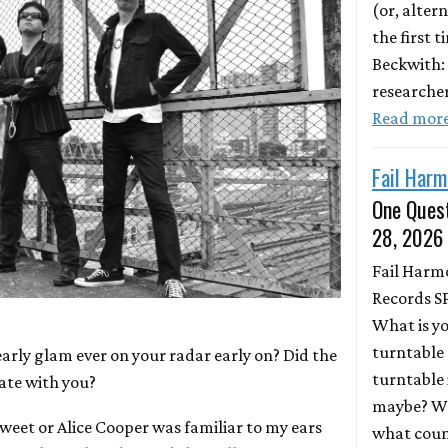
(or, altern
the first 
Beckwith:
researche
Read mor
Fail Harm
One Quest
28, 2026
Fail Harm
Records S
What is y
turntable 
early glam ever on your radar early on? Did the
turntable 
ate with you?
maybe? Wh
Sweet or Alice Cooper was familiar to my ears
what coun