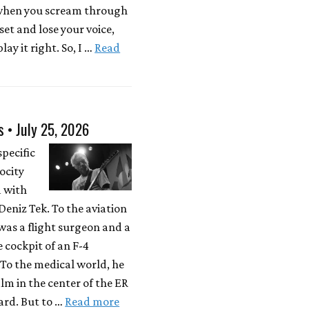
 when you scream through
 set and lose your voice,
lay it right. So, I …
Read
s • July 25, 2026
specific
locity
d with
eniz Tek. To the aviation
was a flight surgeon and a
e cockpit of an F-4
To the medical world, he
lm in the center of the ER
rd. But to …
Read more