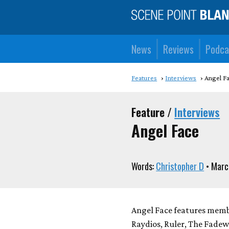
News
Reviews
Podca
Features
Interviews
Angel F
Feature /
Interviews
Angel Face
Words:
Christopher D
• Marc
Angel Face features memb
Raydios, Ruler, The Fadewa