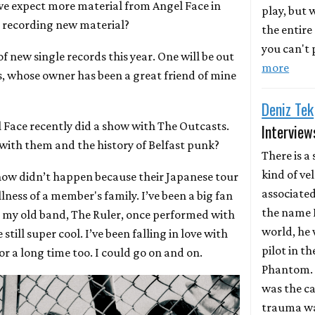
we expect more material from Angel Face in
play, but
n recording new material?
the entire
you can't p
f new single records this year. One will be out
more
s, whose owner has been a great friend of mine
Deniz Tek
l Face recently did a show with The Outcasts.
Interview
 with them and the history of Belfast punk?
There is a 
kind of ve
how didn’t happen because their Japanese tour
associate
lness of a member's family. I’ve been a big fan
the name D
d my old band, The Ruler, once performed with
world, he 
till super cool. I’ve been falling in love with
pilot in th
or a long time too. I could go on and on.
Phantom. 
was the ca
trauma wa