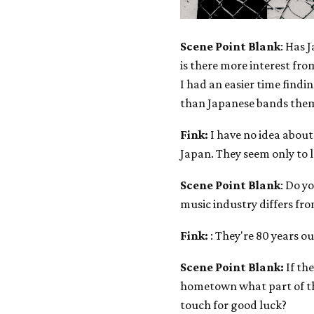
Scene Point Blank
: Has 
is there more interest fro
I had an easier time find
than Japanese bands them
Fink:
I have no idea about
Japan. They seem only to 
Scene Point Blank
: Do y
music industry differs fr
Fink:
: They're 80 years out
Scene Point Blank:
If the
hometown what part of th
touch for good luck?