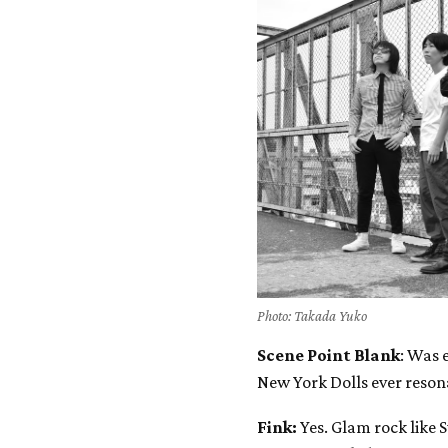
Photo: Takada Yuko
Scene Point Blank
: Was 
New York Dolls ever reson
Fink:
Yes. Glam rock like 