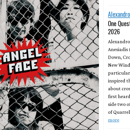
Alexandro
One Quest
2026
Alexandro
Anesiadis 
Down, Cro
New Wind 
particula
inspired t
about cros
first hear
side two o
of Quarrel
more