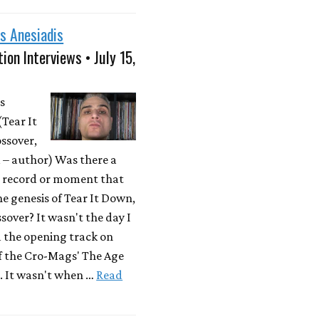
s Anesiadis
ion Interviews • July 15,
s
(Tear It
ssover,
– author) Was there a
r record or moment that
he genesis of Tear It Down,
sover? It wasn't the day I
d the opening track on
f the Cro-Mags' The Age
. It wasn't when …
Read