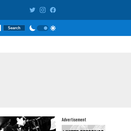
Advertisement