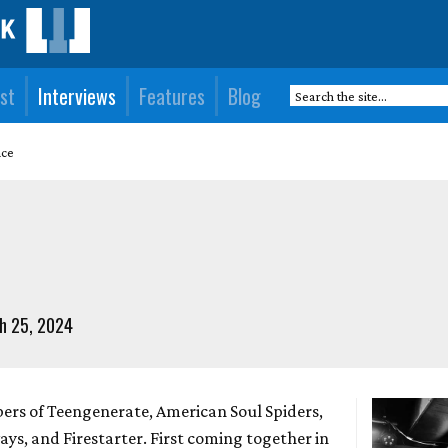
st
Interviews
Features
Blog
ace
h 25, 2024
ers of Teengenerate, American Soul Spiders,
ys, and Firestarter. First coming together in