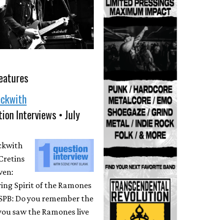
eatures
eckwith
ion Interviews • July
eckwith
Cretins
ven:
ing Spirit of the Ramones
 SPB: Do you remember the
 you saw the Ramones live