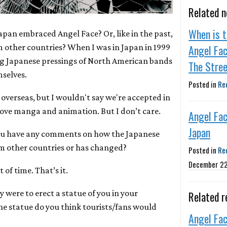
Related 
When is t
Japan embraced Angel Face? Or, like in the past,
m other countries? When I was in Japan in 1999
Angel Fac
ing Japanese pressings of North American bands
The Stre
selves.
Posted in
Re
 overseas, but I wouldn't say we're accepted in
love manga and animation. But I don’t care.
Angel Fa
Japan
ou have any comments on how the Japanese
om other countries or has changed?
Posted in
Re
December 22
 of time. That’s it.
y were to erect a statue of you in your
Related r
e statue do you think tourists/fans would
Angel Fa