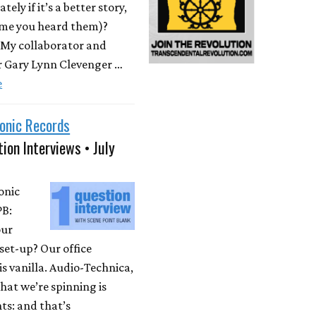
ately if it’s a better story,
time you heard them)?
 My collaborator and
r Gary Lynn Clevenger …
e
onic Records
ion Interviews • July
onic
PB:
our
set-up? Our office
is vanilla. Audio-Technica,
at we’re spinning is
ts: and that’s