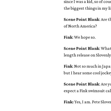
since I was a kid, so of co
the biggest things in my li
Scene Point Blank
: Are 
of North America?
Fink
: We hope so.
Scene Point Blank
: What
length release on Slovenly 
Fink
: Not so much in Japan
but I hear some cool jock
Scene Point Blank
: Are 
expect a Fink swimsuit ca
Fink:
Yes, I am. Pete Slov