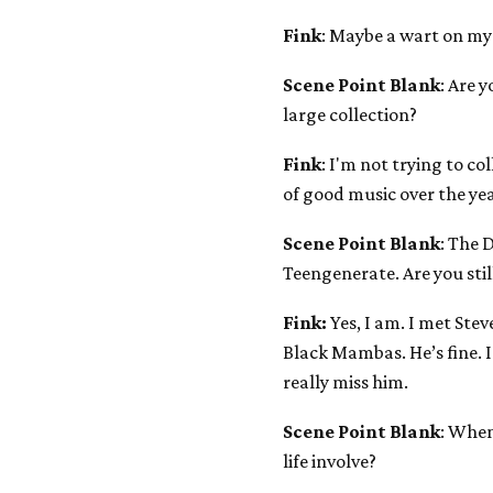
Fink
: Maybe a wart on my
Scene Point Blank
: Are y
large collection?
Fink
: I'm not trying to co
of good music over the year
Scene Point Blank
: The 
Teengenerate. Are you stil
Fink:
Yes, I am. I met Ste
Black Mambas. He’s fine. I
really miss him.
Scene Point Blank
: When
life involve?