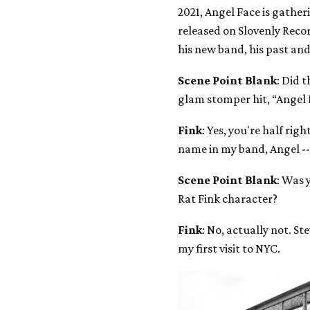
2021, Angel Face is gathe
released on Slovenly Recor
his new band, his past and
Scene Point Blank
: Did 
glam stomper hit, “Angel 
Fink
: Yes, you're half rig
name in my band, Angel --
Scene Point Blank
: Was 
Rat Fink character?
Fink
: No, actually not. S
my first visit to NYC.