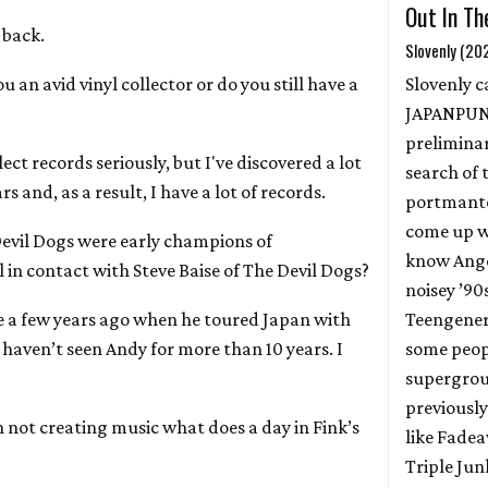
Out In Th
 back.
Slovenly (20
ou an avid vinyl collector or do you still have a
Slovenly ca
JAPANPUN
prelimina
llect records seriously, but I've discovered a lot
search of 
s and, as a result, I have a lot of records.
portmante
come up w
Devil Dogs were early champions of
know Ange
l in contact with Steve Baise of The Devil Dogs?
noisey ’90
ve a few years ago when he toured Japan with
Teengenera
 haven’t seen Andy for more than 10 years. I
some peop
supergrou
previously
 not creating music what does a day in Fink’s
like Fadea
Triple Jun