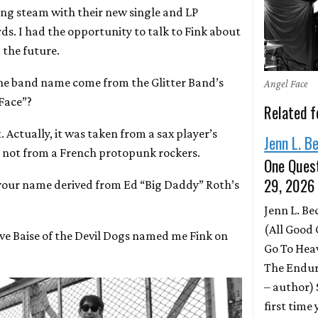
ring steam with their new single and LP
ds. I had the opportunity to talk to Fink about
 the future.
the band name come from the Glitter Band’s
Angel Face
Face”?
Related f
ht. Actually, it was taken from a sax player’s
Jenn L. B
 not from a French protopunk rockers.
One Quest
29, 2026
your name derived from Ed “Big Daddy” Roth’s
Jenn L. B
(All Good 
teve Baise of the Devil Dogs named me Fink on
Go To Hea
The Endur
– author)
first time