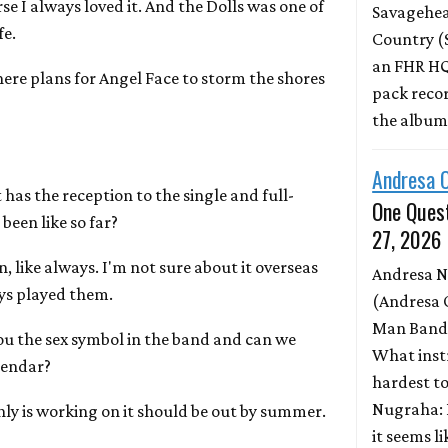
urse I always loved it. And the Dolls was one of
Savagehead
fe.
Country (
an FHR HQ
there plans for Angel Face to storm the shores
pack record
the albu
Andresa 
 has the reception to the single and full-
One Quest
been like so far?
27, 2026
, like always. I'm not sure about it overseas
Andresa 
eys played them.
(Andresa 
Man Band)
you the sex symbol in the band and can we
What inst
lendar?
hardest to
Nugraha: 
enly is working on it should be out by summer.
it seems l