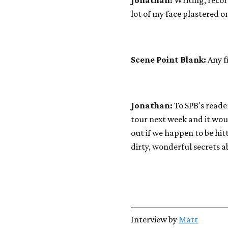
Jonathan:
Writing, recor
lot of my face plastered on
Scene Point Blank:
Any f
Jonathan:
To SPB's reade
tour next week and it woul
out if we happen to be hi
dirty, wonderful secrets a
Interview by
Matt