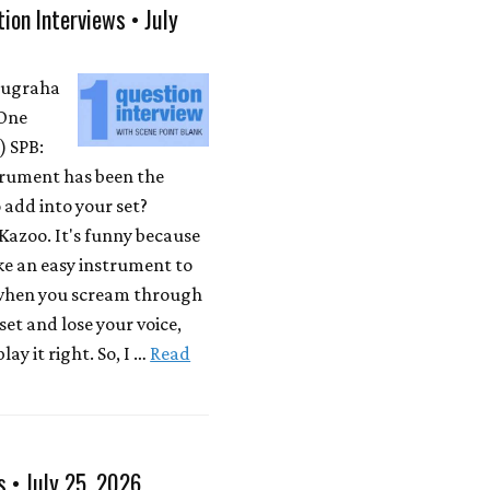
ion Interviews • July
Nugraha
One
 SPB:
rument has been the
 add into your set?
Kazoo. It's funny because
ike an easy instrument to
 when you scream through
 set and lose your voice,
lay it right. So, I …
Read
s • July 25, 2026