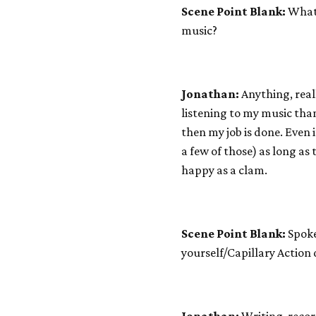
Scene Point Blank:
What 
music?
Jonathan:
Anything, reall
listening to my music tha
then my job is done. Even i
a few of those) as long as
happy as a clam.
Scene Point Blank:
Spoke
yourself/Capillary Action 