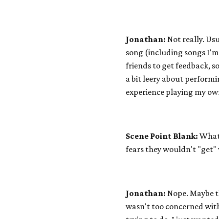
Jonathan:
Not really. Usu
song (including songs I'm 
friends to get feedback, so
a bit leery about performi
experience playing my own
Scene Point Blank:
What 
fears they wouldn't "get"
Jonathan:
Nope. Maybe thi
wasn't too concerned wit