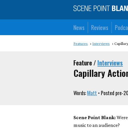
News
Reviews
Podca
Features
Interviews
Capillar
Feature /
Interviews
Capillary Actio
Words:
Matt
• Posted
pre-2
Scene Point Blank:
Were 
music to an audience?