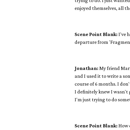
trying to do. I just wante
enjoyed themselves, all th
Scene Point Blank:
I've h
departure from 'Fragmen
Jonathan:
My friend Marv
and I used it to write a s
course of 6 months. I don
I definitely knew I wasn'
I'm just trying to do som
Scene Point Blank:
How d