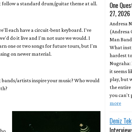
One Quest
t follow a standard drum/guitar theme at all.
27, 2026
Andresa 
'll each have a circuit-bent keyboard. I've
(Andresa 
'd do it live and I'm not sure we would. I
Man Band)
earn one or two songs for future tours, but I'm
What inst
sing on newer material.
hardest to
Nugraha: 
it seems l
play, but
bands/artists inspire your music? Who would
the entire
ith?
you can't p
more
Deniz Tek
Interview
who