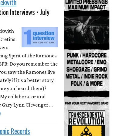
eckwith
ion Interviews • July
eckwith
Cretins
ven:
ing Spirit of the Ramones
 SPB: Do you remember the
 you saw the Ramones live
ately if it’s a better story,
time you heard them)?
 My collaborator and
r Gary Lynn Clevenger …
e
onic Records