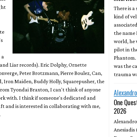
ght
There is a 
kind of ve
associate
te
the name D
's
world, he 
pilot in th
 a
Phantom. 
 and Liar records). Eric Dolphy, Ornette
was the ca
onverge, Peter Brotzmann, Pierre Boulez, Can,
trauma wa
, Iron Maiden, Buddy Holly, Squarepusher, the
 from Tyondai Braxton, I can't think of anyone
Alexandro
work with. I think if someone's dedicated and
One Quest
ft and is interested in collaborating with me,
2026
.
Alexandro
Anesiadis 