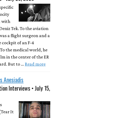
specific
locity
d with
eniz Tek. To the aviation
was a flight surgeon and a
e cockpit of an F-4
To the medical world, he
lm in the center of the ER
rd. But to …
Read more
s Anesiadis
ion Interviews • July 15,
s
(Tear It