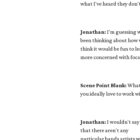
what I've heard they don'
Jonathan:
I'm guessing we
been thinking about how we
think it would be fun to l
more concerned with focu
Scene Point Blank:
What 
you ideally love to work w
Jonathan:
I wouldn't say
that there aren't any
particular bands artists 