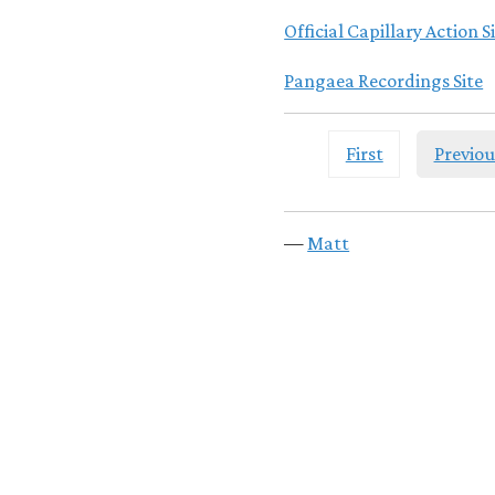
Official Capillary Action S
Pangaea Recordings Site
First
Previou
—
Matt