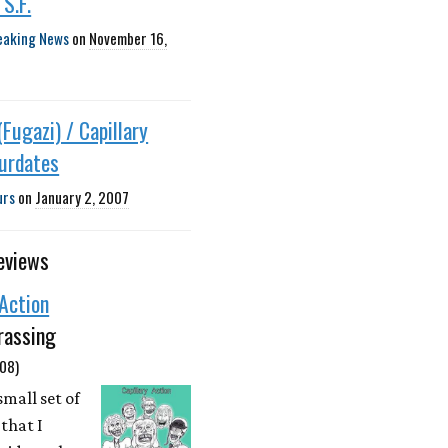
 S.F.
eaking News
on
November 16,
(Fugazi) / Capillary
ourdates
urs
on
January 2, 2007
eviews
 Action
rassing
08)
small set of
that I