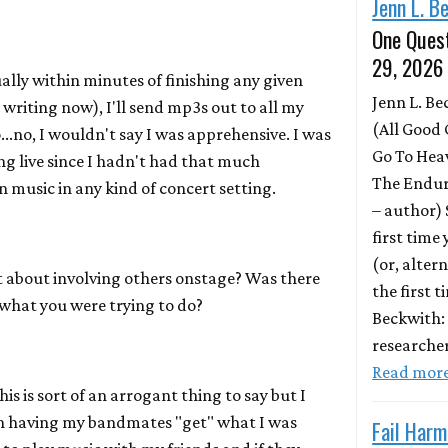
Jenn L. B
One Quest
29, 2026
ally within minutes of finishing any given
Jenn L. B
writing now), I'll send mp3s out to all my
(All Good 
...no, I wouldn't say I was apprehensive. I was
Go To Hea
ng live since I hadn't had that much
The Endur
 music in any kind of concert setting.
– author)
first time
(or, altern
about involving others onstage? Was there
the first 
 what you were trying to do?
Beckwith:
researche
Read mor
s is sort of an arrogant thing to say but I
h having my bandmates "get" what I was
Fail Harm