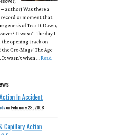
ssover,
– author) Was there a
r record or moment that
he genesis of Tear It Down,
sover? It wasn't the day I
d the opening track on
f the Cro-Mags' The Age
. It wasn't when …
Read
news
 Action In Accident
nds
on
February 28, 2008
 & Capillary Action