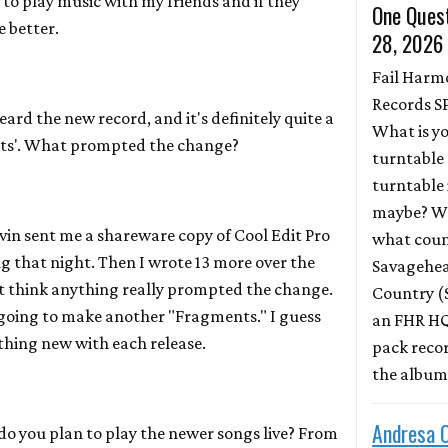
d to play music with my friends and if they
One Quest
e better.
28, 2026
Fail Harm
Records S
eard the new record, and it's definitely quite a
What is y
ts'. What prompted the change?
turntable 
turntable 
maybe? Wh
in sent me a shareware copy of Cool Edit Pro
what coun
ong that night. Then I wrote 13 more over the
Savagehead
't think anything really prompted the change.
Country (
t going to make another "Fragments." I guess
an FHR HQ
ething new with each release.
pack record
the albu
Andresa 
o you plan to play the newer songs live? From