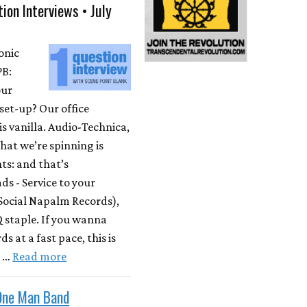
ion Interviews • July
onic
PB:
our
set-up? Our office
is vanilla. Audio-Technica,
at we’re spinning is
ts: and that’s
s - Service to your
Social Napalm Records),
 staple. If you wanna
s at a fast pace, this is
m …
Read more
One Man Band