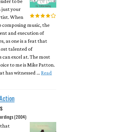
sider to be
 just your
rtist. When
to composing music, the
nt and execution of
s, as one is a feat that
ost talented of
s can excel at. The most
oice to me is Mike Patton.
at has witnessed …
Read
 Action
s
ordings (2004)
 that