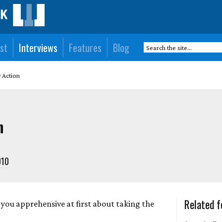
st
Interviews
Features
Blog
y Action
n
010
Related f
you apprehensive at first about taking the