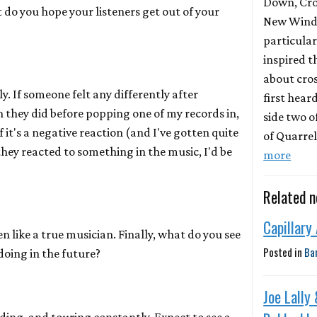
Down, Cro
do you hope your listeners get out of your
New Wind 
particula
inspired t
about cros
y. If someone felt any differently after
first hear
n they did before popping one of my records in,
side two o
f it's a negative reaction (and I've gotten quite
of Quarrel
 they reacted to something in the music, I'd be
more
Related 
Capillary
n like a true musician. Finally, what do you see
Posted in
Ba
doing in the future?
Joe Lally