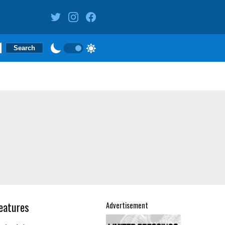
eatures
Advertisement