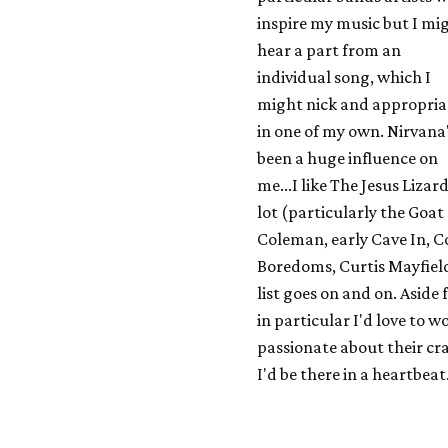
inspire my music but I mi
hear a part from an
individual song, which I
might nick and appropria
in one of my own. Nirvana
been a huge influence on
me...I like The Jesus Lizard
lot (particularly the Goat
Coleman, early Cave In, C
Boredoms, Curtis Mayfield
list goes on and on. Aside
in particular I'd love to 
passionate about their cra
I'd be there in a heartbeat