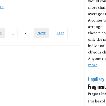
would con
ite
more than
average a
it comes 
arrangeme
these piece
s
1
2
Next
Last
only the m
individual
obvious ch
Anyone th
more
Capillary
Fragment
Pangaea Rec
I've heard