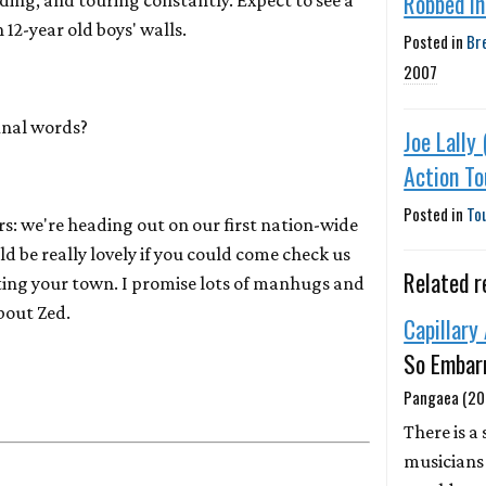
Robbed In
ding, and touring constantly. Expect to see a
 12-year old boys' walls.
Posted in
Br
2007
inal words?
Joe Lally 
Action T
Posted in
To
rs: we're heading out on our first nation-wide
d be really lovely if you could come check us
Related r
tting your town. I promise lots of manhugs and
bout Zed.
Capillary
So Embar
Pangaea (20
There is a 
musicians 