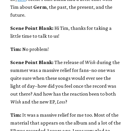
Tim about
Germ
, the past, the present, and the
future.
Scene Point Blank:
Hi Tim, thanks for taking a
little time to talk to us!
Tim:
No problem!
Scene Point Blank:
The release of
Wish
during the
summer was a massive relief for fans–no one was
quite sure when these songs would ever see the
light of day–how did you feel once the record was
out there? And how has the reaction been to both
Wish
and the new EP,
Loss
?
Tim:
It was a massive relief for me too. Most of the
material that appears on the album and a lot of the
EP was recorded 3 years ago. I was very glad to