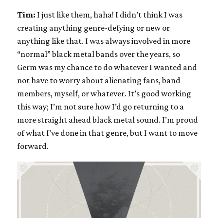
Tim:
I just like them, haha! I didn’t think I was
creating anything genre-defying or new or
anything like that. I was always involved in more
“normal” black metal bands over the years, so
Germ was my chance to do whatever I wanted and
not have to worry about alienating fans, band
members, myself, or whatever. It’s good working
this way; I’m not sure how I’d go returning to a
more straight ahead black metal sound. I’m proud
of what I’ve done in that genre, but I want to move
forward.