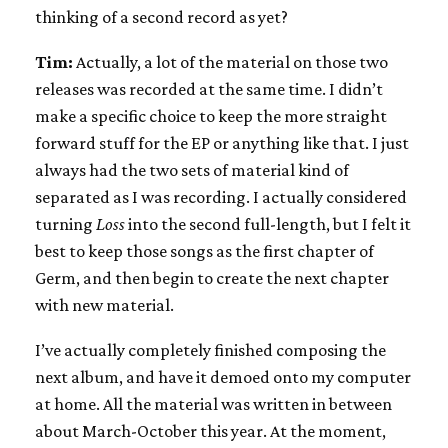
thinking of a second record as yet?
Tim:
Actually, a lot of the material on those two
releases was recorded at the same time. I didn’t
make a specific choice to keep the more straight
forward stuff for the EP or anything like that. I just
always had the two sets of material kind of
separated as I was recording. I actually considered
turning
Loss
into the second full-length, but I felt it
best to keep those songs as the first chapter of
Germ, and then begin to create the next chapter
with new material.
I’ve actually completely finished composing the
next album, and have it demoed onto my computer
at home. All the material was written in between
about March-October this year. At the moment,