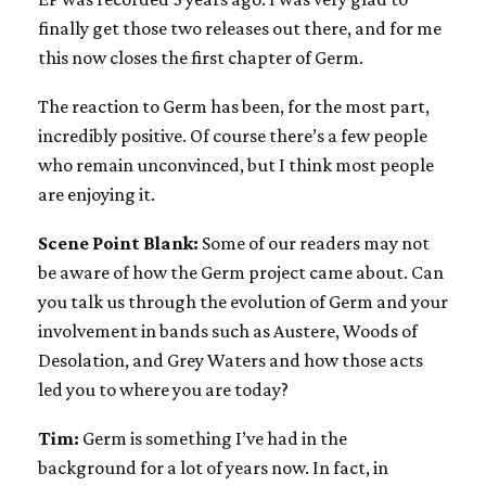
finally get those two releases out there, and for me
this now closes the first chapter of Germ.
The reaction to Germ has been, for the most part,
incredibly positive. Of course there’s a few people
who remain unconvinced, but I think most people
are enjoying it.
Scene Point Blank:
Some of our readers may not
be aware of how the Germ project came about. Can
you talk us through the evolution of Germ and your
involvement in bands such as Austere, Woods of
Desolation, and Grey Waters and how those acts
led you to where you are today?
Tim:
Germ is something I’ve had in the
background for a lot of years now. In fact, in