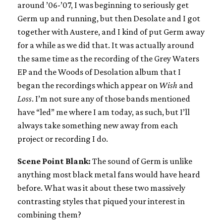
around ’06-’07, I was beginning to seriously get
Germ up and running, but then Desolate and I got
together with Austere, and I kind of put Germ away
for a while as we did that. It was actually around
the same time as the recording of the Grey Waters
EP and the Woods of Desolation album that I
began the recordings which appear on
Wish
and
Loss
. I’m not sure any of those bands mentioned
have “led” me where I am today, as such, but I’ll
always take something new away from each
project or recording I do.
Scene Point Blank:
The sound of Germ is unlike
anything most black metal fans would have heard
before. What was it about these two massively
contrasting styles that piqued your interest in
combining them?