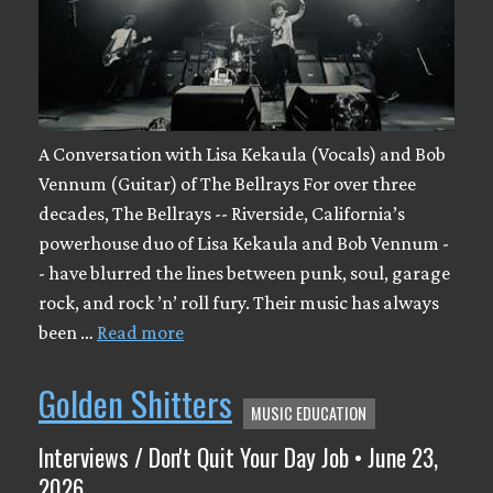
A Conversation with Lisa Kekaula (Vocals) and Bob
Vennum (Guitar) of The Bellrays For over three
decades, The Bellrays -- Riverside, California’s
powerhouse duo of Lisa Kekaula and Bob Vennum -
- have blurred the lines between punk, soul, garage
rock, and rock ’n’ roll fury. Their music has always
been …
Read more
Golden Shitters
MUSIC EDUCATION
Interviews / Don't Quit Your Day Job • June 23,
2026