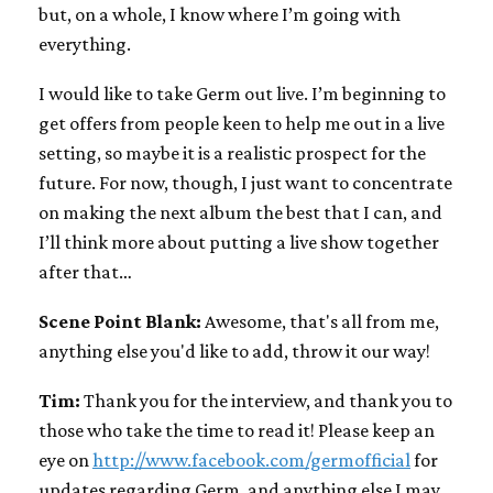
but, on a whole, I know where I’m going with
everything.
I would like to take Germ out live. I’m beginning to
get offers from people keen to help me out in a live
setting, so maybe it is a realistic prospect for the
future. For now, though, I just want to concentrate
on making the next album the best that I can, and
I’ll think more about putting a live show together
after that…
Scene Point Blank:
Awesome, that's all from me,
anything else you'd like to add, throw it our way!
Tim:
Thank you for the interview, and thank you to
those who take the time to read it! Please keep an
eye on
http://www.facebook.com/germofficial
for
updates regarding Germ, and anything else I may