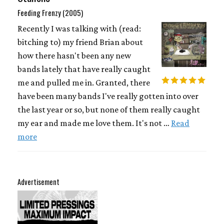
Feeding Frenzy (2005)
Recently I was talking with (read:
bitching to) my friend Brian about
how there hasn't been any new
bands lately that have really caught
me and pulled me in. Granted, there
have been many bands I've really gotten into over
the last year or so, but none of them really caught
my ear and made me love them. It's not …
Read
more
Advertisement