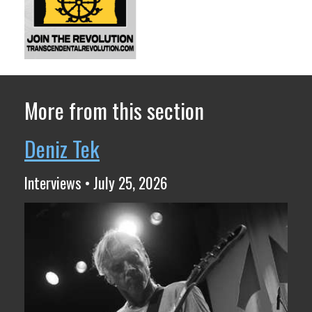
More from this section
Deniz Tek
Interviews • July 25, 2026