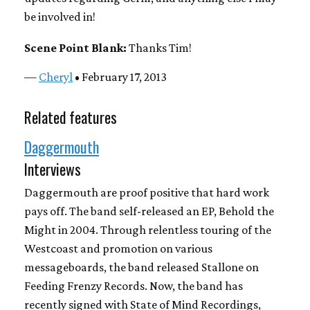
be involved in!
Scene Point Blank:
Thanks Tim!
—
Cheryl
• February 17, 2013
Related features
Daggermouth
Interviews
Daggermouth are proof positive that hard work
pays off. The band self-released an EP, Behold the
Might in 2004. Through relentless touring of the
Westcoast and promotion on various
messageboards, the band released Stallone on
Feeding Frenzy Records. Now, the band has
recently signed with State of Mind Recordings,