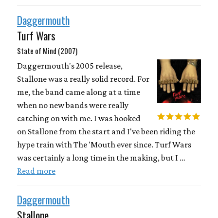
Daggermouth
Turf Wars
State of Mind (2007)
Daggermouth's 2005 release,
Stallone was a really solid record. For
me, the band came along at a time
when no new bands were really
catching on with me. I was hooked
on Stallone from the start and I've been riding the
hype train with The 'Mouth ever since. Turf Wars
was certainly a long time in the making, but I …
Read more
Daggermouth
Stallone