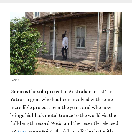
Germ
Germ
is the solo project of Australian artist Tim
Yatras, a gent who has been involved with some
incredible projects over the years and who now
brings his black metal trance to the world via the
full-length record
Wish
, and the recently released
EP,
Loss
. Scene Point Blank had a little chat with