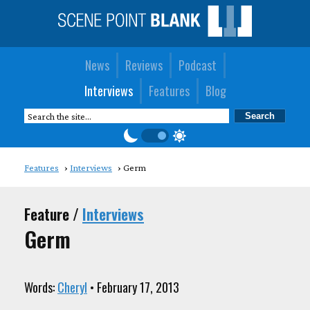
News
Reviews
Podcast
Interviews
Features
Blog
Features
Interviews
Germ
Feature /
Interviews
Germ
Words:
Cheryl
• February 17, 2013