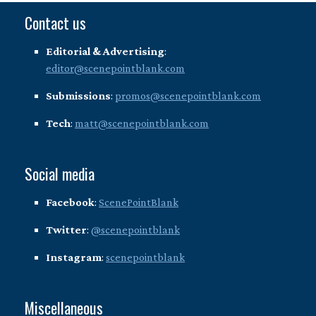
Contact us
Editorial & Advertising
:
editor@scenepointblank.com
Submissions
:
promos@scenepointblank.com
Tech
:
matt@scenepointblank.com
Social media
Facebook
:
ScenePointBlank
Twitter
:
@scenepointblank
Instagram
:
scenepointblank
Miscellaneous