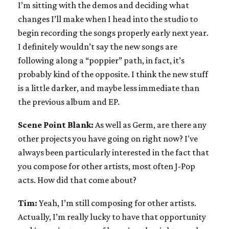
I’m sitting with the demos and deciding what
changes I’ll make when I head into the studio to
begin recording the songs properly early next year.
I definitely wouldn’t say the new songs are
following along a “poppier” path, in fact, it’s
probably kind of the opposite. I think the new stuff
is a little darker, and maybe less immediate than
the previous album and EP.
Scene Point Blank:
As well as Germ, are there any
other projects you have going on right now? I've
always been particularly interested in the fact that
you compose for other artists, most often J-Pop
acts. How did that come about?
Tim:
Yeah, I’m still composing for other artists.
Actually, I’m really lucky to have that opportunity