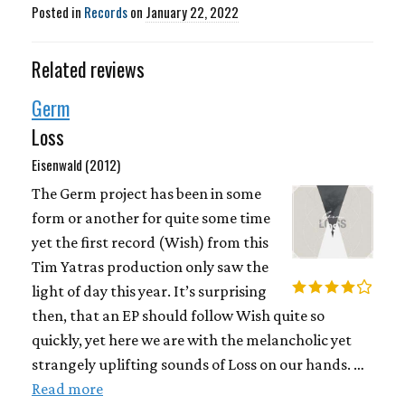
Posted in
Records
on
January 22, 2022
Related reviews
Germ
Loss
Eisenwald (2012)
The Germ project has been in some
form or another for quite some time
yet the first record (Wish) from this
Tim Yatras production only saw the
light of day this year. It’s surprising
then, that an EP should follow Wish quite so
quickly, yet here we are with the melancholic yet
strangely uplifting sounds of Loss on our hands. …
Read more