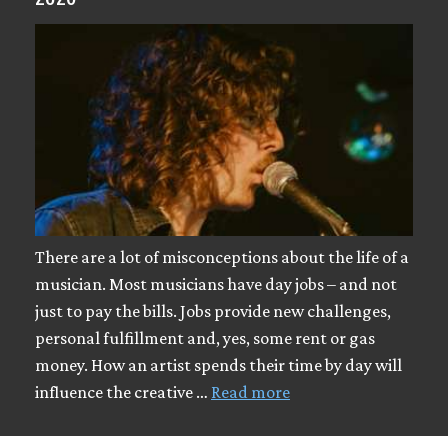
There are a lot of misconceptions about the life of a
musician. Most musicians have day jobs – and not
just to pay the bills. Jobs provide new challenges,
personal fulfillment and, yes, some rent or gas
money. How an artist spends their time by day will
influence the creative …
Read more