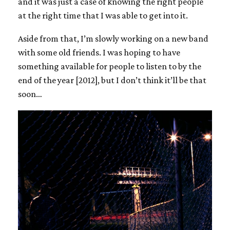
and it was just a case of knowing the right people
at the right time that I was able to get into it.
Aside from that, I’m slowly working on a new band
with some old friends. I was hoping to have
something available for people to listen to by the
end of the year [2012], but I don’t think it’ll be that
soon…