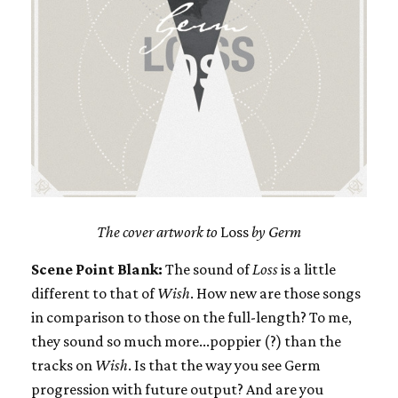
The cover artwork to
Loss
by Germ
Scene Point Blank:
The sound of
Loss
is a little
different to that of
Wish
. How new are those songs
in comparison to those on the full-length? To me,
they sound so much more...poppier (?) than the
tracks on
Wish
. Is that the way you see Germ
progression with future output? And are you