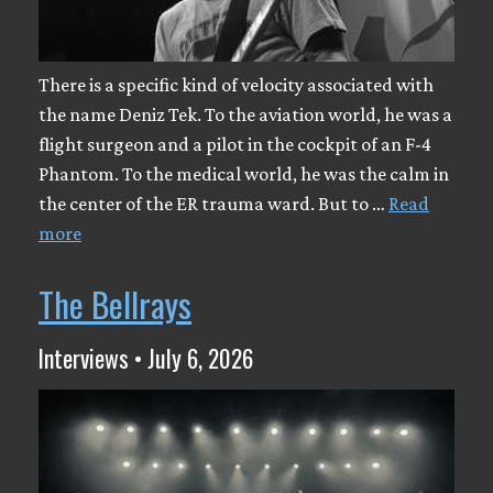
There is a specific kind of velocity associated with
the name Deniz Tek. To the aviation world, he was a
flight surgeon and a pilot in the cockpit of an F-4
Phantom. To the medical world, he was the calm in
the center of the ER trauma ward. But to …
Read
more
The Bellrays
Interviews • July 6, 2026