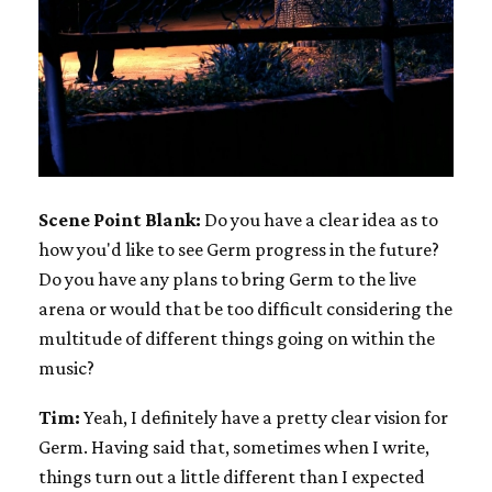
Scene Point Blank:
Do you have a clear idea as to
how you'd like to see Germ progress in the future?
Do you have any plans to bring Germ to the live
arena or would that be too difficult considering the
multitude of different things going on within the
music?
Tim:
Yeah, I definitely have a pretty clear vision for
Germ. Having said that, sometimes when I write,
things turn out a little different than I expected