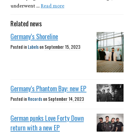
underwent …
Read more
Related news
Germany's Shoreline
Posted in
Labels
on
September 15, 2023
Germany's Phantom Bay: new EP
Posted in
Records
on
September 14, 2023
German punks Love Forty Down
return with a new EP