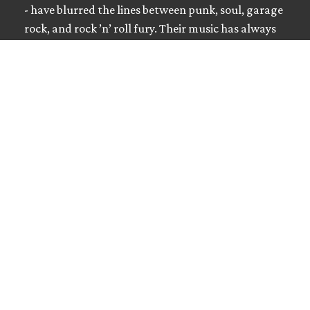
- have blurred the lines between punk, soul, garage
rock, and rock ’n’ roll fury. Their music has always
been …
Read more
Golden Shitters
MUSIC EDUCATION
Interviews / Don't Quit Your Day Job • June 23,
2026