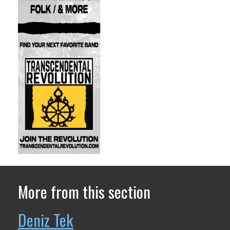
More from this section
Deniz Tek