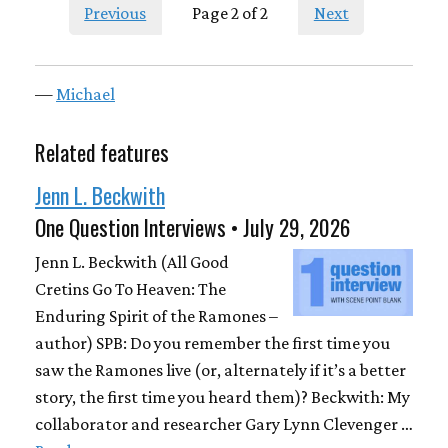
Previous
Page 2 of 2
Next
—
Michael
Related features
Jenn L. Beckwith
One Question Interviews • July 29, 2026
Jenn L. Beckwith (All Good
Cretins Go To Heaven: The
Enduring Spirit of the Ramones –
author) SPB: Do you remember the first time you
saw the Ramones live (or, alternately if it’s a better
story, the first time you heard them)? Beckwith: My
collaborator and researcher Gary Lynn Clevenger …