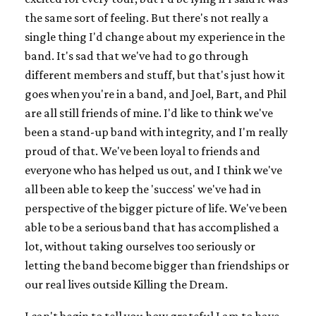
the same sort of feeling. But there's not really a
single thing I'd change about my experience in the
band. It's sad that we've had to go through
different members and stuff, but that's just how it
goes when you're in a band, and Joel, Bart, and Phil
are all still friends of mine. I'd like to think we've
been a stand-up band with integrity, and I'm really
proud of that. We've been loyal to friends and
everyone who has helped us out, and I think we've
all been able to keep the 'success' we've had in
perspective of the bigger picture of life. We've been
able to be a serious band that has accomplished a
lot, without taking ourselves too seriously or
letting the band become bigger than friendships or
our real lives outside Killing the Dream.