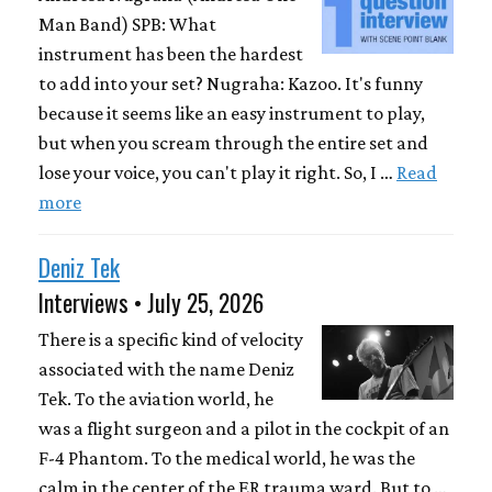
Man Band) SPB: What
instrument has been the hardest
to add into your set? Nugraha: Kazoo. It's funny
because it seems like an easy instrument to play,
but when you scream through the entire set and
lose your voice, you can't play it right. So, I …
Read
more
Deniz Tek
Interviews • July 25, 2026
There is a specific kind of velocity
associated with the name Deniz
Tek. To the aviation world, he
was a flight surgeon and a pilot in the cockpit of an
F-4 Phantom. To the medical world, he was the
calm in the center of the ER trauma ward. But to …