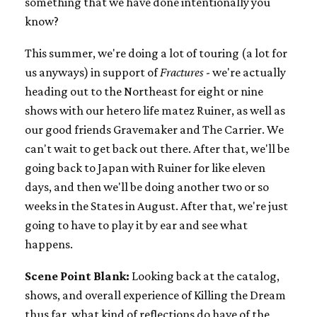
something that we have done intentionally you
know?
This summer, we're doing a lot of touring (a lot for
us anyways) in support of
Fractures
- we're actually
heading out to the Northeast for eight or nine
shows with our hetero life matez Ruiner, as well as
our good friends Gravemaker and The Carrier. We
can't wait to get back out there. After that, we'll be
going back to Japan with Ruiner for like eleven
days, and then we'll be doing another two or so
weeks in the States in August. After that, we're just
going to have to play it by ear and see what
happens.
Scene Point Blank:
Looking back at the catalog,
shows, and overall experience of Killing the Dream
thus far, what kind of reflections do have of the