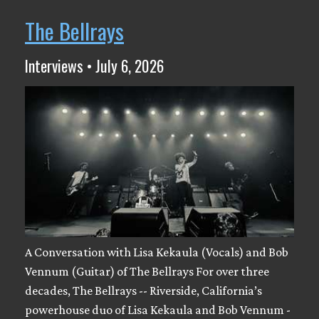
The Bellrays
Interviews • July 6, 2026
A Conversation with Lisa Kekaula (Vocals) and Bob
Vennum (Guitar) of The Bellrays For over three
decades, The Bellrays -- Riverside, California’s
powerhouse duo of Lisa Kekaula and Bob Vennum -