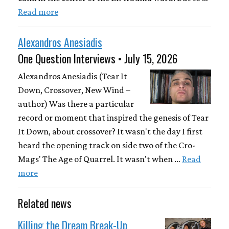
Read more
Alexandros Anesiadis
One Question Interviews • July 15, 2026
Alexandros Anesiadis (Tear It
Down, Crossover, New Wind –
author) Was there a particular
record or moment that inspired the genesis of Tear
It Down, about crossover? It wasn't the day I first
heard the opening track on side two of the Cro-
Mags' The Age of Quarrel. It wasn't when …
Read
more
Related news
Killing the Dream Break-Up