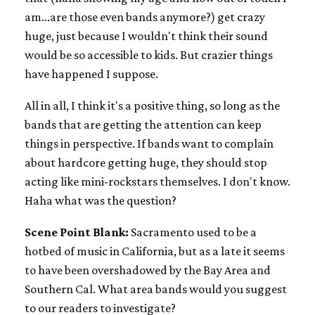
am...are those even bands anymore?) get crazy
huge, just because I wouldn't think their sound
would be so accessible to kids. But crazier things
have happened I suppose.
All in all, I think it's a positive thing, so long as the
bands that are getting the attention can keep
things in perspective. If bands want to complain
about hardcore getting huge, they should stop
acting like mini-rockstars themselves. I don't know.
Haha what was the question?
Scene Point Blank:
Sacramento used to be a
hotbed of music in California, but as a late it seems
to have been overshadowed by the Bay Area and
Southern Cal. What area bands would you suggest
to our readers to investigate?