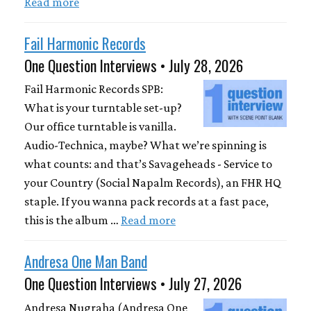
Read more
Fail Harmonic Records
One Question Interviews • July 28, 2026
Fail Harmonic Records SPB:
What is your turntable set-up?
Our office turntable is vanilla.
Audio-Technica, maybe? What we’re spinning is
what counts: and that’s Savageheads - Service to
your Country (Social Napalm Records), an FHR HQ
staple. If you wanna pack records at a fast pace,
this is the album …
Read more
Andresa One Man Band
One Question Interviews • July 27, 2026
Andresa Nugraha (Andresa One