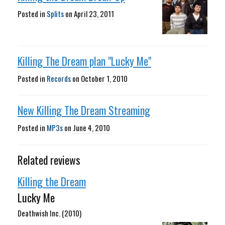
Posted in
Splits
on
April 23, 2011
Killing The Dream plan "Lucky Me"
Posted in
Records
on
October 1, 2010
New Killing The Dream Streaming
Posted in
MP3s
on
June 4, 2010
Related reviews
Killing the Dream
Lucky Me
Deathwish Inc. (2010)