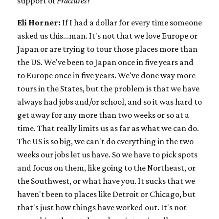
support of
Fractures
?
Eli Horner:
If I had a dollar for every time someone
asked us this...man. It's not that we love Europe or
Japan or are trying to tour those places more than
the US. We've been to Japan once in five years and
to Europe once in five years. We've done way more
tours in the States, but the problem is that we have
always had jobs and/or school, and so it was hard to
get away for any more than two weeks or so at a
time. That really limits us as far as what we can do.
The US is so big, we can't do everything in the two
weeks our jobs let us have. So we have to pick spots
and focus on them, like going to the Northeast, or
the Southwest, or what have you. It sucks that we
haven't been to places like Detroit or Chicago, but
that's just how things have worked out. It's not