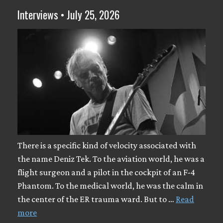
Interviews • July 25, 2026
There is a specific kind of velocity associated with
the name Deniz Tek. To the aviation world, he was a
flight surgeon and a pilot in the cockpit of an F-4
Phantom. To the medical world, he was the calm in
the center of the ER trauma ward. But to …
Read
more