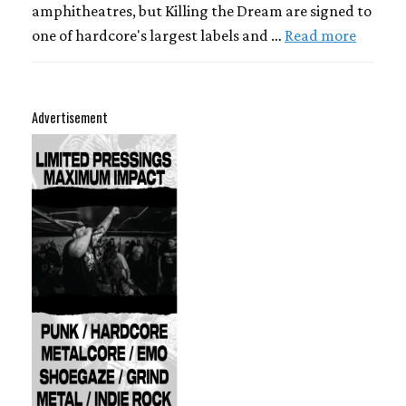
amphitheatres, but Killing the Dream are signed to
one of hardcore's largest labels and …
Read more
Advertisement