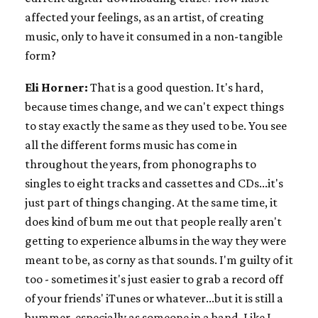
affected your feelings, as an artist, of creating
music, only to have it consumed in a non-tangible
form?
Eli Horner:
That is a good question. It's hard,
because times change, and we can't expect things
to stay exactly the same as they used to be. You see
all the different forms music has come in
throughout the years, from phonographs to
singles to eight tracks and cassettes and CDs...it's
just part of things changing. At the same time, it
does kind of bum me out that people really aren't
getting to experience albums in the way they were
meant to be, as corny as that sounds. I'm guilty of it
too - sometimes it's just easier to grab a record off
of your friends' iTunes or whatever...but it is still a
bummer, especially as someone in a band. Like I