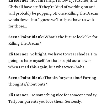
Eli Horner:
Not currently. I know DJ, Patches, and
Chris all have stuff they're kind of working on and
will probably be popping off once Killing the Dream
winds down, but I guess we'll all just have to wait
for those...
Scene Point Blank:
What's the future look like for
Killing the Dream?
Eli Horner:
So bright, we have to wear shadez. I'm
going to hate myself for that stupid ass answer
when I read this again, but whatever - haha.
Scene Point Blank:
Thanks for your time! Parting
thoughts/shout outs?
Eli Horner:
Do something nice for someone today.
Tell your parents you love them. Seriously.