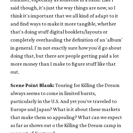
said though, it's just the way things are now, so I
think it's important that we all kind of adapt to it
and find ways to make it more tangible, whether
that's doing stuff digital booklets/layouts or
completely overhauling the definition of an 'album'
in general. I'm not exactly sure how you'd go about
doing that, but there are people getting paid a lot
more money than I make to figure stuff like that
out.
Scene Point Blank:
Touring for Killing the Dream
always seems to come in limited bursts,
particularly in the U.S. And yet you've traveled to
Europe and Japan? What is it about these markets
that make them so appealing? What can we expect
as far as shows out o the Killing the Dream camp in