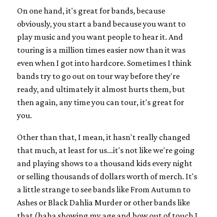
On one hand, it's great for bands, because
obviously, you start a band because you want to
play music and you want people to hear it. And
touring is a million times easier now than it was
even when I got into hardcore. Sometimes I think
bands try to go out on tour way before they're
ready, and ultimately it almost hurts them, but
then again, any time you can tour, it's great for
you.
Other than that, I mean, it hasn't really changed
that much, at least for us...it's not like we're going
and playing shows to a thousand kids every night
or selling thousands of dollars worth of merch. It's
a little strange to see bands like From Autumn to
Ashes or Black Dahlia Murder or other bands like
that (haha showing my age and how out of touch I