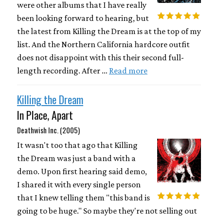
were other albums that I have really
been looking forward to hearing, but
the latest from Killing the Dream is at the top of my
list. And the Northern California hardcore outfit
does not disappoint with this their second full-
length recording. After …
Read more
Killing the Dream
In Place, Apart
Deathwish Inc. (2005)
It wasn't too that ago that Killing
the Dream was just a band with a
demo. Upon first hearing said demo,
I shared it with every single person
that I knew telling them "this band is
going to be huge." So maybe they're not selling out