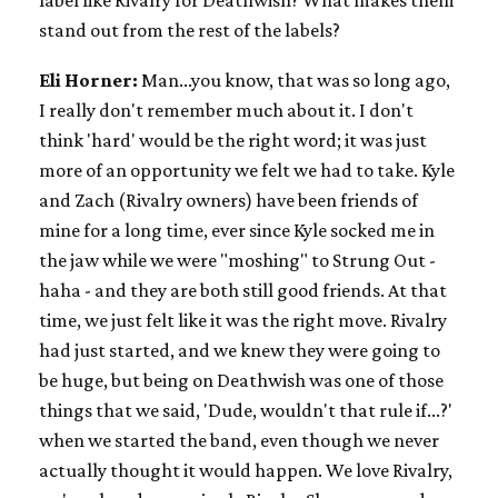
label like Rivalry for Deathwish? What makes them
stand out from the rest of the labels?
Eli Horner:
Man...you know, that was so long ago,
I really don't remember much about it. I don't
think 'hard' would be the right word; it was just
more of an opportunity we felt we had to take. Kyle
and Zach (Rivalry owners) have been friends of
mine for a long time, ever since Kyle socked me in
the jaw while we were "moshing" to Strung Out -
haha - and they are both still good friends. At that
time, we just felt like it was the right move. Rivalry
had just started, and we knew they were going to
be huge, but being on Deathwish was one of those
things that we said, 'Dude, wouldn't that rule if...?'
when we started the band, even though we never
actually thought it would happen. We love Rivalry,