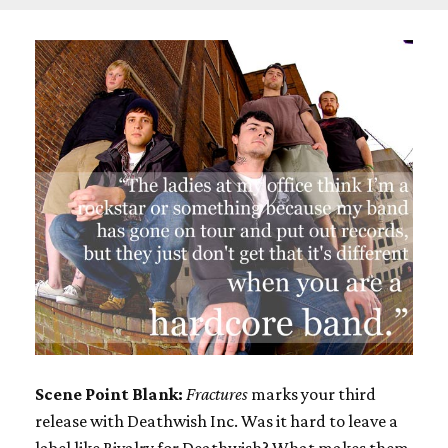
Scene Point Blank:
Fractures
marks your third
release with Deathwish Inc. Was it hard to leave a