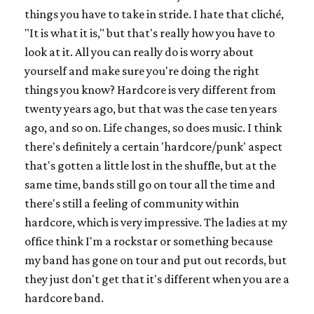
things you have to take in stride. I hate that cliché,
"It is what it is," but that's really how you have to
look at it. All you can really do is worry about
yourself and make sure you're doing the right
things you know? Hardcore is very different from
twenty years ago, but that was the case ten years
ago, and so on. Life changes, so does music. I think
there's definitely a certain 'hardcore/punk' aspect
that's gotten a little lost in the shuffle, but at the
same time, bands still go on tour all the time and
there's still a feeling of community within
hardcore, which is very impressive. The ladies at my
office think I'm a rockstar or something because
my band has gone on tour and put out records, but
they just don't get that it's different when you are a
hardcore band.