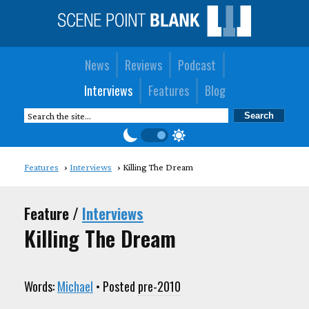
News
Reviews
Podcast
Interviews
Features
Blog
Features
Interviews
Killing The Dream
Feature /
Interviews
Killing The Dream
Words:
Michael
• Posted
pre-2010