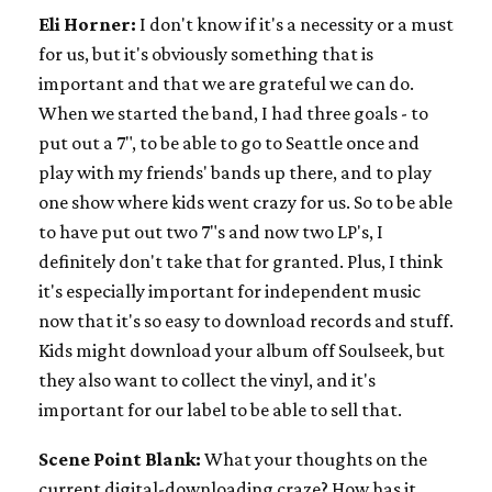
Eli Horner:
I don't know if it's a necessity or a must
for us, but it's obviously something that is
important and that we are grateful we can do.
When we started the band, I had three goals - to
put out a 7", to be able to go to Seattle once and
play with my friends' bands up there, and to play
one show where kids went crazy for us. So to be able
to have put out two 7"s and now two LP's, I
definitely don't take that for granted. Plus, I think
it's especially important for independent music
now that it's so easy to download records and stuff.
Kids might download your album off Soulseek, but
they also want to collect the vinyl, and it's
important for our label to be able to sell that.
Scene Point Blank:
What your thoughts on the
current digital-downloading craze? How has it