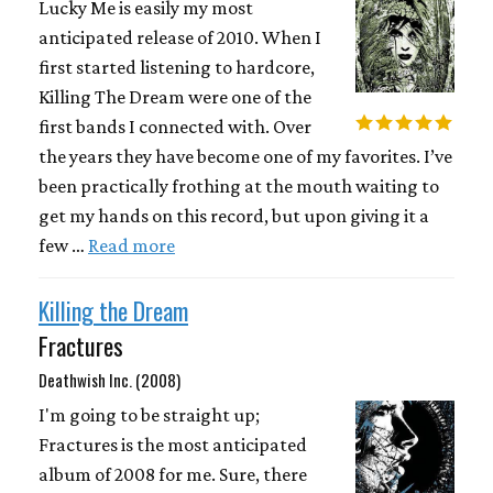
Lucky Me is easily my most
anticipated release of 2010. When I
first started listening to hardcore,
Killing The Dream were one of the
first bands I connected with. Over
the years they have become one of my favorites. I’ve
been practically frothing at the mouth waiting to
get my hands on this record, but upon giving it a
few …
Read more
Killing the Dream
Fractures
Deathwish Inc. (2008)
I'm going to be straight up;
Fractures is the most anticipated
album of 2008 for me. Sure, there