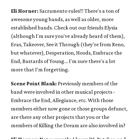
Eli Horner:
Sacramento rules!!! There's a ton of
awesome young bands, as well as older, more
established bands. Check out our friends Elysia
(although I'm sure you've already heard of them),
Eras, Takeover, See it Through (they're from Reno,
but whatever), Desperation, Hoods, Embrace the
End, Bastards of Young... I'm sure there's a lot
more that I'm forgetting.
Scene Point Blank:
Previously members of the
band were involved in other musical projects -
Embrace the End, Allegiance, etc. With those
members either now gone or those groups defunct,
are there any other projects that you or the
members of Killing the Dream are also involved in?