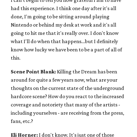
I can't begin to tell you how grateful I am to have
had this experience. I think one day after it's all
done, I'm going to be sitting around playing
Nintendo or behind my desk at work and it's all
going to hit me that it's really over. I don't know
what I'll do when that happens...but I definitely
know how lucky we have been to be a part of all of
this.
Scene Point Blank:
Killing the Dream has been
around for quite a few years now, what are your
thoughts on the current state of the underground
hardcore scene? How do you react to the increased
coverage and notoriety that many of the artists -
including yourselves - are receiving from the press,
fans, etc.?
Eli Horner:
I don't know. It's just one of those