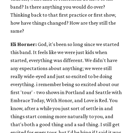
band? Is there anything you would do over?
Thinking back to that first practice or first show,
how have things changed? How are they still the
same?
Eli Horner:
God, it's been so long since we started
this band. It feels like we were just kids when
started, everything was different. We didn't have
any expectations about anything; we were still
really wide-eyed and just so excited to be doing
everything. i remember being so excited about our
first 'tour' - two shows in Portland and Seattle with
Embrace Today, With Honor, and Love is Red. You
know, after a while you just sort of settle in and
things start coming more naturally to you, and
that's both a good thing and a sad thing. I still get
excited for every tour, but I'd be lying if I said it was