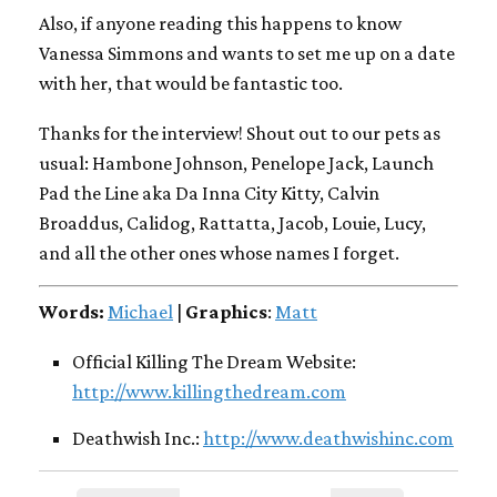
Also, if anyone reading this happens to know
Vanessa Simmons and wants to set me up on a date
with her, that would be fantastic too.
Thanks for the interview! Shout out to our pets as
usual: Hambone Johnson, Penelope Jack, Launch
Pad the Line aka Da Inna City Kitty, Calvin
Broaddus, Calidog, Rattatta, Jacob, Louie, Lucy,
and all the other ones whose names I forget.
Words:
Michael
|
Graphics
:
Matt
Official Killing The Dream Website:
http://www.killingthedream.com
Deathwish Inc.:
http://www.deathwishinc.com