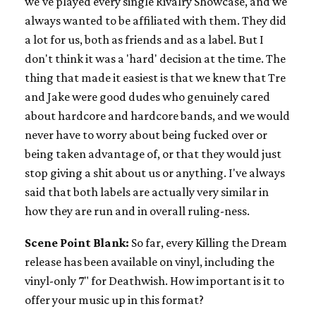
we've played every single Rivalry Showcase, and we
always wanted to be affiliated with them. They did
a lot for us, both as friends and as a label. But I
don't think it was a 'hard' decision at the time. The
thing that made it easiest is that we knew that Tre
and Jake were good dudes who genuinely cared
about hardcore and hardcore bands, and we would
never have to worry about being fucked over or
being taken advantage of, or that they would just
stop giving a shit about us or anything. I've always
said that both labels are actually very similar in
how they are run and in overall ruling-ness.
Scene Point Blank:
So far, every Killing the Dream
release has been available on vinyl, including the
vinyl-only 7" for Deathwish. How important is it to
offer your music up in this format?