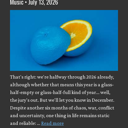
Music • July 13, 2026
That's right: we're halfway through 2026 already,
although whether that means this year is a glass-
half-empty or glass-half-full kind of year... well,
the jury's out. But we'll let you know in December.
Despite another six months of chaos, war, conflict
and uncertainty, one thing in life remains static
and reliable: …
Read more