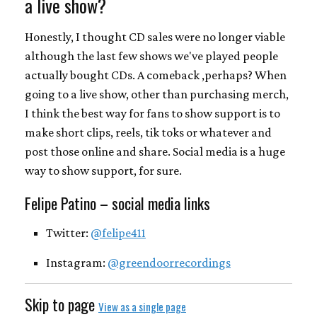
a live show?
Honestly, I thought CD sales were no longer viable
although the last few shows we've played people
actually bought CDs. A comeback ,perhaps? When
going to a live show, other than purchasing merch,
I think the best way for fans to show support is to
make short clips, reels, tik toks or whatever and
post those online and share. Social media is a huge
way to show support, for sure.
Felipe Patino – social media links
Twitter:
@felipe411
Instagram:
@greendoorrecordings
Skip to page
View as a single page