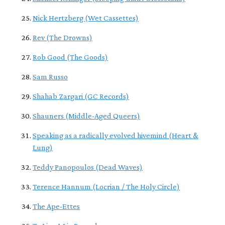
Nick Hertzberg (Wet Cassettes)
Rev (The Drowns)
Rob Good (The Goods)
Sam Russo
Shahab Zargari (GC Records)
Shauners (Middle-Aged Queers)
Speaking as a radically evolved hivemind (Heart &
Lung)
Teddy Panopoulos (Dead Waves)
Terence Hannum (Locrian / The Holy Circle)
The Ape-Ettes