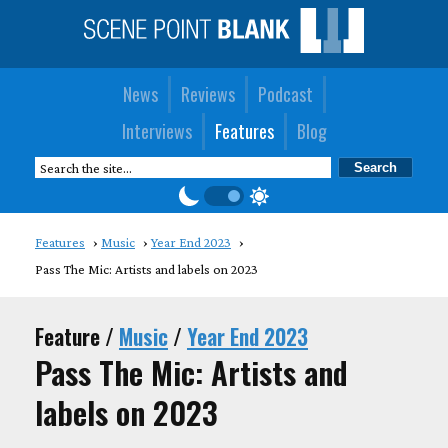
News
Reviews
Podcast
Interviews
Features
Blog
Features
Music
Year End 2023
Pass The Mic: Artists and labels on 2023
Feature /
Music
/
Year End 2023
Pass The Mic: Artists and
labels on 2023