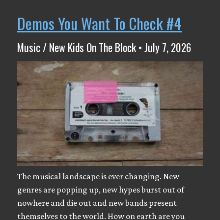
Demos You Want To Check #4
Music / New Kids On The Block • July 7, 2026
The musical landscape is ever changing. New
genres are popping up, new hypes burst out of
nowhere and die out and new bands present
themselves to the world. How on earth are you