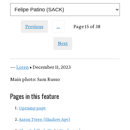
Previous
…
Page 15 of 38
Next
—
Loren
• December 11, 2023
Main photo: Sam Russo
Pages in this feature
Opening page
Aaron Tyree (Shadow Age)