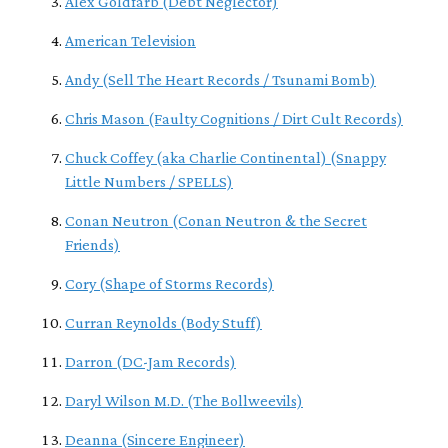
Alex Goldfarb (Debt Neglector)
American Television
Andy (Sell The Heart Records / Tsunami Bomb)
Chris Mason (Faulty Cognitions / Dirt Cult Records)
Chuck Coffey (aka Charlie Continental) (Snappy
Little Numbers / SPELLS)
Conan Neutron (Conan Neutron & the Secret
Friends)
Cory (Shape of Storms Records)
Curran Reynolds (Body Stuff)
Darron (DC-Jam Records)
Daryl Wilson M.D. (The Bollweevils)
Deanna (Sincere Engineer)