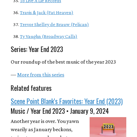
To Live A Lie Records
Travis & Jack (Fat Heaven)
Trevor Shelley de Brauw (Pelican)
Ty Vaughn (Broadway Calls)
Series: Year End 2023
Our roundup of the best music of the year 2023
—
More from this series
Related features
Scene Point Blank's Favorites: Year End (2023)
Music / Year End 2023 • January 9, 2024
Another year is over. You yawn
wearily as January beckons,