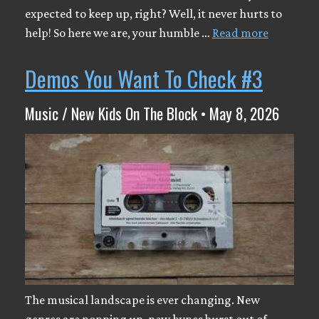
expected to keep up, right? Well, it never hurts to
help! So here we are, your humble …
Read more
Demos You Want To Check #3
Music / New Kids On The Block • May 8, 2026
The musical landscape is ever changing. New