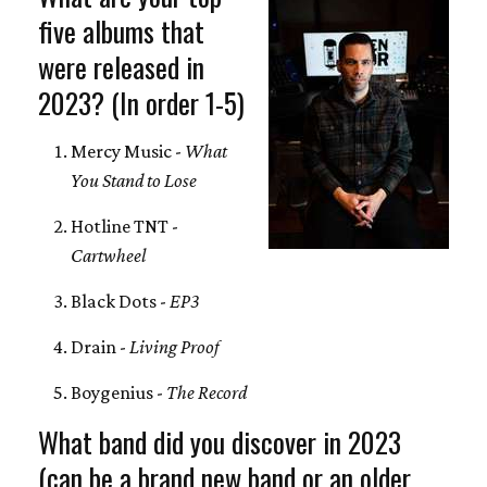
five albums that
were released in
2023? (In order 1-5)
Mercy Music -
What
You Stand to Lose
Hotline TNT -
Cartwheel
Black Dots -
EP3
Drain -
Living Proof
Boygenius -
The Record
What band did you discover in 2023
(can be a brand new band or an older