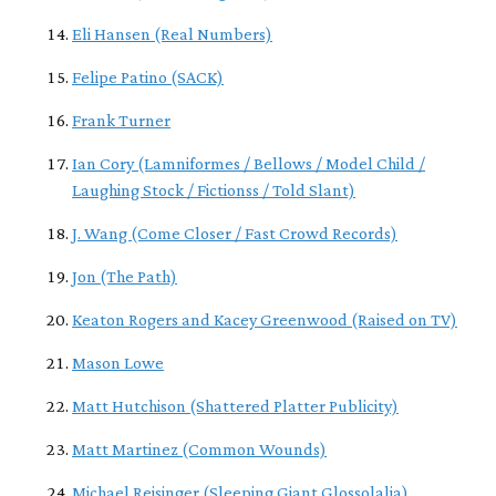
Eli Hansen (Real Numbers)
Felipe Patino (SACK)
Frank Turner
Ian Cory (Lamniformes / Bellows / Model Child /
Laughing Stock / Fictionss / Told Slant)
J. Wang (Come Closer / Fast Crowd Records)
Jon (The Path)
Keaton Rogers and Kacey Greenwood (Raised on TV)
Mason Lowe
Matt Hutchison (Shattered Platter Publicity)
Matt Martinez (Common Wounds)
Michael Reisinger (Sleeping Giant Glossolalia)