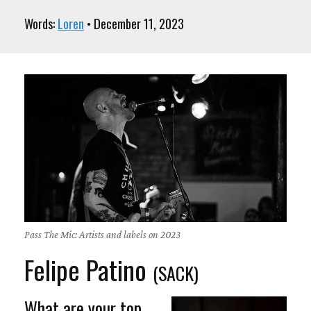
Words:
Loren
• December 11, 2023
Pass The Mic: Artists and labels on 2023
Felipe Patino
(SACK)
What are your top