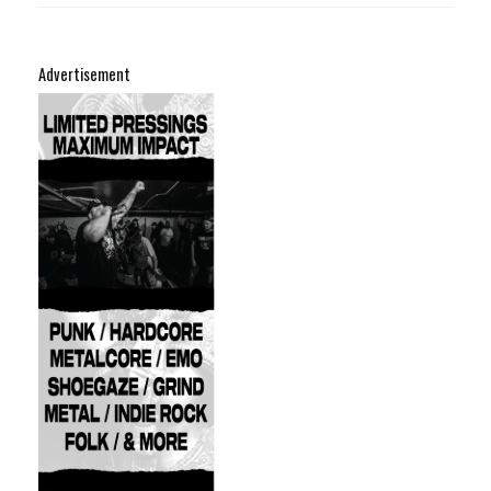
Advertisement