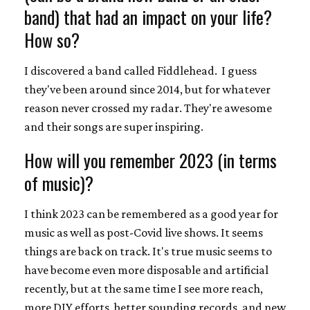
band) that had an impact on your life?
How so?
I discovered a band called Fiddlehead. I guess
they've been around since 2014, but for whatever
reason never crossed my radar. They're awesome
and their songs are super inspiring.
How will you remember 2023 (in terms
of music)?
I think 2023 can be remembered as a good year for
music as well as post-Covid live shows. It seems
things are back on track. It's true music seems to
have become even more disposable and artificial
recently, but at the same time I see more reach,
more DIY efforts, better sounding records, and new