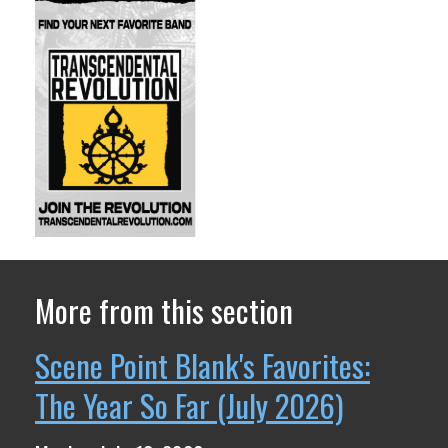
More from this section
Scene Point Blank's Favorites:
The Year So Far (July 2026)