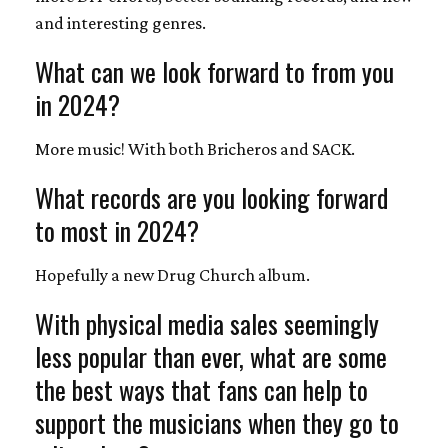
and interesting genres.
What can we look forward to from you
in 2024?
More music! With both Bricheros and SACK.
What records are you looking forward
to most in 2024?
Hopefully a new Drug Church album.
With physical media sales seemingly
less popular than ever, what are some
the best ways that fans can help to
support the musicians when they go to