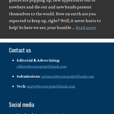
genres are popping up, new hypes burst out of
nowhere and die out and new bands present
themselves to the world. How on earth are you
expected to keep up, right? Well, it never hurts to
help! So here we are, your humble …
Read more
Contact us
Editorial & Advertising
:
editor@scenepointblank.com
Submissions
:
promos@scenepointblank.com
Tech
:
matt@scenepointblank.com
Social media