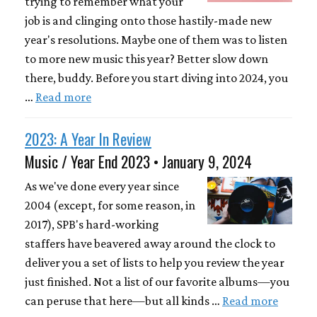
trying to remember what your
job is and clinging onto those hastily-made new
year's resolutions. Maybe one of them was to listen
to more new music this year? Better slow down
there, buddy. Before you start diving into 2024, you
…
Read more
2023: A Year In Review
Music / Year End 2023 • January 9, 2024
As we've done every year since
2004 (except, for some reason, in
2017), SPB's hard-working
staffers have beavered away around the clock to
deliver you a set of lists to help you review the year
just finished. Not a list of our favorite albums—you
can peruse that here—but all kinds …
Read more